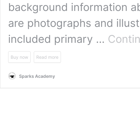
background information ab
are photographs and illus
included primary …
Conti
Buy now
Read more
Sparks Academy