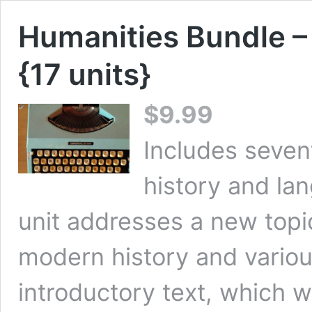
Humanities Bundle –
{17 units}
$
9.99
Includes seven
history and la
unit addresses a new topi
modern history and various
introductory text, which w