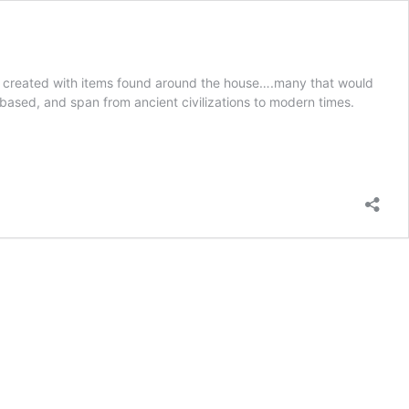
 are created with items found around the house….many that would
-based, and span from ancient civilizations to modern times.