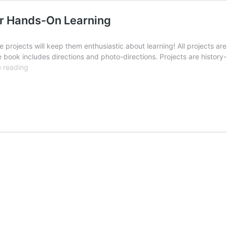
or Hands-On Learning
se projects will keep them enthusiastic about learning! All projects
 book includes directions and photo-directions. Projects are history
Recycled
 reading
History:
Re-
Purposed
Items
for
Hands-
On
Learning