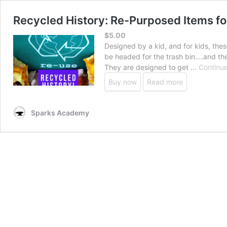
Recycled History: Re-Purposed Items f
$
5.00
Designed by a kid, and for kids, the
be headed for the trash bin….and the
They are designed to get …
Continue
Buy now
Read more
Sparks Academy