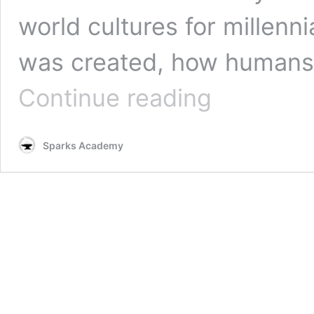
world cultures for millenn
was created, how humans r
How
Continue reading
World
Mythologies
Show
Sparks Academy
We’re
All
Connected