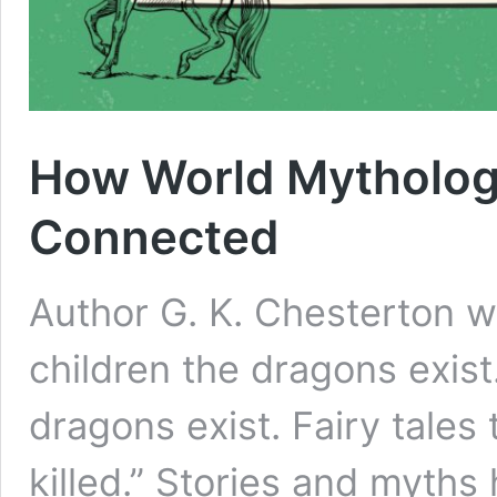
How World Mythologi
Connected
Author G. K. Chesterton wro
children the dragons exist
dragons exist. Fairy tales
killed.” Stories and myths