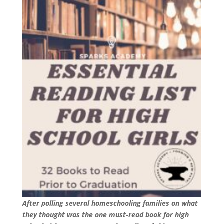
After polling several homeschooling families on what
they thought was the one must-read book for high