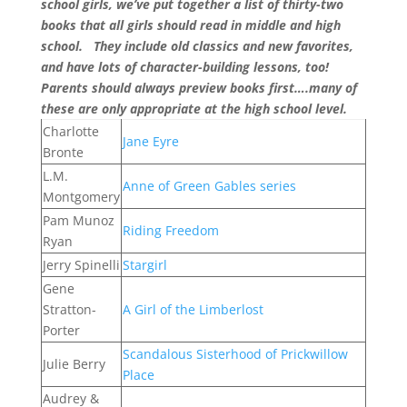
school girls, we’ve put together a list of thirty-two
books that all girls should read in middle and high
school. They include old classics and new favorites,
and have lots of character-building lessons, too!
Parents should always preview books first….many of
these are only appropriate at the high school level.
Charlotte
Jane Eyre
Bronte
L.M.
Anne of Green Gables series
Montgomery
Pam Munoz
Riding Freedom
Ryan
Jerry Spinelli
Stargirl
Gene
Stratton-
A Girl of the Limberlost
Porter
Scandalous Sisterhood of Prickwillow
Julie Berry
Place
Audrey &