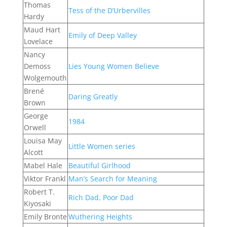
Thomas
Tess of the D’Urbervilles
Hardy
Maud Hart
Emily of Deep Valley
Lovelace
Nancy
Demoss
Lies Young Women Believe
Wolgemouth
Brené
Daring Greatly
Brown
George
1984
Orwell
Louisa May
Little Women series
Alcott
Mabel Hale
Beautiful Girlhood
Viktor Frankl
Man’s Search for Meaning
Robert T.
Rich Dad, Poor Dad
Kiyosaki
Emily Bronte
Wuthering Heights