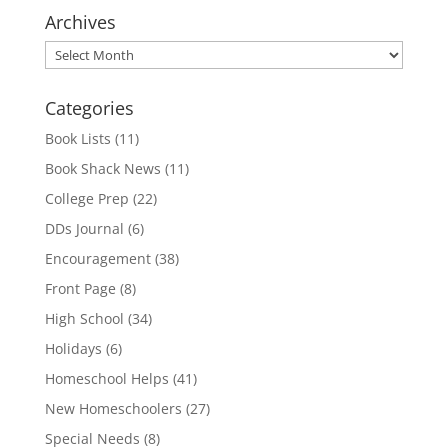
Archives
Archives
Categories
Book Lists
(11)
Book Shack News
(11)
College Prep
(22)
DDs Journal
(6)
Encouragement
(38)
Front Page
(8)
High School
(34)
Holidays
(6)
Homeschool Helps
(41)
New Homeschoolers
(27)
Special Needs
(8)