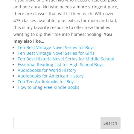
and one aural kid who needs a more stringent pace,
there are classes that will fit them each. With over
475 classes available, plus extras for mom and dad,
this is my favorite resource to offer new families
wanting to dip their toe into homeschooling!
You
may also like…
Ten Best Vintage Novel Series for Boys
Ten Best Vintage Novel Series for Girls
Ten Best Historic Novel Series for Middle School
Essential Reading List for High School Boys
Audiobooks for World History
Audiobooks for American History
Top Ten Audiobooks for Boys
How to Snag Free Kindle Books