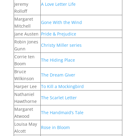
Jeremy
A Love Letter Life
Rolloff
Margaret
Gone With the Wind
Mitchell
Jane Austen
Pride & Prejudice
Robin Jones
Christy Miller series
Gunn
Corrie ten
The Hiding Place
Boom
Bruce
The Dream Giver
Wilkinson
Harper Lee
To Kill a Mockingbird
Nathaniel
The Scarlet Letter
Hawthorne
Margaret
The Handmaid’s Tale
Atwood
Louisa May
Rose in Bloom
Alcott