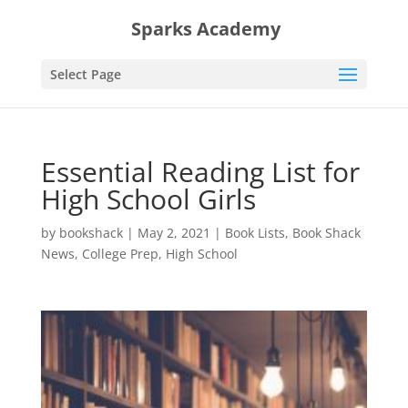
Sparks Academy
Select Page
Essential Reading List for
High School Girls
by
bookshack
|
May 2, 2021
|
Book Lists
,
Book Shack
News
,
College Prep
,
High School