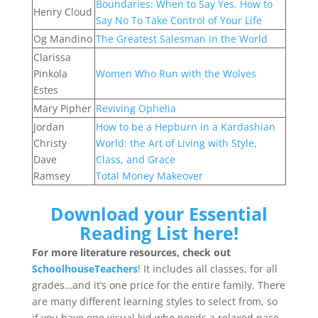
Boundaries: When to Say Yes, How to
Henry Cloud
Say No To Take Control of Your Life
Og Mandino
The Greatest Salesman in the World
Clarissa
Pinkola
Women Who Run with the Wolves
Estes
Mary Pipher
Reviving Ophelia
Jordan
How to be a Hepburn in a Kardashian
Christy
World: the Art of Living with Style,
Dave
Class, and Grace
Ramsey
Total Money Makeover
Download your Essential
Reading List here!
For more literature resources, check out
SchoolhouseTeachers
! It includes all classes, for all
grades…and it’s one price for the entire family. There
are many different learning styles to select from, so
if you have one visual kid who needs a relaxed pace