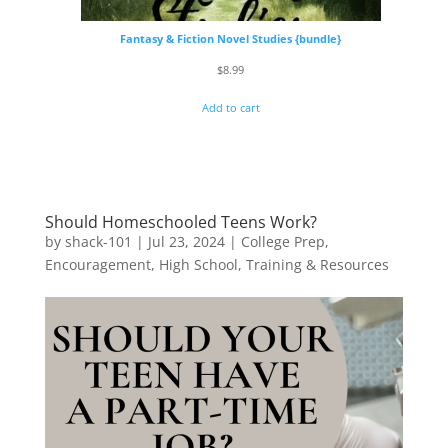
Fantasy & Fiction Novel Studies {bundle}
$
8.99
Add to cart
Should Homeschooled Teens Work?
by
shack-101
|
Jul 23, 2024
|
College Prep
,
Encouragement
,
High School
,
Training & Resources