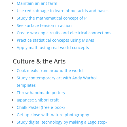
Maintain an ant farm
Use red cabbage to learn about acids and bases
Study the mathematical concept of Pi
See surface tension in action
Create working circuits and electrical connections
Practice statistical concepts using M&Ms
Apply math using real-world concepts
Culture & the Arts
Cook meals from around the world
Study contemporary art with Andy Warhol
templates
Throw handmade pottery
Japanese Shibori craft
Chalk Pastel (free e-book)
Get up close with nature photography
Study digital technology by making a Lego stop-