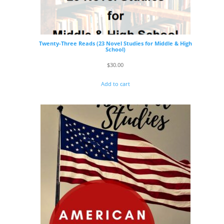
Twenty-Three Reads (23 Novel Studies for Middle & High
School)
$
30.00
Add to cart