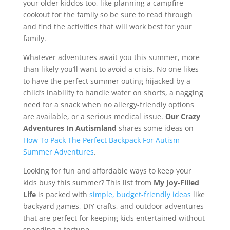
your older kiddos too, like planning a campfire
cookout for the family so be sure to read through
and find the activities that will work best for your
family.
Whatever adventures await you this summer, more
than likely you’ll want to avoid a crisis. No one likes
to have the perfect summer outing hijacked by a
child’s inability to handle water on shorts, a nagging
need for a snack when no allergy-friendly options
are available, or a serious medical issue.
Our Crazy
Adventures In Autismland
shares some ideas on
How To Pack The Perfect Backpack For Autism
Summer Adventures
.
Looking for fun and affordable ways to keep your
kids busy this summer? This list from
My Joy-Filled
Life
is packed with
simple, budget-friendly ideas
like
backyard games, DIY crafts, and outdoor adventures
that are perfect for keeping kids entertained without
spending a fortune.