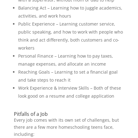
Balancing Act – Learning how to juggle academics,
activities, and work hours
Public Experience – Learning customer service,
public speaking, and how to work with people who
think and act differently, both customers and co-
workers
Personal Finance – Learning how to pay taxes,
manage expenses, and allocate an income
Reaching Goals – Learning to set a financial goal
and take steps to reach it
Work Experience & Interview Skills – Both of these
look good on a resume and college application
Pitfalls of a Job
Every job comes with its own set of challenges, but
there are a few more homeschooling teens face,
including: