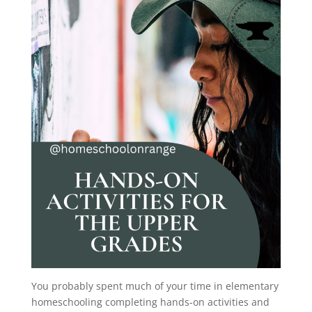
You probably spent much of your time in elementary
homeschooling completing hands-on activities and