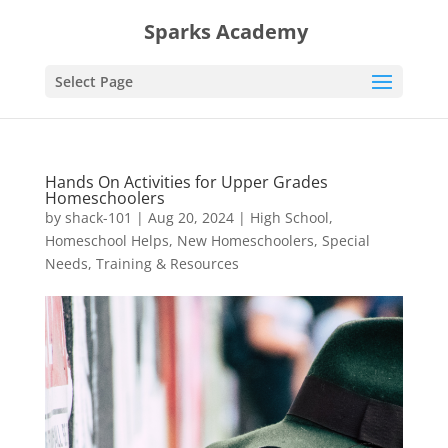
Sparks Academy
Select Page
Hands On Activities for Upper Grades
Homeschoolers
by
shack-101
|
Aug 20, 2024
|
High School
,
Homeschool Helps
,
New Homeschoolers
,
Special
Needs
,
Training & Resources