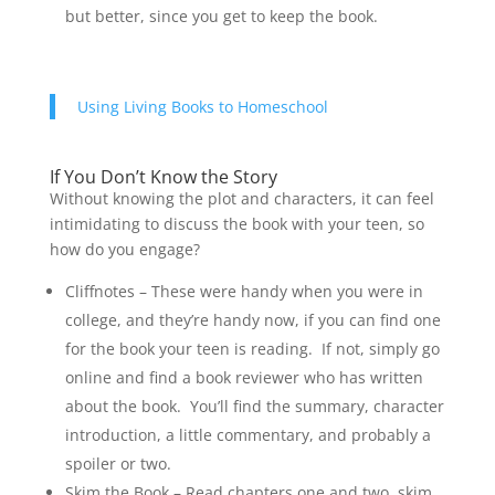
but better, since you get to keep the book.
Using Living Books to Homeschool
If You Don’t Know the Story
Without knowing the plot and characters, it can feel
intimidating to discuss the book with your teen, so
how do you engage?
Cliffnotes – These were handy when you were in
college, and they’re handy now, if you can find one
for the book your teen is reading. If not, simply go
online and find a book reviewer who has written
about the book. You’ll find the summary, character
introduction, a little commentary, and probably a
spoiler or two.
Skim the Book – Read chapters one and two, skim