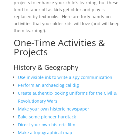
projects to enhance your child’s learning, but these
tend to taper off as kids get older and play is
replaced by textbooks. Here are forty hands-on
activities that your older kids will love (and will keep
them learning!).
One-Time Activities &
Projects
History & Geography
Use invisible ink to write a spy communication
Perform an archaeological dig
Create authentic-looking uniforms for the Civil &
Revolutionary Wars
Make your own historic newspaper
Bake some pioneer hardtack
Direct your own historic film
Make a topographical map