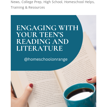
News
,
College Prep
,
High School
,
Homeschool Helps
,
Training & Resources