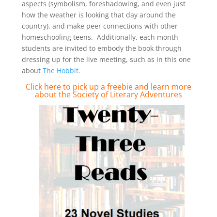
aspects (symbolism, foreshadowing, and even just
how the weather is looking that day around the
country), and make peer connections with other
homeschooling teens. Additionally, each month
students are invited to embody the book through
dressing up for the live meeting, such as in this one
about
The Hobbit.
Click here to pick up a freebie and
learn more
about the Society of Literary Adventures