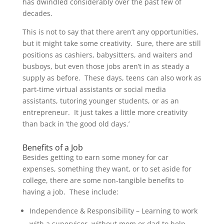
has dwindled considerably over the past few of
decades.
This is not to say that there aren’t any opportunities,
but it might take some creativity. Sure, there are still
positions as cashiers, babysitters, and waiters and
busboys, but even those jobs aren’t in as steady a
supply as before. These days, teens can also work as
part-time virtual assistants or social media
assistants, tutoring younger students, or as an
entrepreneur. It just takes a little more creativity
than back in ‘the good old days.’
Benefits of a Job
Besides getting to earn some money for car
expenses, something they want, or to set aside for
college, there are some non-tangible benefits to
having a job. These include:
Independence & Responsibility – Learning to work
with a supervisor, without mom or dad to help