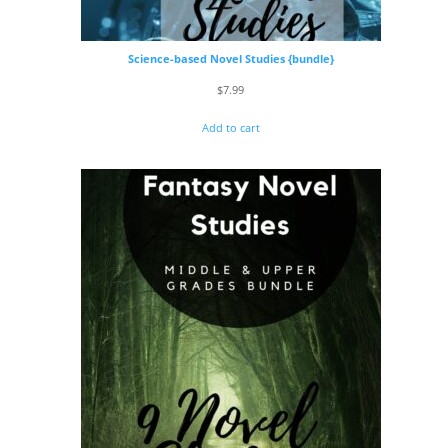
Science-based Novel Studies {bundle}
$
7.99
Add to cart