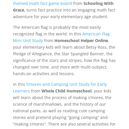
themed math fact game board
from
Schooling With
Grace
, turns fact practice into an engaging math fact
adventure for your early elementary age student.
The American flag is probably the most easily
recognized flag in the world. In this
American Flag
Mini Unit Study
from
Homeschool Helper Online
,
your elementary kids will learn about Betsy Ross, the
Pledge of Allegiance, the Star Spangled Banner, the
significance of the stars and stripes, how the flag has
changed over time, and more with multi-subject,
hands-on activities and lessons.
In this
S’mores and Camping Unit Study for Early
Learners
from
Whole Child Homeschool
, your kids
will learn about the process of making s’mores, the
science of marshmallows, and the history of our
national parks, as well as reading cute camping
stories and pretend playing “going camping” and
“making s’mores”. There are also several activities for