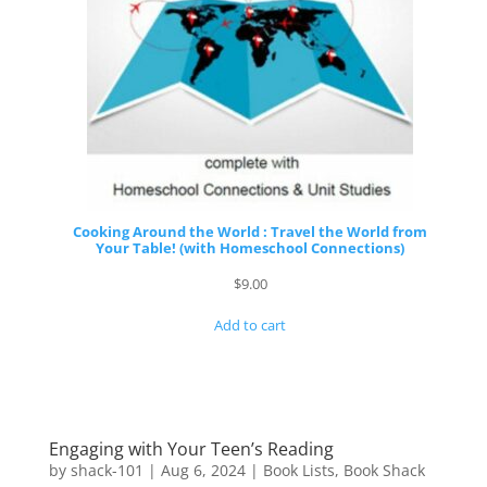
Cooking Around the World : Travel the World from
Your Table! (with Homeschool Connections)
$
9.00
Add to cart
Engaging with Your Teen’s Reading
by
shack-101
|
Aug 6, 2024
|
Book Lists
,
Book Shack