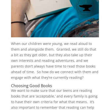
When our children were young, we read aloud to
them and alongside them. Granted, we still do that
a bit as they get older, but they also take up their
own interests and reading adventures, and we
parents don’t always have time to read those books
ahead of time. So how do we connect with them and
engage with what they’re currently reading?
Choosing Good Books
We want to make sure that our teens are reading
books that are ‘acceptable,’ and every family is going
to have their own criteria for what that means. It’s
also important to remember that reading can help