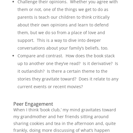
Challenge their opinions. Whether you agree with
them or not, one of the things we get to do as
parents is teach our children to think critically
about their own opinions and learn to defend
them, but we do so from a place of love and
support. This is a way to dive into deeper
conversations about your family’s beliefs, too.
Compare and contrast. How does the book stack
up to another one they’ve read? Is it derivative? Is
it outlandish? Is there a certain theme to the
stories they gravitate toward? Does it relate to any
current events or recent movies?
Peer Engagement
When I think ‘book club,’ my mind gravitates toward
my grandmother and her friends sitting around
sharing cookies and tea in the afternoon and, quite
frankly, doing more discussing of what’s happen