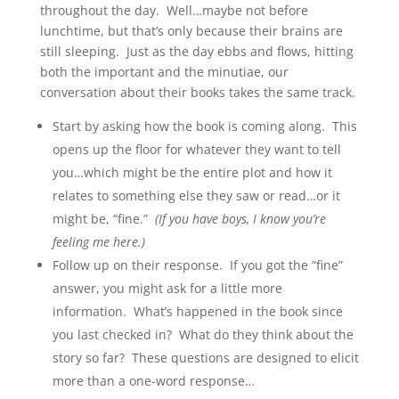
throughout the day. Well…maybe not before
lunchtime, but that’s only because their brains are
still sleeping. Just as the day ebbs and flows, hitting
both the important and the minutiae, our
conversation about their books takes the same track.
Start by asking how the book is coming along. This
opens up the floor for whatever they want to tell
you…which might be the entire plot and how it
relates to something else they saw or read…or it
might be, “fine.”
(If you have boys, I know you’re
feeling me here.)
Follow up on their response. If you got the “fine”
answer, you might ask for a little more
information. What’s happened in the book since
you last checked in? What do they think about the
story so far? These questions are designed to elicit
more than a one-word response…