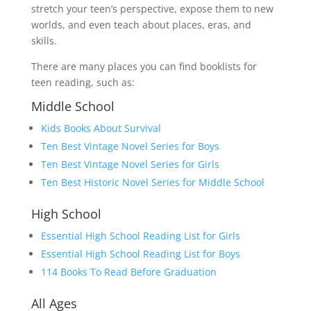
stretch your teen’s perspective, expose them to new
worlds, and even teach about places, eras, and
skills.
There are many places you can find booklists for
teen reading, such as:
Middle School
Kids Books About Survival
Ten Best Vintage Novel Series for Boys
Ten Best Vintage Novel Series for Girls
Ten Best Historic Novel Series for Middle School
High School
Essential High School Reading List for Girls
Essential High School Reading List for Boys
114 Books To Read Before
G
r
a
d
u
a
t
i
o
n
All Ages