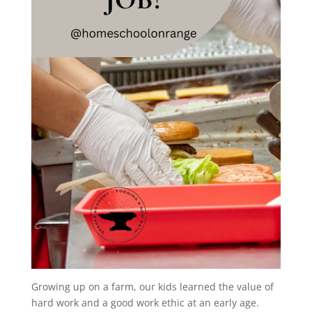
Growing up on a farm, our kids learned the value of
hard work and a good work ethic at an early age.