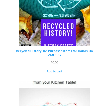
Recycled History: Re-Purposed Items for Hands-On
Learning
$
5.00
Add to cart