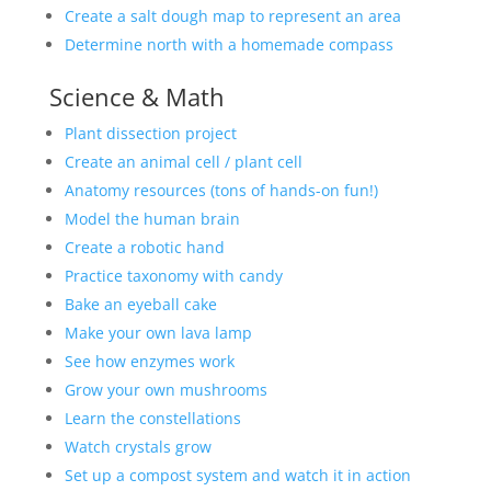
Create a salt dough map to represent an area
Determine north with a homemade compass
Science & Math
Plant dissection project
Create an animal cell / plant cell
Anatomy resources (tons of hands-on fun!)
Model the human brain
Create a robotic hand
Practice taxonomy with candy
Bake an eyeball cake
Make your own lava lamp
See how enzymes work
Grow your own mushrooms
Learn the constellations
Watch crystals grow
Set up a compost system and watch it in action