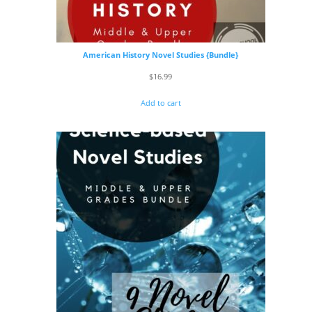
American History Novel Studies {Bundle}
$
16.99
Add to cart