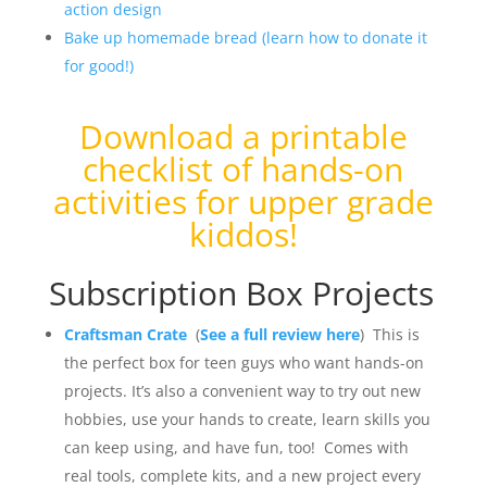
action design
Bake up homemade bread (learn how to donate it
for good!)
Download a
printable
checklist of hands-on
activities for upper grade
kiddos
!
Subscription Box Projects
Craftsman Crate
(
See a full review here
) This is
the perfect box for teen guys who want hands-on
projects. It’s also a convenient way to try out new
hobbies, use your hands to create, learn skills you
can keep using, and have fun, too! Comes with
real tools, complete kits, and a new project every