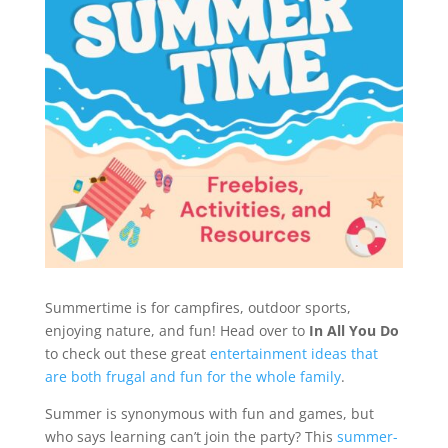
Summertime is for campfires, outdoor sports,
enjoying nature, and fun! Head over to
In All You Do
to check out these great
entertainment ideas that
are both frugal and fun for the whole family
.
Summer is synonymous with fun and games, but
who says learning can’t join the party? This
summer-