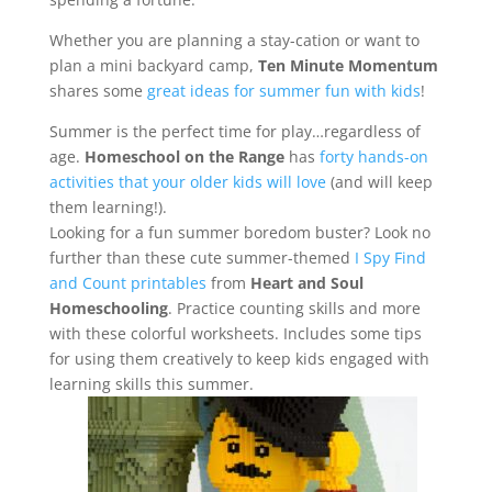
Whether you are planning a stay-cation or want to
plan a mini backyard camp,
Ten Minute Momentum
shares some
great ideas for summer fun with kids
!
Summer is the perfect time for play…regardless of
age.
Homeschool on the Range
has
forty hands-on
activities that your older kids will love
(and will keep
them learning!).
Looking for a fun summer boredom buster? Look no
further than these cute summer-themed
I Spy Find
and Count printables
from
Heart and Soul
Homeschooling
. Practice counting skills and more
with these colorful worksheets. Includes some tips
for using them creatively to keep kids engaged with
learning skills this summer.