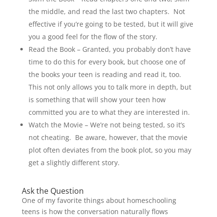
the middle, and read the last two chapters. Not
effective if you’re going to be tested, but it will give
you a good feel for the flow of the story.
Read the Book – Granted, you probably don’t have
time to do this for every book, but choose one of
the books your teen is reading and read it, too.
This not only allows you to talk more in depth, but
is something that will show your teen how
committed you are to what they are interested in.
Watch the Movie – We’re not being tested, so it’s
not cheating. Be aware, however, that the movie
plot often deviates from the book plot, so you may
get a slightly different story.
Ask the Question
One of my favorite things about homeschooling
teens is how the conversation naturally flows