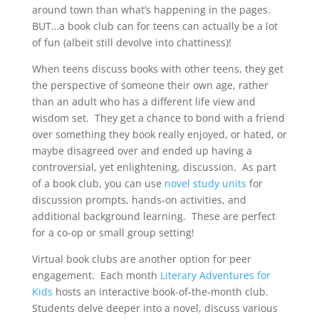
around town than what’s happening in the pages.
BUT…a book club can for teens can actually be a lot
of fun (albeit still devolve into chattiness)!
When teens discuss books with other teens, they get
the perspective of someone their own age, rather
than an adult who has a different life view and
wisdom set. They get a chance to bond with a friend
over something they book really enjoyed, or hated, or
maybe disagreed over and ended up having a
controversial, yet enlightening, discussion. As part
of a book club, you can use
novel study units
for
discussion prompts, hands-on activities, and
additional background learning. These are perfect
for a co-op or small group setting!
Virtual book clubs are another option for peer
engagement. Each month
Literary Adventures for
Kids
hosts an interactive book-of-the-month club.
Students delve deeper into a novel, discuss various