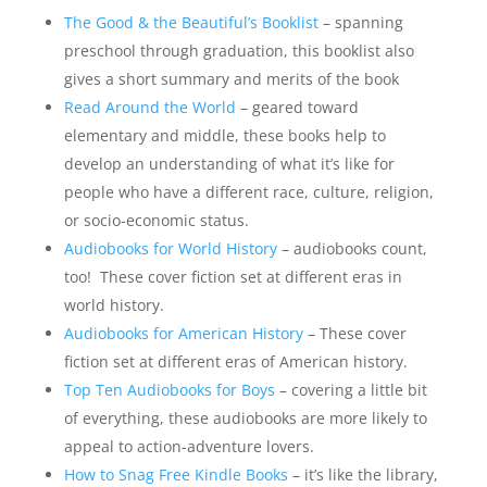
The Good & the Beautiful’s Booklist
– spanning
preschool through graduation, this booklist also
gives a short summary and merits of the book
Read Around the World
– geared toward
elementary and middle, these books help to
develop an understanding of what it’s like for
people who have a different race, culture, religion,
or socio-economic status.
Audiobooks for World History
– audiobooks count,
too! These cover fiction set at different eras in
world history.
Audiobooks for American History
– These cover
fiction set at different eras of American history.
Top Ten Audiobooks for Boys
– covering a little bit
of everything, these audiobooks are more likely to
appeal to action-adventure lovers.
How to Snag Free Kindle Books
– it’s like the library,