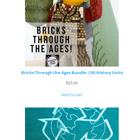
Bricks Through the Ages Bundle- (10) History Units
$
25.00
Add to cart