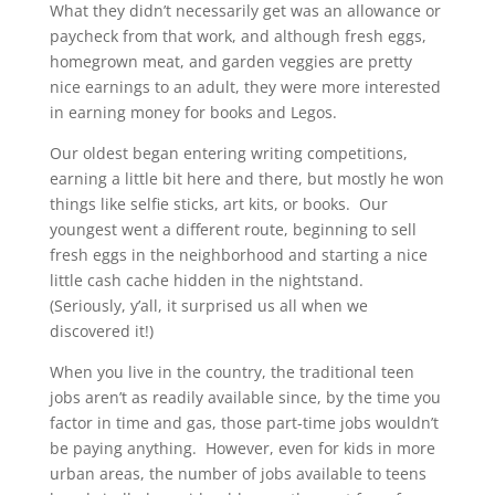
What they didn’t necessarily get was an allowance or
paycheck from that work, and although fresh eggs,
homegrown meat, and garden veggies are pretty
nice earnings to an adult, they were more interested
in earning money for books and Legos.
Our oldest began entering writing competitions,
earning a little bit here and there, but mostly he won
things like selfie sticks, art kits, or books. Our
youngest went a different route, beginning to sell
fresh eggs in the neighborhood and starting a nice
little cash cache hidden in the nightstand.
(Seriously, y’all, it surprised us all when we
discovered it!)
When you live in the country, the traditional teen
jobs aren’t as readily available since, by the time you
factor in time and gas, those part-time jobs wouldn’t
be paying anything. However, even for kids in more
urban areas, the number of jobs available to teens