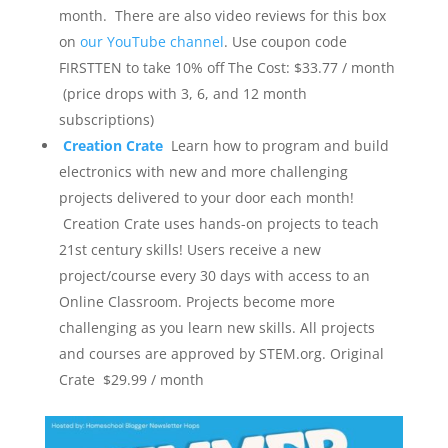
month. There are also video reviews for this box
on
our YouTube channel
. Use coupon code
FIRSTTEN to take 10% off
The Cost: $33.77 / month
(price drops with 3, 6, and 12 month
subscriptions)
Creation Crate
Learn how to program and build
electronics with new and more challenging
projects delivered to your door each month!
Creation Crate uses hands-on projects to teach
21st century skills! Users receive a new
project/course every 30 days with access to an
Online Classroom. Projects become more
challenging as you learn new skills. All projects
and courses are approved by STEM.org.
Original
Crate $29.99 / month