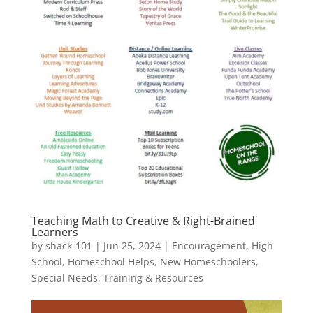
Teaching Math to Creative & Right-Brained
Learners
by
shack-101
|
Jun 25, 2024
|
Encouragement
,
High
School
,
Homeschool Helps
,
New Homeschoolers
,
Special Needs
,
Training & Resources