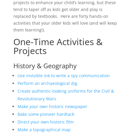
projects to enhance your child’s learning, but these
tend to taper off as kids get older and play is
replaced by textbooks. Here are forty hands-on
activities that your older kids will love (and will keep
them learning!).
One-Time Activities &
Projects
History & Geography
Use invisible ink to write a spy communication
Perform an archaeological dig
Create authentic-looking uniforms for the Civil &
Revolutionary Wars
Make your own historic newspaper
Bake some pioneer hardtack
Direct your own historic film
Make a topographical map