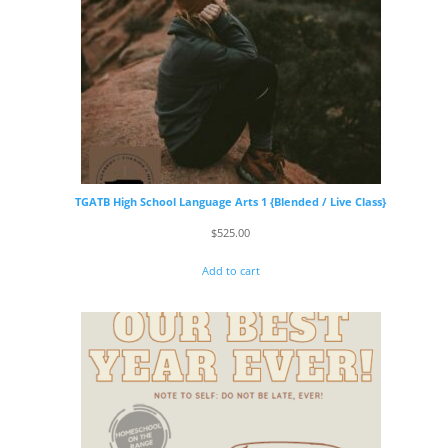
TGATB High School Language Arts 1 {Blended / Live Class}
$
525.00
Add to cart