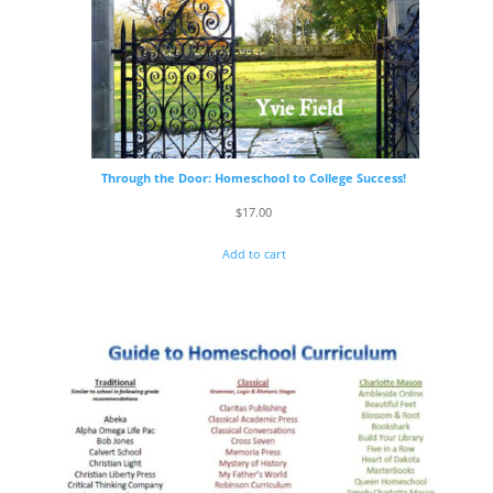
Through the Door: Homeschool to College Success!
$
17.00
Add to cart