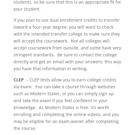
students, so be sure that this is an appropriate fit for
your student.
If you plan to use dual enrollment credits to transfer
toward a four-year degree, you will want to check
with the intended transfer college to make sure they
will accept the coursework. Not all colleges will
accept coursework from outside, and some have very
stringent standards. Be sure to contact the college
directly and get an email with your answers; this way
you have that information in writing.
CLEP
– CLEP tests allow you to earn college credits
via exam. You can take a course through websites
such as Modern States, or you can simply sign up
and take the exam if you feel confident in your
knowledge. As Modern States is free, it’s worth
enrolling and completing the online videos, and you
may be eligible for an exam waiver after completing
the course.