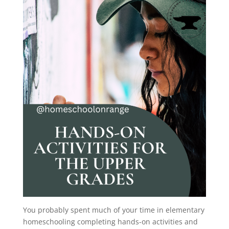
You probably spent much of your time in elementary
homeschooling completing hands-on activities and