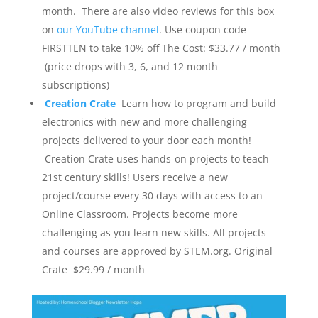
month. There are also video reviews for this box
on
our YouTube channel
. Use coupon code
FIRSTTEN to take 10% off
The Cost: $33.77 / month
(price drops with 3, 6, and 12 month
subscriptions)
Creation Crate
Learn how to program and build
electronics with new and more challenging
projects delivered to your door each month!
Creation Crate uses hands-on projects to teach
21st century skills! Users receive a new
project/course every 30 days with access to an
Online Classroom. Projects become more
challenging as you learn new skills. All projects
and courses are approved by STEM.org.
Original
Crate $29.99 / month