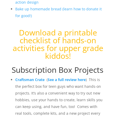
action design
Bake up homemade bread (learn how to donate it
for good!)
Download a
printable
checklist of hands-on
activities for upper grade
kiddos
!
Subscription Box Projects
Craftsman Crate
(
See a full review here
) This is
the perfect box for teen guys who want hands-on
projects. It’s also a convenient way to try out new
hobbies, use your hands to create, learn skills you
can keep using, and have fun, too! Comes with
real tools, complete kits, and a new project every