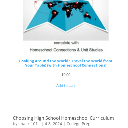
Cooking Around the World : Travel the World from
Your Table! (with Homeschool Connections)
$
9.00
Add to cart
Choosing High School Homeschool Curriculum
by
shack-101
|
Jul 8, 2024
|
College Prep
,