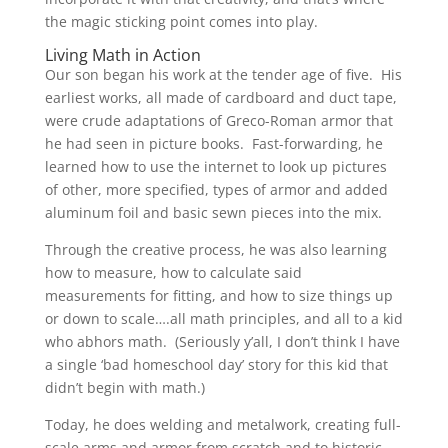
the magic sticking point comes into play.
Living Math in Action
Our son began his work at the tender age of five. His
earliest works, all made of cardboard and duct tape,
were crude adaptations of Greco-Roman armor that
he had seen in picture books. Fast-forwarding, he
learned how to use the internet to look up pictures
of other, more specified, types of armor and added
aluminum foil and basic sewn pieces into the mix.
Through the creative process, he was also learning
how to measure, how to calculate said
measurements for fitting, and how to size things up
or down to scale….all math principles, and all to a kid
who abhors math. (Seriously y’all, I don’t think I have
a single ‘bad homeschool day’ story for this kid that
didn’t begin with math.)
Today, he does welding and metalwork, creating full-
scale arms and armor from scratch and to historic