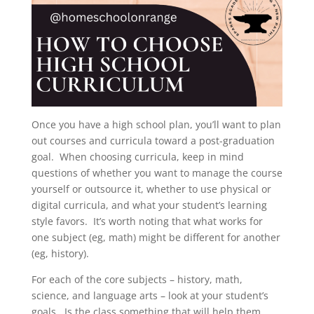
Once you have a high school plan, you’ll want to plan
out courses and curricula toward a post-graduation
goal. When choosing curricula, keep in mind
questions of whether you want to manage the course
yourself or outsource it, whether to use physical or
digital curricula, and what your student’s learning
style favors. It’s worth noting that what works for
one subject (eg, math) might be different for another
(eg, history).
For each of the core subjects – history, math,
science, and language arts – look at your student’s
goals. Is the class something that will help them