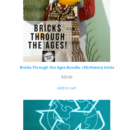
Bricks Through the Ages Bundle- (10) History Units
$
25.00
Add to cart