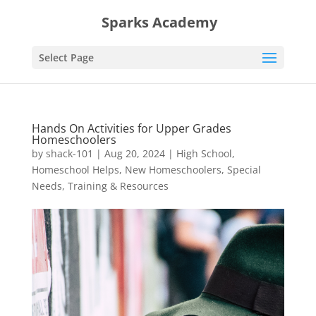
Sparks Academy
Select Page
Hands On Activities for Upper Grades
Homeschoolers
by
shack-101
|
Aug 20, 2024
|
High School
,
Homeschool Helps
,
New Homeschoolers
,
Special
Needs
,
Training & Resources