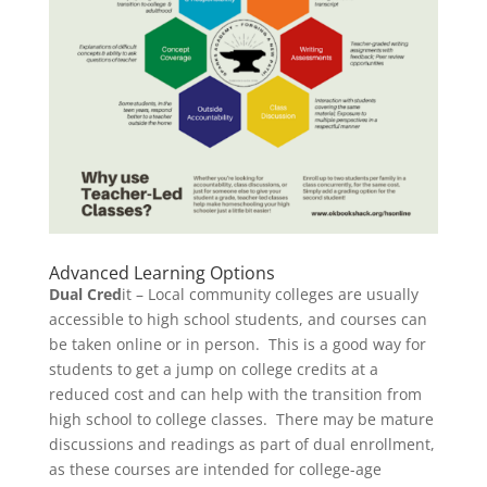
Advanced Learning Options
Dual Cred
it – Local community colleges are usually
accessible to high school students, and courses can
be taken online or in person. This is a good way for
students to get a jump on college credits at a
reduced cost and can help with the transition from
high school to college classes. There may be mature
discussions and readings as part of dual enrollment,
as these courses are intended for college-age