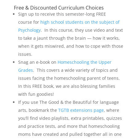
Free & Discounted Curriculum Choices
Sign up to receive this semester-long FREE
course for
high school students on the subject of
Psychology
. In this course, they use video and text
to take a jaunt through the brain — how it works,
when it gets miswired, and how to cope with those
issues.
Snag an e-book on
Homeschooling the Upper
Grades
. This covers a wide variety of topics and
issues facing the homeschooling parent of teens.
In this FREE book, we are also blessing families
with fun goodies!
If you use The Good & the Beautiful for language
arts, bookmark the
TGTB extensions page
, where
you’ll find video playlists, extra printables, quizzes
and practice tests, and more that homeschooling
moms have created and pulled together all in one