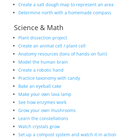
Create a salt dough map to represent an area
Determine north with a homemade compass
Science & Math
Plant dissection project
Create an animal cell / plant cell
Anatomy resources (tons of hands-on fun!)
Model the human brain
Create a robotic hand
Practice taxonomy with candy
Bake an eyeball cake
Make your own lava lamp
See how enzymes work
Grow your own mushrooms
Learn the constellations
Watch crystals grow
Set up a compost system and watch it in action