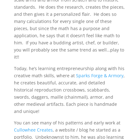
standards. He does the research, creates the pieces,
and then gives it a personalized flair. He does so
many calculations for every single one of these
pieces, but since the math has a purpose and
application, he says that it doesn’t feel like math to
him. If you have a budding artist, chef, or builder,
you will probably see the same trend as well…play to
it!!
Today, he’s learning entrepreneurship along with his
creative math skills, where at
Sparks Forge & Armory
,
he creates beautiful, accurate, and detailed
historical reproduction crossbows, scabbards,
swords, daggers, maille (chainmail), armor, and
other medieval artifacts. Each piece is handmade
and unique!
You can see many of his patterns and early work at
Cullowhee Creates
, a website / blog he started as a
portfolio. Unbeknownst to him, he was also learning