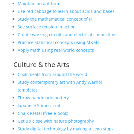
Maintain an ant farm
Use red cabbage to learn about acids and bases
Study the mathematical concept of Pi
See surface tension in action
Create working circuits and electrical connections
Practice statistical concepts using M&Ms
Apply math using real-world concepts
Culture & the Arts
Cook meals from around the world
Study contemporary art with Andy Warhol
templates
Throw handmade pottery
Japanese Shibori craft
Chalk Pastel (free e-book)
Get up close with nature photography
Study digital technology by making a Lego stop-