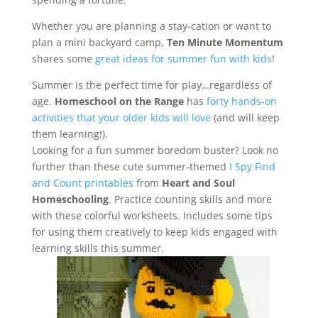
Whether you are planning a stay-cation or want to
plan a mini backyard camp,
Ten Minute Momentum
shares some
great ideas for summer fun with kids
!
Summer is the perfect time for play…regardless of
age.
Homeschool on the Range
has
forty hands-on
activities that your older kids will love
(and will keep
them learning!).
Looking for a fun summer boredom buster? Look no
further than these cute summer-themed
I Spy Find
and Count printables
from
Heart and Soul
Homeschooling
. Practice counting skills and more
with these colorful worksheets. Includes some tips
for using them creatively to keep kids engaged with
learning skills this summer.