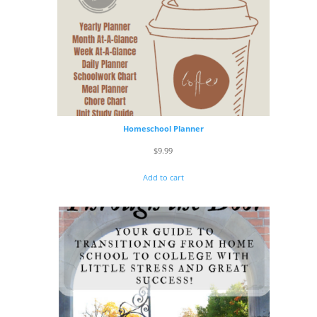
Homeschool Planner
$
9.99
Add to cart