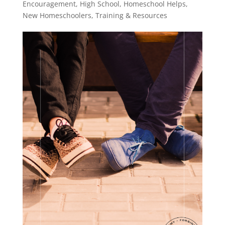
Encouragement
,
High School
,
Homeschool Helps
,
New Homeschoolers
,
Training & Resources