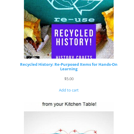
Recycled History: Re-Purposed Items for Hands-On
Learning
$
5.00
Add to cart