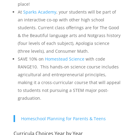
place!
At
Sparks Academy
, your students will be part of
an interactive co-op with other high school
students. Current class offerings are for The Good
& the Beautiful language arts and Notgrass history
(four levels of each subject), Apologia science
(three levels), and Consumer Math.
SAVE 10% on
Homestead Science
with code
RANGE10. This hands-on science course includes
agricultural and entrepreneurial principles,
making it a cross-curricular course that will appeal
to students not pursuing a STEM major post-
graduation.
Homeschool Planning for Parents & Teens
Curricula Choices Year by Year