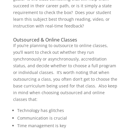
succeed in their career path, or is it simply a state
requirement to check the box? Does your student
learn this subject best through reading, video, or
instruction with real-time feedback?
Outsourced & Online Classes
If you’re planning to outsource to online classes,
you’ll want to check out whether they run
synchronously or asynchronously, accreditation
status, and decide whether to choose a full program
or individual classes. It’s worth noting that when
outsourcing a class, you often don’t get to choose the
base curriculum being used for that class. Also keep
in mind when choosing outsourced and online
classes that:
Technology has glitches
Communication is crucial
Time management is key