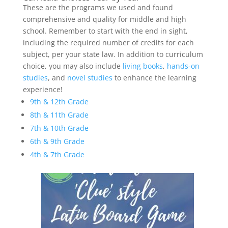
These are the programs we used and found
comprehensive and quality for middle and high
school. Remember to start with the end in sight,
including the required number of credits for each
subject, per your state law. In addition to curriculum
choice, you may also include
living books
,
hands-on
studies
, and
novel studies
to enhance the learning
experience!
9th & 12th Grade
8th & 11th Grade
7th & 10th Grade
6th & 9th Grade
4th & 7th Grade