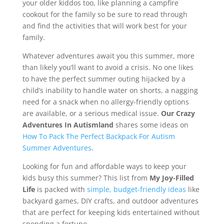
your older kiddos too, like planning a campfire
cookout for the family so be sure to read through
and find the activities that will work best for your
family.
Whatever adventures await you this summer, more
than likely you’ll want to avoid a crisis. No one likes
to have the perfect summer outing hijacked by a
child’s inability to handle water on shorts, a nagging
need for a snack when no allergy-friendly options
are available, or a serious medical issue.
Our Crazy
Adventures In Autismland
shares some ideas on
How To Pack The Perfect Backpack For Autism
Summer Adventures
.
Looking for fun and affordable ways to keep your
kids busy this summer? This list from
My Joy-Filled
Life
is packed with
simple, budget-friendly ideas
like
backyard games, DIY crafts, and outdoor adventures
that are perfect for keeping kids entertained without
spending a fortune.