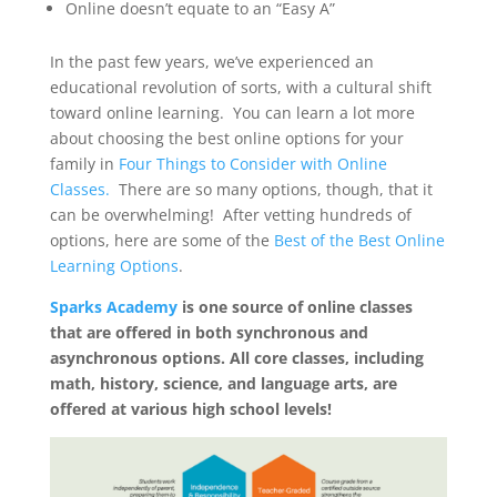
Online doesn’t equate to an “Easy A”
In the past few years, we’ve experienced an
educational revolution of sorts, with a cultural shift
toward online learning. You can learn a lot more
about choosing the best online options for your
family in
Four Things to Consider with Online
Classes.
There are so many options, though, that it
can be overwhelming! After vetting hundreds of
options, here are some of the
Best of the Best Online
Learning Options
.
Sparks Academy
is one source of online classes
that are offered in both synchronous and
asynchronous options. All core classes, including
math, history, science, and language arts, are
offered at various high school levels!