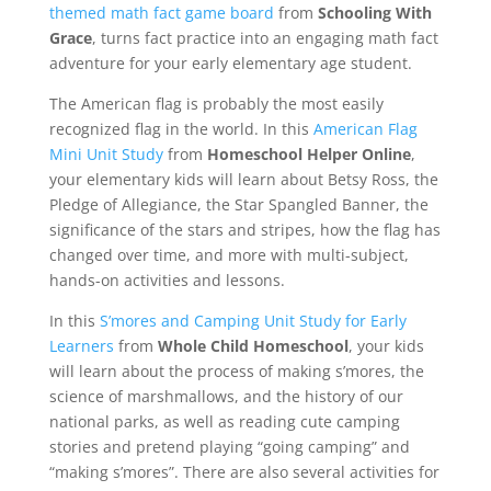
themed math fact game board
from
Schooling With
Grace
, turns fact practice into an engaging math fact
adventure for your early elementary age student.
The American flag is probably the most easily
recognized flag in the world. In this
American Flag
Mini Unit Study
from
Homeschool Helper Online
,
your elementary kids will learn about Betsy Ross, the
Pledge of Allegiance, the Star Spangled Banner, the
significance of the stars and stripes, how the flag has
changed over time, and more with multi-subject,
hands-on activities and lessons.
In this
S’mores and Camping Unit Study for Early
Learners
from
Whole Child Homeschool
, your kids
will learn about the process of making s’mores, the
science of marshmallows, and the history of our
national parks, as well as reading cute camping
stories and pretend playing “going camping” and
“making s’mores”. There are also several activities for