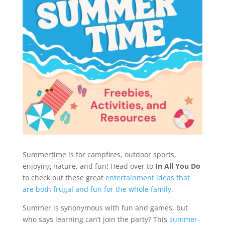
Summertime is for campfires, outdoor sports,
enjoying nature, and fun! Head over to
In All You Do
to check out these great
entertainment ideas that
are both frugal and fun for the whole family
.
Summer is synonymous with fun and games, but
who says learning can’t join the party? This
summer-