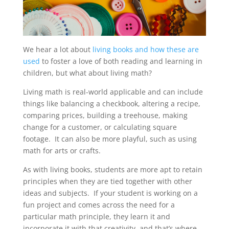
We hear a lot about
living books and how these are
used
to foster a love of both reading and learning in
children, but what about living math?
Living math is real-world applicable and can include
things like balancing a checkbook, altering a recipe,
comparing prices, building a treehouse, making
change for a customer, or calculating square
footage. It can also be more playful, such as using
math for arts or crafts.
As with living books, students are more apt to retain
principles when they are tied together with other
ideas and subjects. If your student is working on a
fun project and comes across the need for a
particular math principle, they learn it and
incorporate it with that creativity, and that’s where