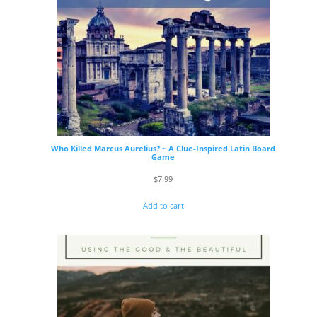
Who Killed Marcus Aurelius? ~ A Clue-Inspired Latin Board
Game
$
7.99
Add to cart