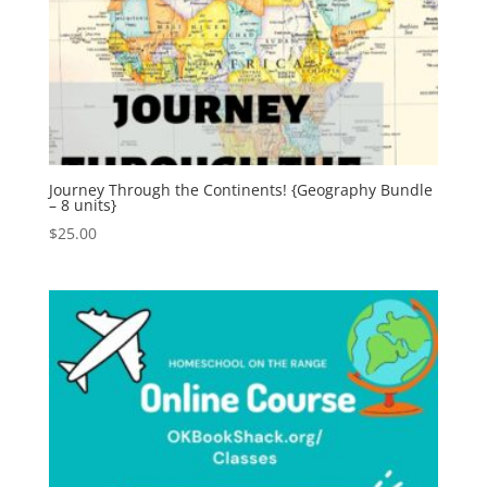
Journey Through the Continents! {Geography Bundle
– 8 units}
$
25.00