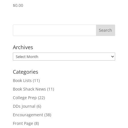
$
0.00
Archives
Archives
Categories
Book Lists
(11)
Book Shack News
(11)
College Prep
(22)
DDs Journal
(6)
Encouragement
(38)
Front Page
(8)