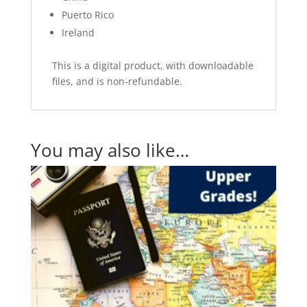
Puerto Rico
Ireland
This is a digital product, with downloadable
files, and is non-refundable.
You may also like…