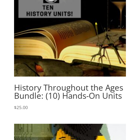
History Throughout the Ages
Bundle: (10) Hands-On Units
$
25.00