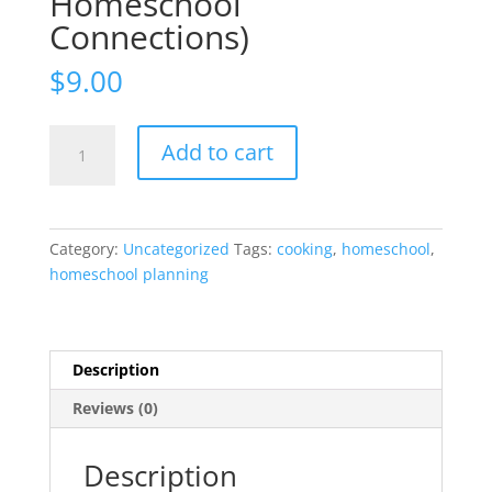
Homeschool
Connections)
$
9.00
Cooking
Add to cart
Around
the
World
:
Category:
Uncategorized
Tags:
cooking
,
homeschool
,
Travel
homeschool planning
the
World
from
Your
Description
Table!
Reviews (0)
(with
Homeschool
Connections)
Description
quantity