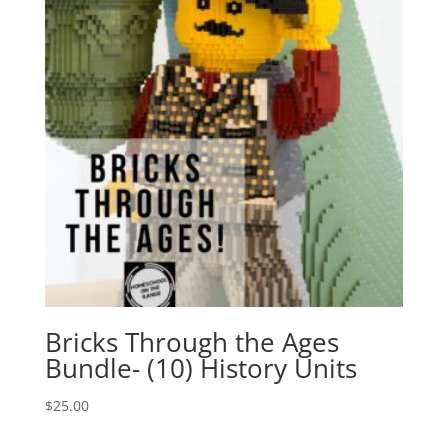
Bricks Through the Ages
Bundle- (10) History Units
$
25.00