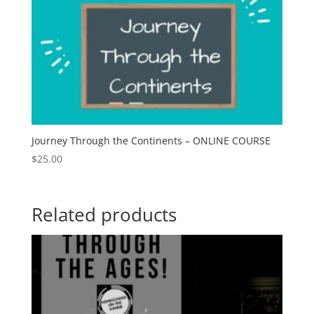
Journey Through the Continents – ONLINE COURSE
$
25.00
Related products