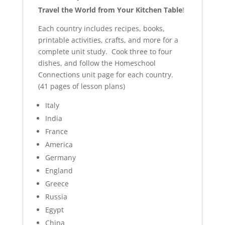
Travel the World from Your Kitchen Table
!
Each country includes recipes, books,
printable activities, crafts, and more for a
complete unit study. Cook three to four
dishes, and follow the Homeschool
Connections unit page for each country.
(41 pages of lesson plans)
Italy
India
France
America
Germany
England
Greece
Russia
Egypt
China