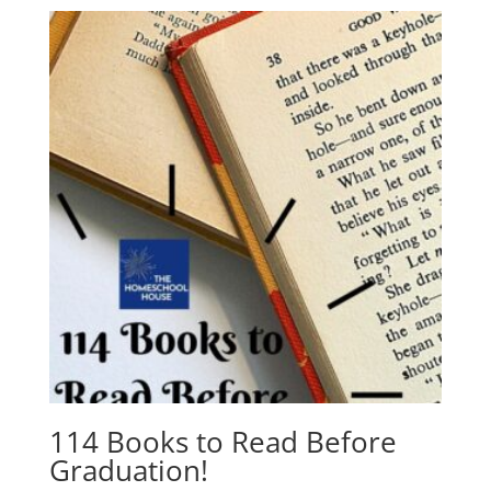
114 Books to Read Before
Graduation!