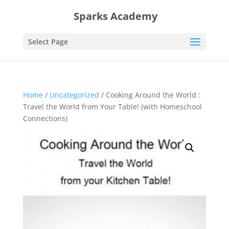
Sparks Academy
Select Page
Home
/
Uncategorized
/ Cooking Around the World :
Travel the World from Your Table! (with Homeschool
Connections)