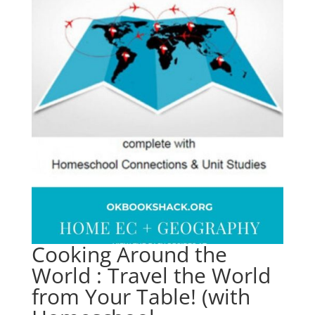
Cooking Around the
World : Travel the World
from Your Table! (with