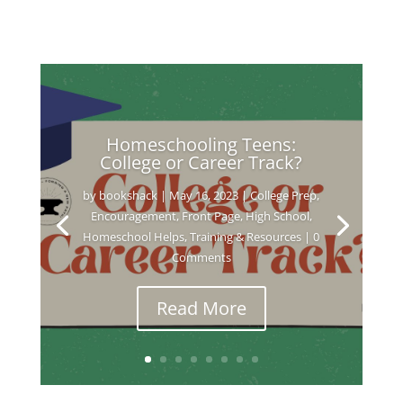
Homeschooling Teens:
College or Career Track?
by
bookshack
|
May 16, 2023
|
College Prep
,
Encouragement
,
Front Page
,
High School
,
Homeschool Helps
,
Training & Resources
| 0
Comments
Read More