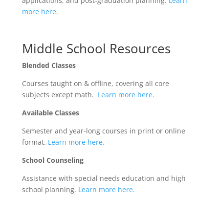
applications, and post-graduation planning.
Learn
more here.
Middle School Resources
Blended Classes
Courses taught on & offline, covering all core
subjects except math.
Learn more here.
Available Classes
Semester and year-long courses in print or online
format.
Learn more here.
School Counseling
Assistance with special needs education and high
school planning.
Learn more here.