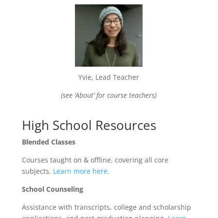
Yvie, Lead Teacher
(see ‘About’ for course teachers)
High School Resources
Blended Classes
Courses taught on & offline, covering all core
subjects.
Learn more here.
School Counseling
Assistance with transcripts, college and scholarship