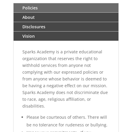
Policies
About
Disclosures
Vision
Sparks Academy is a private educational
organization that reserves the right to
withhold services from anyone not
complying with our expressed policies or
from anyone whose behavior is deemed to
be having a negative effect on our mission.
Sparks Academy does not discriminate due
to race, age, religious affiliation, or
disabilities.
Please be courteous of others. There will
be no tolerance for rudeness or bullying.