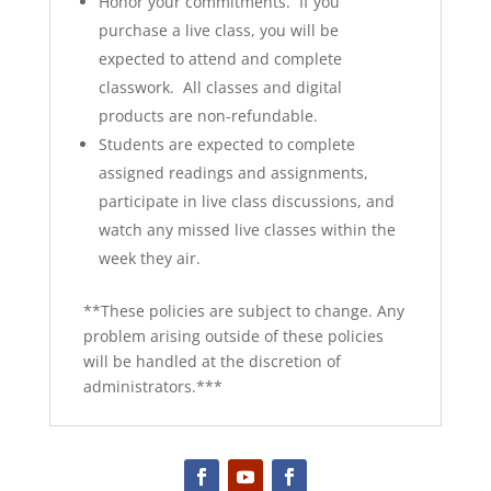
Honor your commitments. If you
purchase a live class, you will be
expected to attend and complete
classwork. All classes and digital
products are non-refundable.
Students are expected to complete
assigned readings and assignments,
participate in live class discussions, and
watch any missed live classes within the
week they air.
**These policies are subject to change. Any
problem arising outside of these policies
will be handled at the discretion of
administrators.***