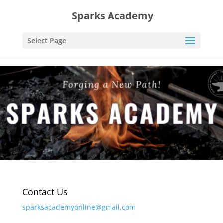
Sparks Academy
Select Page
Contact Us
sparksacademyonline@gmail.com