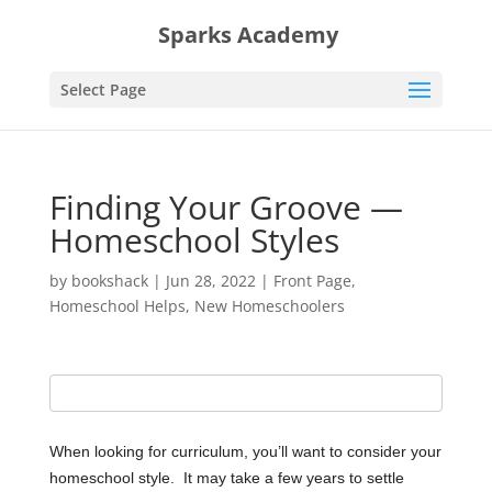
Sparks Academy
Select Page
Finding Your Groove —
Homeschool Styles
by
bookshack
|
Jun 28, 2022
|
Front Page
,
Homeschool Helps
,
New Homeschoolers
When looking for curriculum, you’ll want to consider your
homeschool style.
It may take a few years to settle