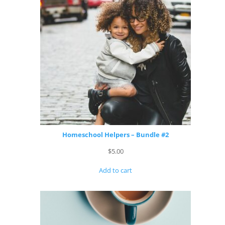
Homeschool Helpers – Bundle #2
$
5.00
Add to cart