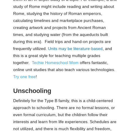
study of Rome might include reading and writing about
Rome, studying the history of Roman emperors,
calculating timelines and marketplace purchases,
creating artwork and projects from Ancient Roman
times, and studying water (from the aqueducts built
during this era). Field trips and hand-on projects are
frequently utilized.
Units may be literature-based
, and
this is a great style for teaching multiple grades
together.
Techie Homeschool Mom
offers fantastic,
online unit studies that also teach various technologies.
Try one free
!
Unschooling
Definitely for the Type B family, this is a child-centered
approach to schooling. There are no formal lessons, or
even formal curriculum, but the children follow their
interests and learn from life experiences. Schedules are
not utilized, and there is much flexibility and freedom,