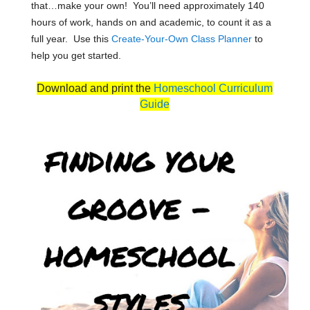
that…make your own! You’ll need approximately 140
hours of work, hands on and academic, to count it as a
full year. Use this
Create-Your-Own Class Planner
to
help you get started.
Download and print the
Homeschool Curriculum
Guide