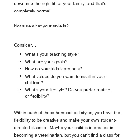
down into the right fit for your family, and
that’s
completely normal
.
Not sure what your style is?
Consider…
What’s your teaching style?
What are your goals?
How do your kids learn best?
What values do you want to instill in your
children?
What’s your lifestyle? Do you prefer routine
or flexibility?
Within each of these homeschool styles, you have the
flexibility to be creative and make your own student-
directed classes. Maybe your child is interested in
becoming a veterinarian, but you can’t find a class for