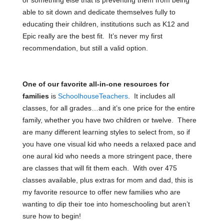
able to sit down and dedicate themselves fully to
educating their children, institutions such as K12 and
Epic really are the best fit. It’s never my first
recommendation, but still a valid option.
One of our favorite all-in-one resources for
families
is
SchoolhouseTeachers
.
It includes all
classes, for all grades…and it’s one price for the entire
family, whether you have two children or twelve. There
are many different learning styles to select from, so if
you have one visual kid who needs a relaxed pace and
one aural kid who needs a more stringent pace, there
are classes that will fit them each. With over 475
classes available, plus extras for mom and dad, this is
my favorite resource to offer new families who are
wanting to dip their toe into homeschooling but aren’t
sure how to begin!