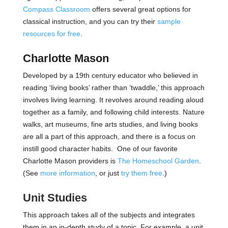
Compass Classroom
offers several great options for
classical instruction, and you can try their
sample
resources for free
.
Charlotte Mason
Developed by a 19th century educator who believed in
reading ‘living books’ rather than ‘twaddle,’ this approach
involves living learning. It revolves around reading aloud
together as a family, and following child interests. Nature
walks, art museums, fine arts studies, and living books
are all a part of this approach, and there is a focus on
instill good character habits. One of our favorite
Charlotte Mason providers is
The Homeschool Garden
.
(See
more information
, or just
try them free
.)
Unit Studies
This approach takes all of the subjects and integrates
them in an in-depth study of a topic. For example, a unit