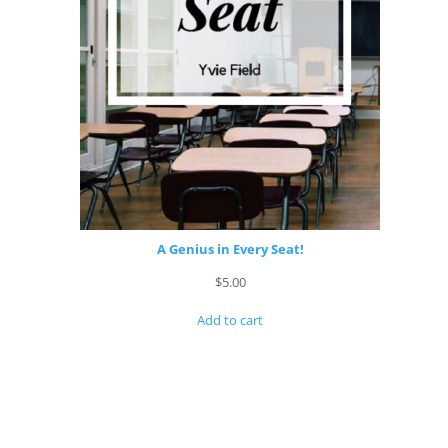
A Genius in Every Seat!
$
5.00
Add to cart