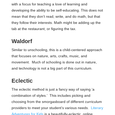
with a focus for teaching a love of learning and
developing the ability to be self-educating. This does not
mean that they don’t read, write, and do math, but that
they follow their interests. Math might be adding up the
tab at the restaurant, or figuring the tax.
Waldorf
Similar to unschooling, this is a child-centered approach
that focuses on nature, arts, crafts, music, and
movement. Much of schooling is done out in nature,
and technology is not a big part of this curriculum.
Eclectic
The eclectic method is just a fancy way of saying ‘a
combination of styles.’ This includes picking and
choosing from the smorgasboard of different curriculum
providers to meet your student’s various needs.
Literary
Adventures for Kids
is a beautifully-eclectic, online