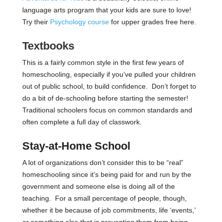
language arts program that your kids are sure to love!
Try their
Psychology course
for upper grades free here.
Textbooks
This is a fairly common style in the first few years of
homeschooling, especially if you’ve pulled your children
out of public school, to build confidence. Don’t forget to
do a bit of de-schooling before starting the semester!
Traditional schoolers focus on common standards and
often complete a full day of classwork.
Stay-at-Home School
A lot of organizations don’t consider this to be “real”
homeschooling since it’s being paid for and run by the
government and someone else is doing all of the
teaching. For a small percentage of people, though,
whether it be because of job commitments, life ‘events,’
or something else that is preventing them from being