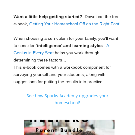
Want a little help getting started?
Download the free
e-book,
Getting Your Homeschool Off on the Right Foot!
When choosing a curriculum for your family, you’ll want
to consider
‘intelligence’ and learning styles
.
A
Genius in Every Seat
helps you work through
determining these factors…
This e-book comes with a workbook component for
surveying yourself and your students, along with
suggestions for putting the results into practice.
See how Sparks Academy upgrades your
homeschool!