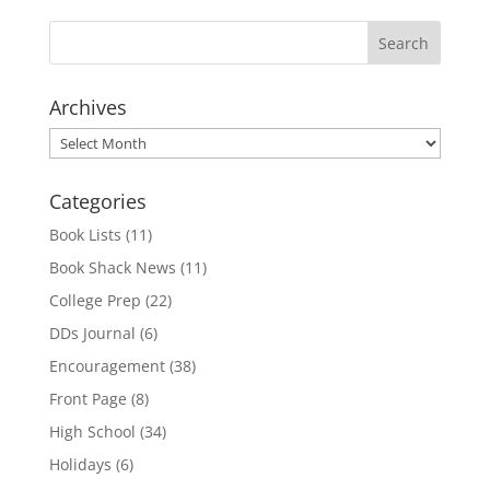
Archives
Archives
Categories
Book Lists
(11)
Book Shack News
(11)
College Prep
(22)
DDs Journal
(6)
Encouragement
(38)
Front Page
(8)
High School
(34)
Holidays
(6)