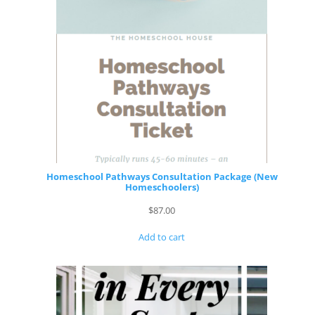
Homeschool Pathways Consultation Package (New
Homeschoolers)
$
87.00
Add to cart