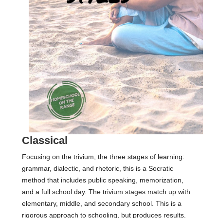
Classical
Focusing on the trivium, the three stages of learning:
grammar, dialectic, and rhetoric, this is a Socratic
method that includes public speaking, memorization,
and a full school day. The trivium stages match up with
elementary, middle, and secondary school. This is a
rigorous approach to schooling, but produces results.