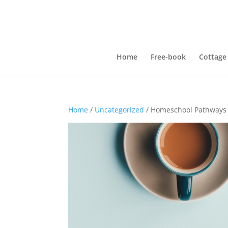
Home
Free-book
Cottage
Home
/
Uncategorized
/ Homeschool Pathways 