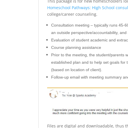
This package is for new homeschoolers loo
Homeschool Pathways: High School consul
college/career counseling.
Consultation meeting – typically runs 45-6
an outside perspective/accountability, and 
Evaluation of student academic and extra
Course planning assistance
Prior to the meeting, the student/parents w
established plan and to help set goals for
(based on location of client).
Follow-up email with meeting summary and
Files are digital and downloadable, thus t