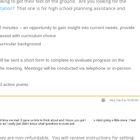
king to get their feet on the ground. Are you looking for the
tation
? That one is for high school planning assistance and
0 minutes – an opportunity to gain insight into current needs, provide
assist with curriculum choice
curricular background
ill be sent a short form to complete to evaluate progress on the
 the meeting. Meetings will be conducted via telephone or in-person
 action points.
hey are non-refundable. You will receive instructions for setting