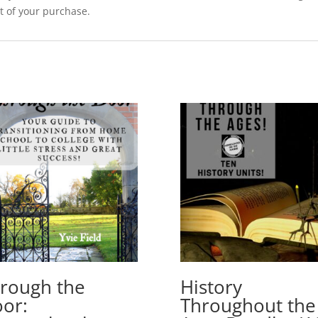
t of your purchase.
rough the
History
or:
Throughout the