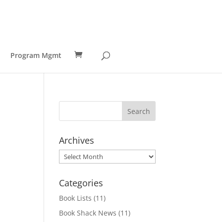
Program Mgmt
Archives
Archives
Categories
Book Lists
(11)
Book Shack News
(11)