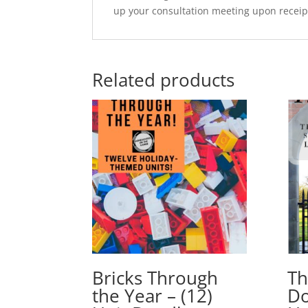
up your consultation meeting upon receip
Related products
Bricks Through
Th
the Year – (12)
Do