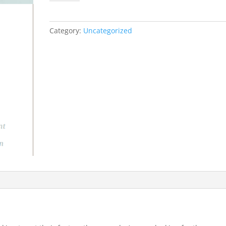
Consultation
Package
(New
Category:
Uncategorized
Homeschoolers)
quantity