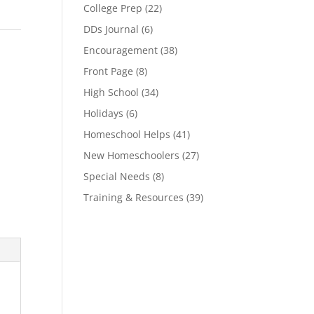
College Prep
(22)
DDs Journal
(6)
Encouragement
(38)
Front Page
(8)
High School
(34)
Holidays
(6)
Homeschool Helps
(41)
New Homeschoolers
(27)
Special Needs
(8)
Training & Resources
(39)