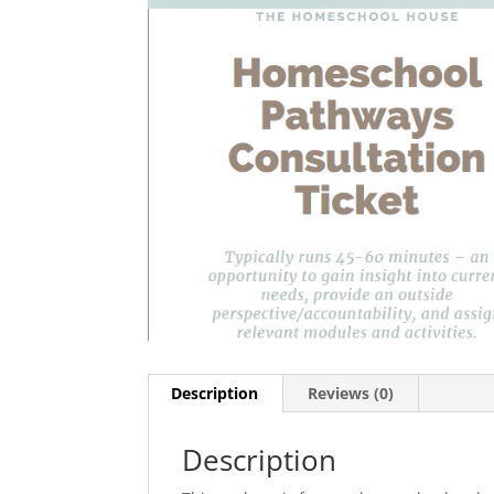
Description
Reviews (0)
Description