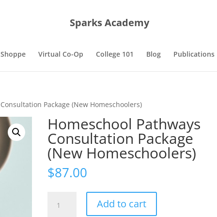
Sparks Academy
 Shoppe
Virtual Co-Op
College 101
Blog
Publications
Consultation Package (New Homeschoolers)
Homeschool Pathways
Consultation Package
(New Homeschoolers)
$
87.00
Homeschool
Add to cart
Pathways