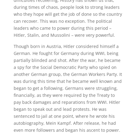
difficulties recovering. History has shown us that,
during times of chaos, people look to strong leaders
who they hope will get the job of done so the country
can recover. This was no exception. The political
leaders who came to power during this period –
Hitler, Stalin, and Mussolini – were very powerful.
Though born in Austria, Hitler considered himself a
German. He fought for Germany during WWI, being
partially blinded and shot. After the war, he became
a spy for the Social Democratic Party who spied on
another German group, the German Workers Party. It
was during this time that he became well known and
began to get a following. Germans were struggling,
financially, as they were required by the Treaty to
pay back damages and reparations from WWI. Hitler
began to speak out and lead protests. He was
sentenced to jail at one point, where he wrote his
autobiography, Mein Kampf. After release, he had
even more followers and began his ascent to power.