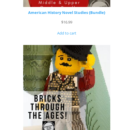
American History Novel Studies {Bundle}
$
16.99
Add to cart