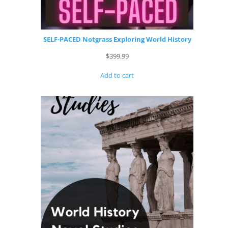
SELF-PACED Notgrass Exploring World History
$
399.99
Add to cart