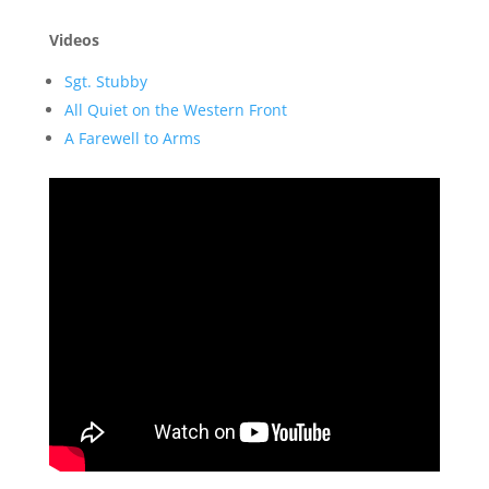
Videos
Sgt. Stubby
All Quiet on the Western Front
A Farewell to Arms