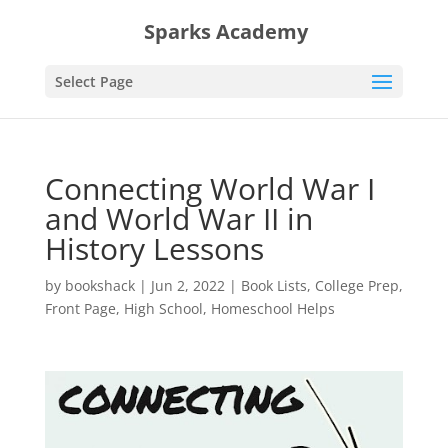
Sparks Academy
Select Page
Connecting World War I
and World War II in
History Lessons
by
bookshack
|
Jun 2, 2022
|
Book Lists
,
College Prep
,
Front Page
,
High School
,
Homeschool Helps