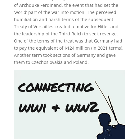
of Archduke Ferdinand, the event that had set the
‘world’ part of the war into motion. The perceived
humiliation and harsh terms of the subsequent
Treaty of Versailles created a motive for Hitler and
the leadership of the Third Reich to seek revenge.
One of the terms of the treat was that Germany had
to pay the equivalent of $124 million (in 2021 terms).
Another term took sections of Germany and gave
them to Czechoslovakia and Poland.