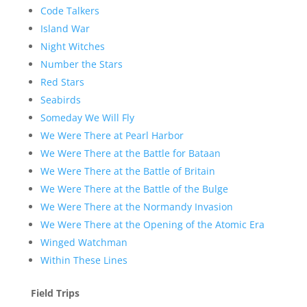
Code Talkers
Island War
Night Witches
Number the Stars
Red Stars
Seabirds
Someday We Will Fly
We Were There at Pearl Harbor
We Were There at the Battle for Bataan
We Were There at the Battle of Britain
We Were There at the Battle of the Bulge
We Were There at the Normandy Invasion
We Were There at the Opening of the Atomic Era
Winged Watchman
Within These Lines
Field Trips