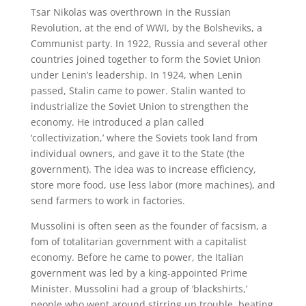
Tsar Nikolas was overthrown in the Russian
Revolution, at the end of WWI, by the Bolsheviks, a
Communist party. In 1922, Russia and several other
countries joined together to form the Soviet Union
under Lenin’s leadership. In 1924, when Lenin
passed, Stalin came to power. Stalin wanted to
industrialize the Soviet Union to strengthen the
economy. He introduced a plan called
‘collectivization,’ where the Soviets took land from
individual owners, and gave it to the State (the
government). The idea was to increase efficiency,
store more food, use less labor (more machines), and
send farmers to work in factories.
Mussolini is often seen as the founder of facsism, a
fom of totalitarian government with a capitalist
economy. Before he came to power, the Italian
government was led by a king-appointed Prime
Minister. Mussolini had a group of ‘blackshirts,’
people who went around stirring up trouble, beating