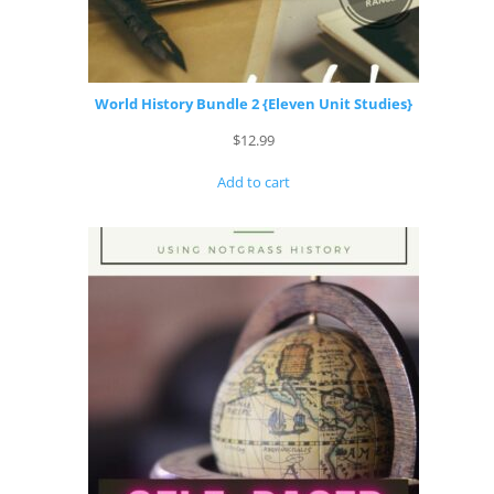
World History Bundle 2 {Eleven Unit Studies}
$
12.99
Add to cart