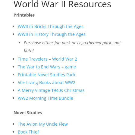
World War II Resources
Printables
WWII in Bricks Through the Ages
WWII in History Through the Ages
Purchase either fun pack or Lego-themed pack…not
both!
Time Travelers – World War 2
The War to End Wars – game
Printable Novel Studies Pack
50+ Living Books about WW2
A Merry Vintage 1940s Christmas
WW2 Morning Time Bundle
Novel Studies
The Avion My Uncle Flew
Book Thief