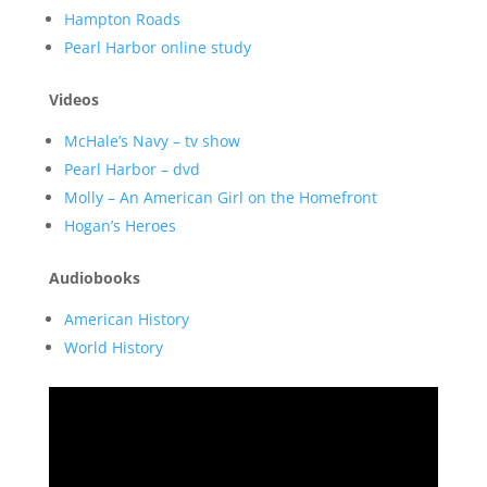
Hampton Roads
Pearl Harbor online study
Videos
McHale’s Navy – tv show
Pearl Harbor – dvd
Molly – An American Girl on the Homefront
Hogan’s Heroes
Audiobooks
American History
World History