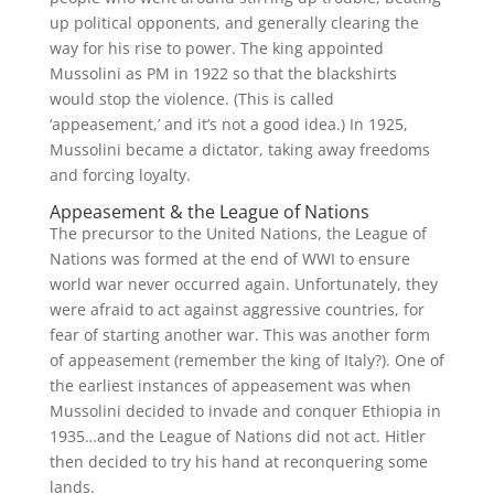
up political opponents, and generally clearing the
way for his rise to power. The king appointed
Mussolini as PM in 1922 so that the blackshirts
would stop the violence. (This is called
‘appeasement,’ and it’s not a good idea.) In 1925,
Mussolini became a dictator, taking away freedoms
and forcing loyalty.
Appeasement & the League of Nations
The precursor to the United Nations, the League of
Nations was formed at the end of WWI to ensure
world war never occurred again. Unfortunately, they
were afraid to act against aggressive countries, for
fear of starting another war. This was another form
of appeasement (remember the king of Italy?). One of
the earliest instances of appeasement was when
Mussolini decided to invade and conquer Ethiopia in
1935…and the League of Nations did not act. Hitler
then decided to try his hand at reconquering some
lands.