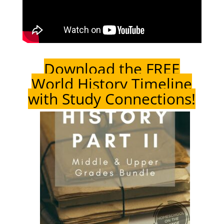
Download the FREE
World History Timeline
with Study Connections!