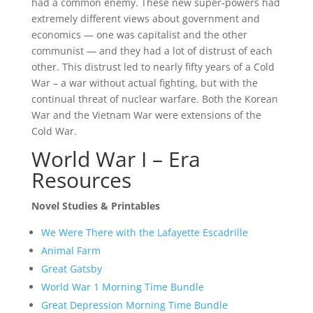
had a common enemy. These new super-powers had
extremely different views about government and
economics — one was capitalist and the other
communist — and they had a lot of distrust of each
other. This distrust led to nearly fifty years of a Cold
War – a war without actual fighting, but with the
continual threat of nuclear warfare. Both the Korean
War and the Vietnam War were extensions of the
Cold War.
World War I – Era
Resources
Novel Studies & Printables
We Were There with the Lafayette Escadrille
Animal Farm
Great Gatsby
World War 1 Morning Time Bundle
Great Depression Morning Time Bundle