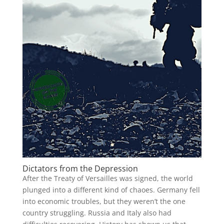
Dictators from the Depression
After the Treaty of Versailles was signed, the world
plunged into a different kind of chaoes. Germany fell
into economic troubles, but they weren’t the one
country struggling. Russia and Italy also had