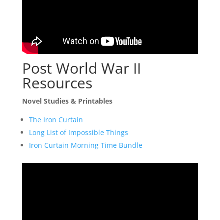
Post World War II
Resources
Novel Studies & Printables
The Iron Curtain
Long List of Impossible Things
Iron Curtain Morning Time Bundle