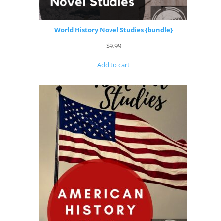
World History Novel Studies {bundle}
$
9.99
Add to cart