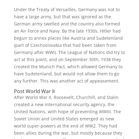
Under the Treaty of Versailles, Germany was not to
have a large army, but that was ignored as the
German army swelled and the country also formed
an Air Force and Navy. By the late 1930s, Hitler had
begun to annex places like Austria and Sudetenland
(part of Czechoslovakia that had been taken from
Germany after WWI). The League of Nations did try to
act at this point, and on September 30th, 1938 they
created the Munich Pact, which allowed Germany to
have Sudetenland, but would not allow them to go
any further. This was another act of appeasement.
Post World War II
After World War II, Roosevelt, Churchill, and Stalin
created a new international security agency, the
United Nations, with hope of preventing WWIII. The
Soviet Union and United States emerged as new
world super-powers at the end of WW2. They had
been allies during the war, but mostly because they