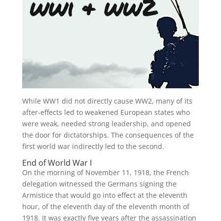
While WW1 did not directly cause WW2, many of its
after-effects led to weakened European states who
were weak, needed strong leadership, and opened
the door for dictatorships. The consequences of the
first world war indirectly led to the second.
End of World War I
On the morning of November 11, 1918, the French
delegation witnessed the Germans signing the
Armistice that would go into effect at the eleventh
hour, of the eleventh day of the eleventh month of
1918. It was exactly five years after the assassination