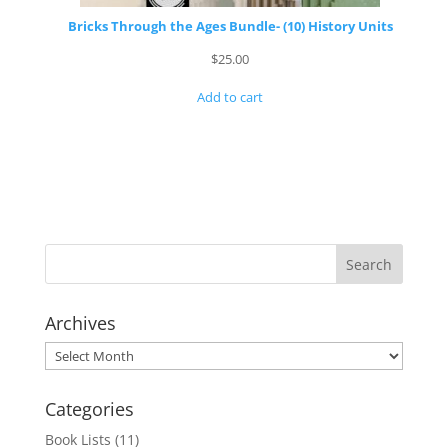
Bricks Through the Ages Bundle- (10) History Units
$
25.00
Add to cart
Archives
Archives
Categories
Book Lists
(11)