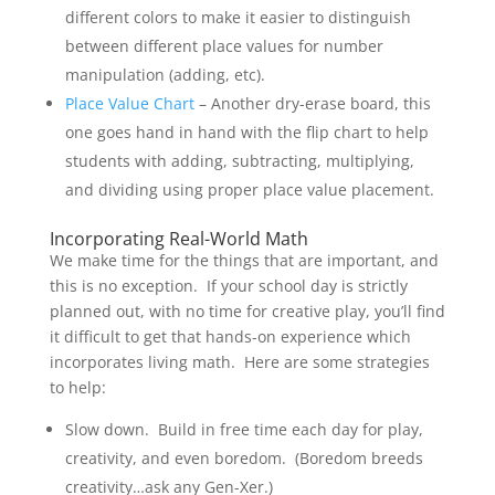
different colors to make it easier to distinguish
between different place values for number
manipulation (adding, etc).
Place Value Chart
– Another dry-erase board, this
one goes hand in hand with the flip chart to help
students with adding, subtracting, multiplying,
and dividing using proper place value placement.
Incorporating Real-World Math
We make time for the things that are important, and
this is no exception. If your school day is strictly
planned out, with no time for creative play, you’ll find
it difficult to get that hands-on experience which
incorporates living math. Here are some strategies
to help:
Slow down. Build in free time each day for play,
creativity, and even boredom. (Boredom breeds
creativity…ask any Gen-Xer.)