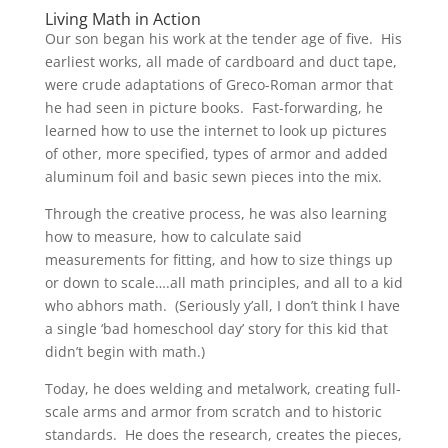
Living Math in Action
Our son began his work at the tender age of five. His
earliest works, all made of cardboard and duct tape,
were crude adaptations of Greco-Roman armor that
he had seen in picture books. Fast-forwarding, he
learned how to use the internet to look up pictures
of other, more specified, types of armor and added
aluminum foil and basic sewn pieces into the mix.
Through the creative process, he was also learning
how to measure, how to calculate said
measurements for fitting, and how to size things up
or down to scale….all math principles, and all to a kid
who abhors math. (Seriously y’all, I don’t think I have
a single ‘bad homeschool day’ story for this kid that
didn’t begin with math.)
Today, he does welding and metalwork, creating full-
scale arms and armor from scratch and to historic
standards. He does the research, creates the pieces,