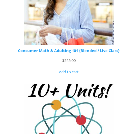
Consumer Math & Adulting 101 {Blended / Live Class}
$
525.00
Add to cart