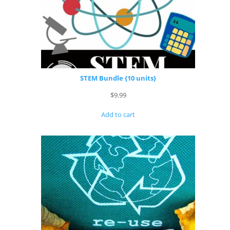
STEM Bundle {10 units}
$
9.99
Add to cart