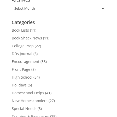
Archives
Categories
Book Lists
(11)
Book Shack News
(11)
College Prep
(22)
DDs Journal
(6)
Encouragement
(38)
Front Page
(8)
High School
(34)
Holidays
(6)
Homeschool Helps
(41)
New Homeschoolers
(27)
Special Needs
(8)
Training & Resources
(39)