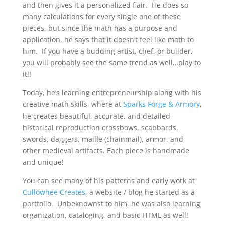
and then gives it a personalized flair. He does so
many calculations for every single one of these
pieces, but since the math has a purpose and
application, he says that it doesn’t feel like math to
him. If you have a budding artist, chef, or builder,
you will probably see the same trend as well…play to
it!!
Today, he’s learning entrepreneurship along with his
creative math skills, where at
Sparks Forge & Armory
,
he creates beautiful, accurate, and detailed
historical reproduction crossbows, scabbards,
swords, daggers, maille (chainmail), armor, and
other medieval artifacts. Each piece is handmade
and unique!
You can see many of his patterns and early work at
Cullowhee Creates
, a website / blog he started as a
portfolio. Unbeknownst to him, he was also learning
organization, cataloging, and basic HTML as well!