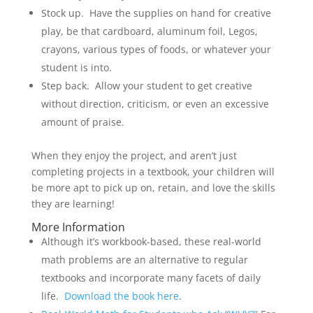
Stock up. Have the supplies on hand for creative
play, be that cardboard, aluminum foil, Legos,
crayons, various types of foods, or whatever your
student is into.
Step back. Allow your student to get creative
without direction, criticism, or even an excessive
amount of praise.
When they enjoy the project, and aren’t just
completing projects in a textbook, your children will
be more apt to pick up on, retain, and love the skills
they are learning!
More Information
Although it’s workbook-based, these real-world
math problems are an alternative to regular
textbooks and incorporate many facets of daily
life.
Download the book here
.