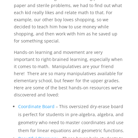
paper and sterile problems, we had to find out what
each kid really likes and relate math to that. For
example, our other boy loves shopping, so we
decided to teach him how to use money while
shopping, and then work with him as he saved up
for something special.
Hands-on learning and movement are very
important to right-brained learning, especially when
it comes to math. Manipulatives are your friend
here! There are so many manipulatives available for
elementary school, but fewer for the upper grades.
Here are some of the best hands-on resources we’ve
discovered and loved:
Coordinate Board
– This oversized dry-erase board
is perfect for students in pre-algebra, algebra, and
geometry who need to master coordinates and use
them for linear equations and geometric functions.