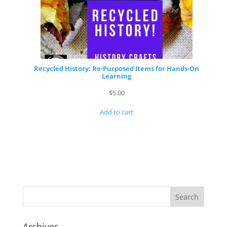
Recycled History: Re-Purposed Items for Hands-On
Learning
$
5.00
Add to cart
Archives