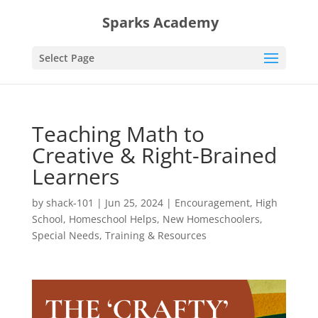
Sparks Academy
Select Page
Teaching Math to
Creative & Right-Brained
Learners
by
shack-101
|
Jun 25, 2024
|
Encouragement
,
High
School
,
Homeschool Helps
,
New Homeschoolers
,
Special Needs
,
Training & Resources