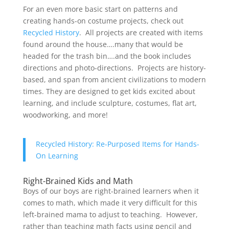
For an even more basic start on patterns and
creating hands-on costume projects, check out
Recycled History
. All projects are created with items
found around the house….many that would be
headed for the trash bin….and the book includes
directions and photo-directions. Projects are history-
based, and span from ancient civilizations to modern
times. They are designed to get kids excited about
learning, and include sculpture, costumes, flat art,
woodworking, and more!
Recycled History: Re-Purposed Items for Hands-
On Learning
Right-Brained Kids and Math
Boys of our boys are right-brained learners when it
comes to math, which made it very difficult for this
left-brained mama to adjust to teaching. However,
rather than teaching math facts using pencil and