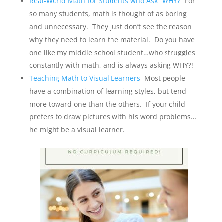
Real-World Math for Students who Ask “WHY?”
For
so many students, math is thought of as boring
and unnecessary. They just don’t see the reason
why they need to learn the material. Do you have
one like my middle school student…who struggles
constantly with math, and is always asking WHY?!
Teaching Math to Visual Learners
Most people
have a combination of learning styles, but tend
more toward one than the others. If your child
prefers to draw pictures with his word problems…
he might be a visual learner.