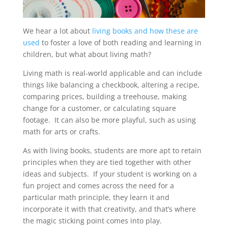
We hear a lot about
living books and how these are
used
to foster a love of both reading and learning in
children, but what about living math?
Living math is real-world applicable and can include
things like balancing a checkbook, altering a recipe,
comparing prices, building a treehouse, making
change for a customer, or calculating square
footage. It can also be more playful, such as using
math for arts or crafts.
As with living books, students are more apt to retain
principles when they are tied together with other
ideas and subjects. If your student is working on a
fun project and comes across the need for a
particular math principle, they learn it and
incorporate it with that creativity, and that’s where
the magic sticking point comes into play.