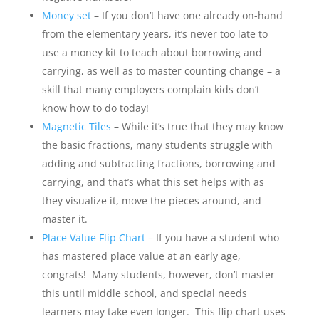
Money set
– If you don’t have one already on-hand
from the elementary years, it’s never too late to
use a money kit to teach about borrowing and
carrying, as well as to master counting change – a
skill that many employers complain kids don’t
know how to do today!
Magnetic Tiles
– While it’s true that they may know
the basic fractions, many students struggle with
adding and subtracting fractions, borrowing and
carrying, and that’s what this set helps with as
they visualize it, move the pieces around, and
master it.
Place Value Flip Chart
– If you have a student who
has mastered place value at an early age,
congrats! Many students, however, don’t master
this until middle school, and special needs
learners may take even longer. This flip chart uses