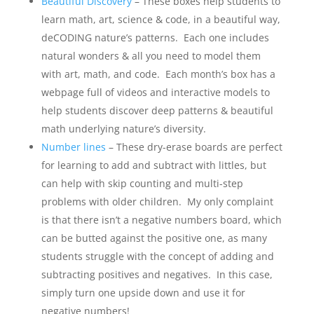
Beautiful Discovery
– These boxes help students to
learn math, art, science & code, in a beautiful way,
deCODING nature’s patterns. Each one includes
natural wonders & all you need to model them
with art, math, and code. Each month’s box has a
webpage full of videos and interactive models to
help students discover deep patterns & beautiful
math underlying nature’s diversity.
Number lines
– These dry-erase boards are perfect
for learning to add and subtract with littles, but
can help with skip counting and multi-step
problems with older children. My only complaint
is that there isn’t a negative numbers board, which
can be butted against the positive one, as many
students struggle with the concept of adding and
subtracting positives and negatives. In this case,
simply turn one upside down and use it for
negative numbers!