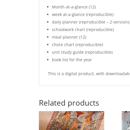
Month at-a-glance (12)
week at-a-glance (reproducible)
daily planner (reproducible – 2 versions
schoolwork chart (reproducible)
meal planner (12)
chore chart (reproducible)
unit study guide (reproducible)
book list for the year
This is a digital product, with downloadab
Related products