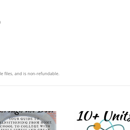
)
le files, and is non-refundable.