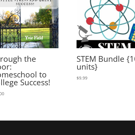
rough the
STEM Bundle {1
or:
units}
meschool to
$
9.99
llege Success!
00