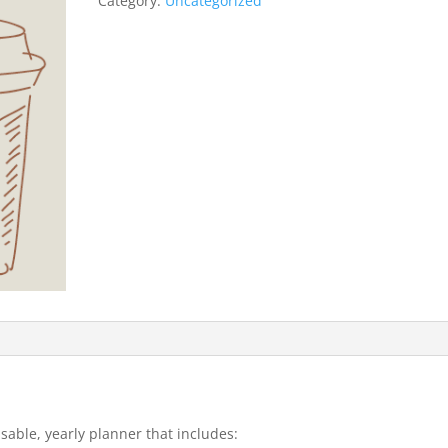
Category:
Uncategorized
usable, yearly planner that includes: