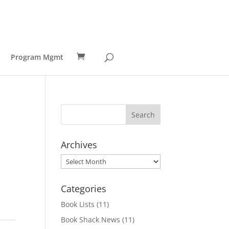
Program Mgmt
Archives
Archives
Categories
Book Lists
(11)
Book Shack News
(11)