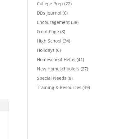
College Prep
(22)
DDs Journal
(6)
Encouragement
(38)
Front Page
(8)
High School
(34)
Holidays
(6)
Homeschool Helps
(41)
New Homeschoolers
(27)
Special Needs
(8)
Training & Resources
(39)