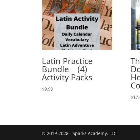
Latin Practice
Th
Bundle – (4)
Do
Activity Packs
Ho
Co
$
9.99
$
17.
© 2019-2028 - Sparks Academy, LLC