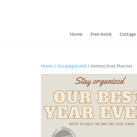
Home
Free-book
Cottage
Home
/
Uncategorized
/ Homeschool Planner