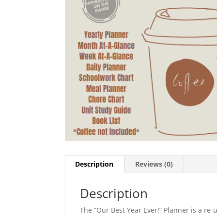
Description
Reviews (0)
Description
The “Our Best Year Ever!” Planner is a re-