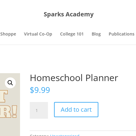
Sparks Academy
 Shoppe
Virtual Co-Op
College 101
Blog
Publications
Homeschool Planner
$
9.99
Homeschool
Add to cart
Planner
quantity