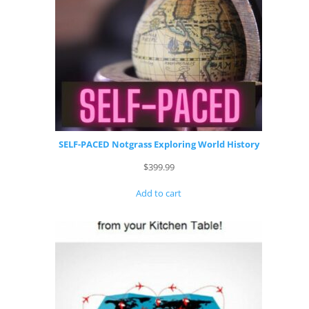
SELF-PACED Notgrass Exploring World History
$
399.99
Add to cart