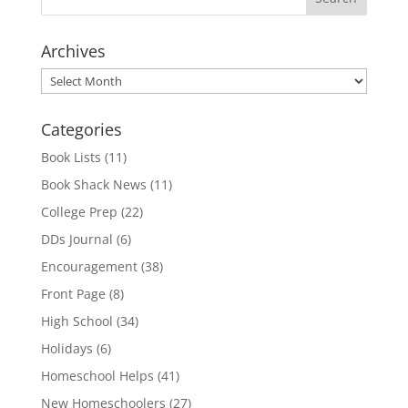
Archives
Archives
Categories
Book Lists
(11)
Book Shack News
(11)
College Prep
(22)
DDs Journal
(6)
Encouragement
(38)
Front Page
(8)
High School
(34)
Holidays
(6)
Homeschool Helps
(41)
New Homeschoolers
(27)