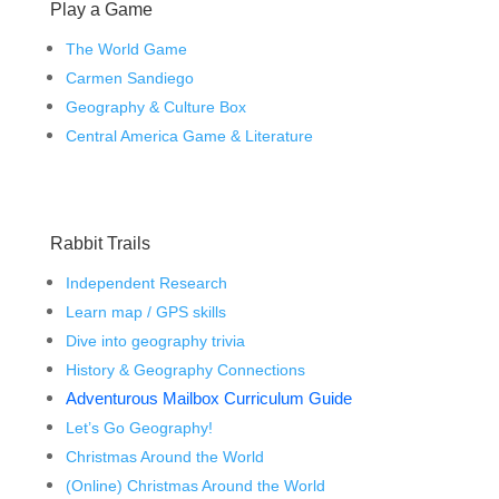
Play a Game
The World Game
Carmen Sandiego
Geography & Culture Box
Central America Game & Literature
Rabbit Trails
Independent Research
Learn map / GPS skills
Dive into geography trivia
History & Geography Connections
Adventurous Mailbox Curriculum Guide
Let’s Go Geography!
Christmas Around the World
(Online) Christmas Around the World