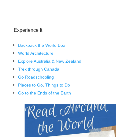
Experience It
Backpack the World Box
World Architecture
Explore Australia & New Zealand
Trek through Canada
Go Roadschooling
Places to Go, Things to Do
Go to the Ends of the Earth