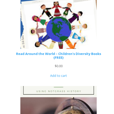
Read Around the World – Children’s Diversity Books
{FREE}
$
0.00
Add to cart