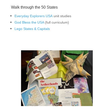
Walk through the 50 States
Everyday Explorers USA
unit studies
God Bless the USA
(full curriculum)
Lego States & Capitals