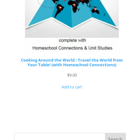
Cooking Around the World : Travel the World from
Your Table! (with Homeschool Connections)
$
9.00
Add to cart