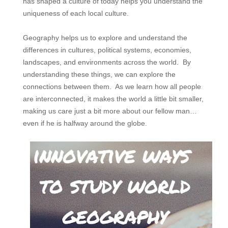
has shaped a culture of today helps you understand the
uniqueness of each local culture.
Geography helps us to explore and understand the
differences in cultures, political systems, economies,
landscapes, and environments across the world. By
understanding these things, we can explore the
connections between them. As we learn how all people
are interconnected, it makes the world a little bit smaller,
making us care just a bit more about our fellow man…
even if he is halfway around the globe.