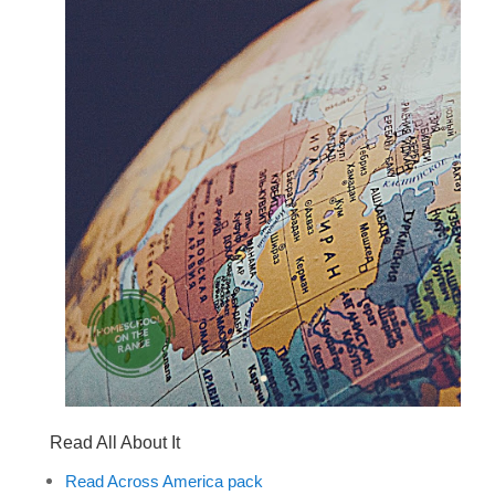
Read All About It
Read Across America pack