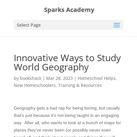
Sparks Academy
Select Page
Innovative Ways to Study
World Geography
by
bookshack
|
Mar 28, 2023
|
Homeschool Helps
,
New Homeschoolers
,
Training & Resources
Geography gets a bad rap for being boring, but usually
that’s just because it’s not being taught in an engaging
way. After all, who wants to look at a bunch of maps for
places they’ve never been (or possibly never even