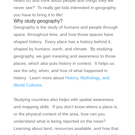
heard of) and think about people and things they will
never see? To really get kids interested in geography,
you have to bring it to life!
Why study geography?
Geography is the study of humans and people through
space, throughout time, and how those spaces have
shaped history. Every place has a history behind it,
shaped by humans, earth, and climate. By studying
geography, we gain meaning and awareness to those
places, which also puts history in context. It helps us
see the why, when, and how of what happened in
history. Learn more about
History, Mythology, and
World Cultures
.
Studying countries also helps with spatial awareness
and mapping skills. If you don’t know where a place is,
or the physical context of the area, how can you
understand what is being reported on the news?
Learning about land, resources available, and how that