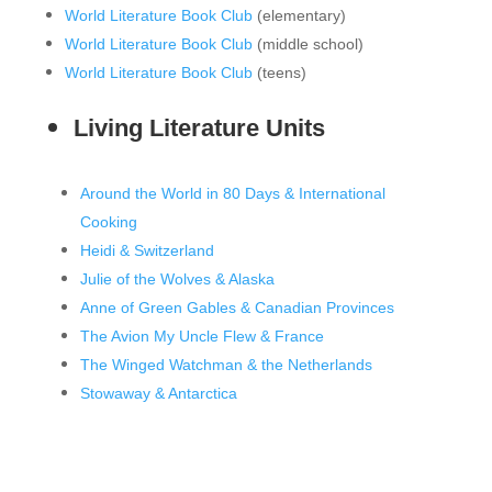
World Literature Book Club
(elementary)
World Literature Book Club
(middle school)
World Literature Book Club
(teens)
Living Literature Units
Around the World in 80 Days & International
Cooking
Heidi & Switzerland
Julie of the Wolves & Alaska
Anne of Green Gables & Canadian Provinces
The Avion My Uncle Flew & France
The Winged Watchman & the Netherlands
Stowaway & Antarctica