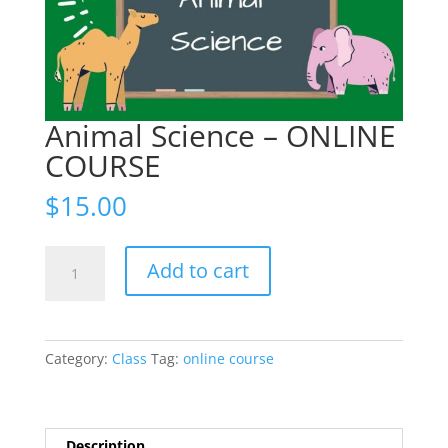
Animal Science – ONLINE
COURSE
$
15.00
Animal
Add to cart
Science
-
ONLINE
COURSE
Category:
Class
Tag:
online course
quantity
Description