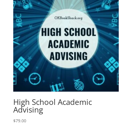
High School Academic
Advising
$
79.00