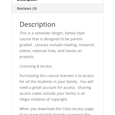
Reviews (0)
Description
This is a semester-length, family-style
course that is designed to be parent-
graded. Lessons include reading, research,
videos, external links, and hands-on
projects.
Licensing & Access
Purchasing this course licenses it to access
for all the students in your family. You will
need a gmail account for access. Sharing
access codes outside your family is an
illegal violation of copyright.
When you download the Class Access page,
if you have trouble directly accessing the