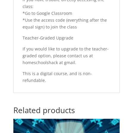
class:
*Go to Google Classroom
*Use the access code (everything after the
equal sign) to join the class
Teacher-Graded Upgrade
If you would like to upgrade to the teacher-
graded option, please contact us at
homeschoolshack at gmail.
This is a digital course, and is non-
refundable.
Related products