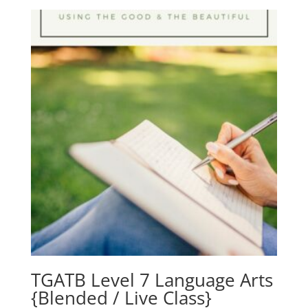
TGATB Level 7 Language Arts
{Blended / Live Class}