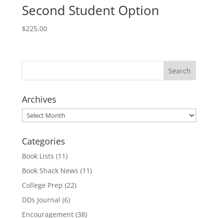
Second Student Option
$
225.00
Archives
Archives
Categories
Book Lists
(11)
Book Shack News
(11)
College Prep
(22)
DDs Journal
(6)
Encouragement
(38)