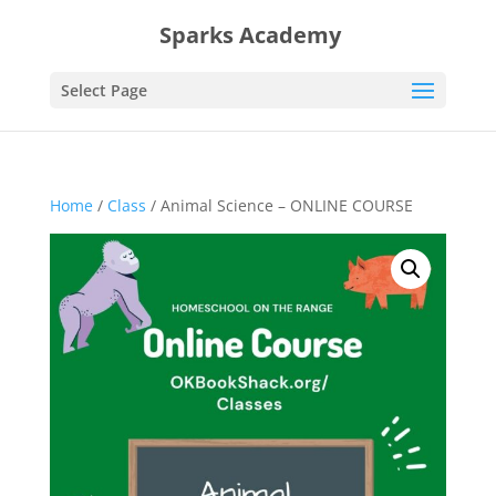
Sparks Academy
Select Page
Home
/
Class
/ Animal Science – ONLINE COURSE