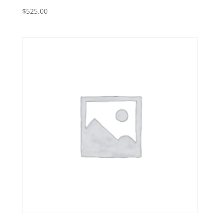
$
525.00