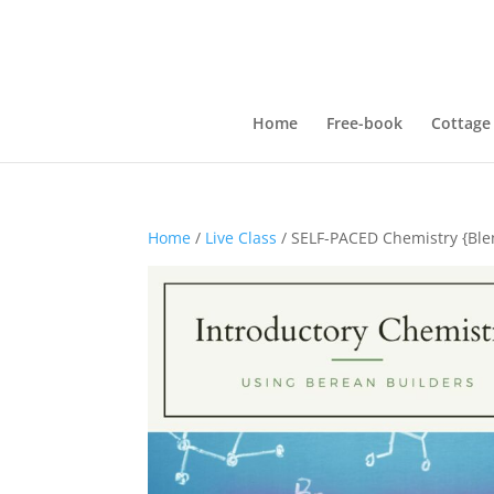
Home
Free-book
Cottage
Home
/
Live Class
/ SELF-PACED Chemistry {Blen