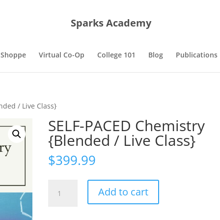
Sparks Academy
 Shoppe
Virtual Co-Op
College 101
Blog
Publications
ded / Live Class}
SELF-PACED Chemistry
{Blended / Live Class}
$
399.99
SELF-
Add to cart
PACED
Chemistry
{Blended