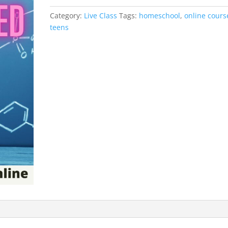
/
Category:
Live Class
Tags:
homeschool
,
online cours
Live
teens
Class}
quantity