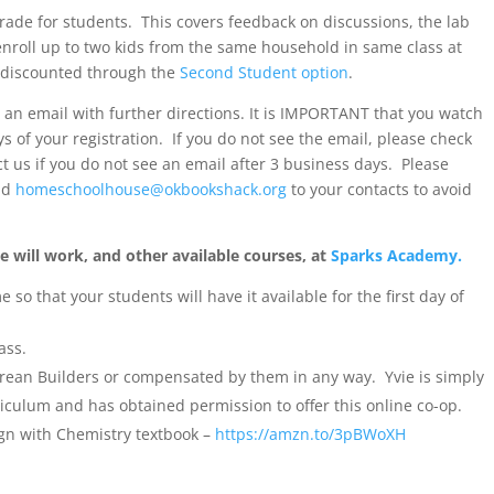
rade for students. This covers feedback on discussions, the lab
enroll up to two kids from the same household in same class at
 discounted through the
Second Student option
.
e an email with further directions. It is IMPORTANT that you watch
ays of your registration. If you do not see the email, please check
ct us if you do not see an email after 3 business days. Please
nd
homeschoolhouse@okbookshack.org
to your contacts to avoid
 will work, and other available courses, at
Sparks Academy.
so that your students will have it available for the first day of
ass.
erean Builders or compensated by them in any way. Yvie is simply
culum and has obtained permission to offer this online co-op.
gn with Chemistry textbook –
https://amzn.to/3pBWoXH