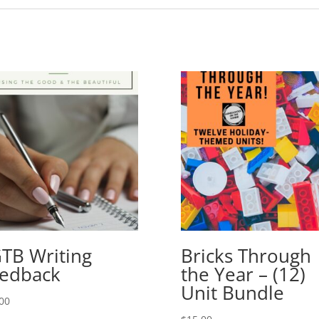
TB Writing
Bricks Through
edback
the Year – (12)
Unit Bundle
00