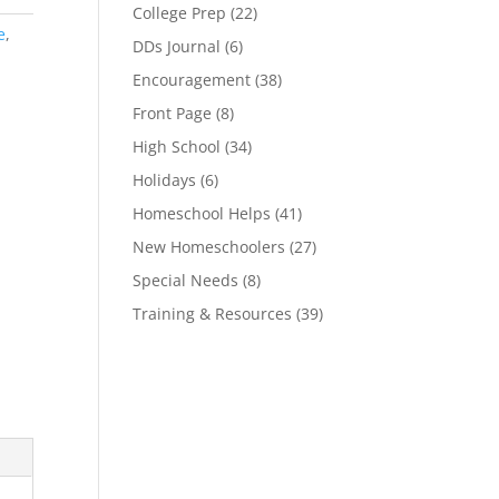
College Prep
(22)
e
,
DDs Journal
(6)
Encouragement
(38)
Front Page
(8)
High School
(34)
Holidays
(6)
Homeschool Helps
(41)
New Homeschoolers
(27)
Special Needs
(8)
Training & Resources
(39)