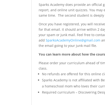
Sparks Academy does provide an official g
report, and online unit quizzes. You may 
same time. The second student is deeply
Once you have registered, you will receiv
for that email. it should arrive within 2 d
your spam or junk mail. Feel free to conta
add
SparksAcademyOnline@gmail.com
a
the email going to your junk mail file.
You can learn more about how the course
Please order your curriculum ahead of time 
class.
No refunds are offered for this online cl
Sparks Academy is not affiliated with B
a homeschool mom who loves their curri
Required curriculum – Discovering Desi