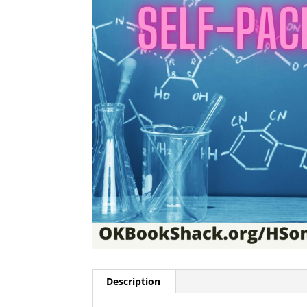
Description