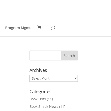
Program Mgmt
Archives
Archives
Categories
Book Lists
(11)
Book Shack News
(11)