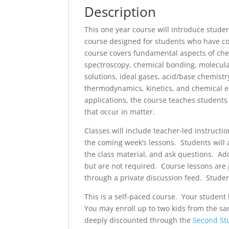
Description
This one year course will introduce studen
course designed for students who have co
course covers fundamental aspects of chemi
spectroscopy, chemical bonding, molecula
solutions, ideal gases, acid/base chemist
thermodynamics, kinetics, and chemical e
applications, the course teaches students
that occur in matter.
Classes will include teacher-led instructi
the coming week’s lessons. Students will 
the class material, and ask questions. Add
but are not required. Course lessons are p
through a private discussion feed. Students
This is a self-paced course. Your studen
You may enroll up to two kids from the s
deeply discounted through the
Second St