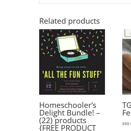
Related products
Homeschooler’s
TG
Delight Bundle! –
Fe
(22) products
$
88.
{FREE PRODUCT