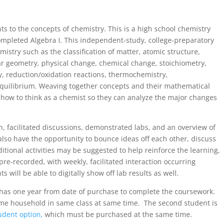
ts to the concepts of chemistry. This is a high school chemistry
mpleted Algebra I. This independent-study, college-preparatory
stry such as the classification of matter, atomic structure,
r geometry, physical change, chemical change, stoichiometry,
ry, reduction/oxidation reactions, thermochemistry,
quilibrium. Weaving together concepts and their mathematical
 how to think as a chemist so they can analyze the major changes
on, facilitated discussions, demonstrated labs, and an overview of
also have the opportunity to bounce ideas off each other, discuss
itional activities may be suggested to help reinforce the learning,
re-recorded, with weekly, facilitated interaction occurring
 will be able to digitally show off lab results as well.
t has one year from date of purchase to complete the coursework.
ame household in same class at same time. The second student is
udent option,
which must be purchased at the same time.