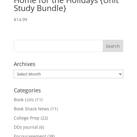
Home for the Holidays {Unit
Study Bundle}
$
14.99
Archives
Archives
Categories
Book Lists
(11)
Book Shack News
(11)
College Prep
(22)
DDs Journal
(6)
Encouragement
(38)