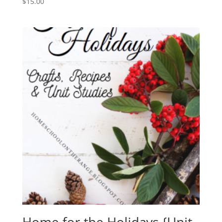
$
15.00