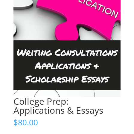
College Prep:
Applications & Essays
$
80.00