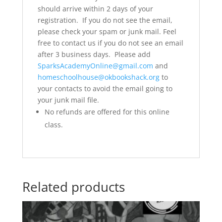
should arrive within 2 days of your
registration. If you do not see the email,
please check your spam or junk mail. Feel
free to contact us if you do not see an email
after 3 business days. Please add
SparksAcademyOnline@gmail.com
and
homeschoolhouse@okbookshack.org
to
your contacts to avoid the email going to
your junk mail file.
No refunds are offered for this online
class.
Related products