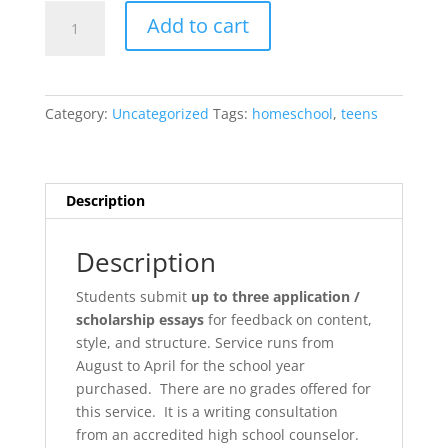
College
Add to cart
Prep:
Applications
&
Essays
Category:
Uncategorized
Tags:
homeschool
,
teens
quantity
Description
Description
Students submit
up to three application /
scholarship essays
for feedback on content,
style, and structure. Service runs from
August to April for the school year
purchased. There are no grades offered for
this service. It is a writing consultation
from an accredited high school counselor.