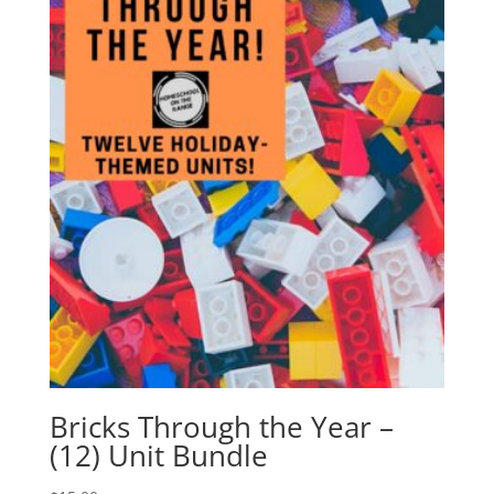
Bricks Through the Year –
(12) Unit Bundle