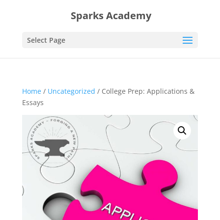
Sparks Academy
Select Page
Home
/
Uncategorized
/ College Prep: Applications &
Essays