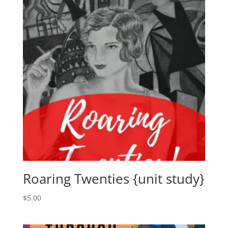
Roaring Twenties {unit study}
$
5.00