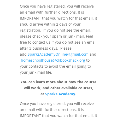
Once you have registered, you will receive
an email with further directions. It is
IMPORTANT that you watch for that email. it
should arrive within 2 days of your
registration. If you do not see the email,
please check your spam or junk mail. Feel
free to contact us if you do not see an email
after 3 business days. Please
add
SparksAcademyOnline@gmail.com
and
homeschoolhouse@okbookshack.org
to
your contacts to avoid the email going to
your junk mail file.
You can learn more about how the course
will work, and other available courses,
at
Sparks Academy
.
Once you have registered, you will receive
an email with further directions. It is
IMPORTANT that you watch for that email. it