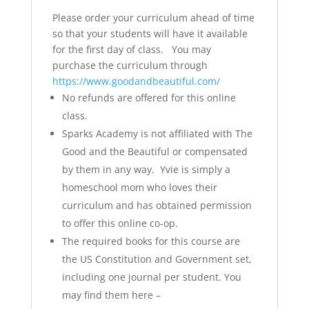
Please order your curriculum ahead of time
so that your students will have it available
for the first day of class. You may
purchase the curriculum through
https://www.goodandbeautiful.com/
No refunds are offered for this online
class.
Sparks Academy is not affiliated with The
Good and the Beautiful or compensated
by them in any way. Yvie is simply a
homeschool mom who loves their
curriculum and has obtained permission
to offer this online co-op.
The required books for this course are
the US Constitution and Government set,
including one journal per student. You
may find them here –