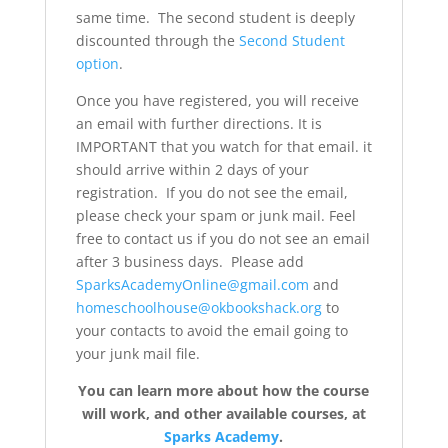
same time. The second student is deeply
discounted through the
Second Student
option
.
Once you have registered, you will receive
an email with further directions. It is
IMPORTANT that you watch for that email. it
should arrive within 2 days of your
registration. If you do not see the email,
please check your spam or junk mail. Feel
free to contact us if you do not see an email
after 3 business days. Please add
SparksAcademyOnline@gmail.com
and
homeschoolhouse@okbookshack.org
to
your contacts to avoid the email going to
your junk mail file.
You can learn more about how the course
will work, and other available courses, at
Sparks Academy
.