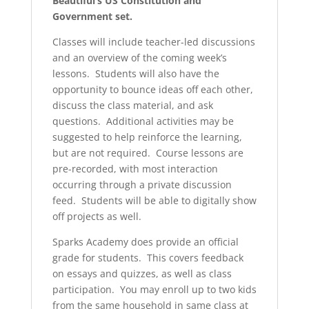
Beautiful’s US Constitution and
Government set.
Classes will include teacher-led discussions
and an overview of the coming week’s
lessons. Students will also have the
opportunity to bounce ideas off each other,
discuss the class material, and ask
questions. Additional activities may be
suggested to help reinforce the learning,
but are not required. Course lessons are
pre-recorded, with most interaction
occurring through a private discussion
feed. Students will be able to digitally show
off projects as well.
Sparks Academy does provide an official
grade for students. This covers feedback
on essays and quizzes, as well as class
participation. You may enroll up to two kids
from the same household in same class at