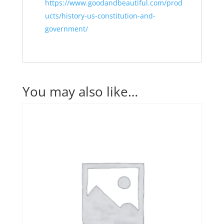
https://www.goodandbeautiful.com/prod
ucts/history-us-constitution-and-
government/
You may also like…