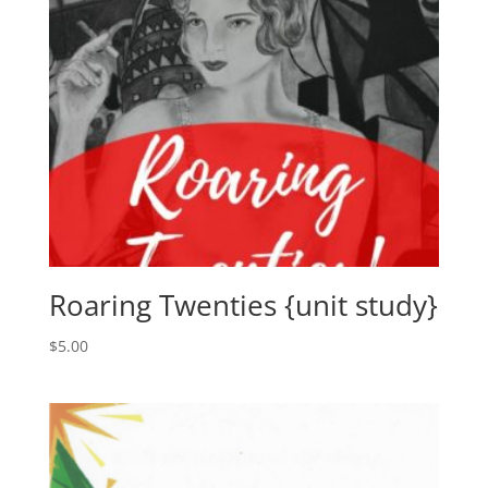
Roaring Twenties {unit study}
$
5.00