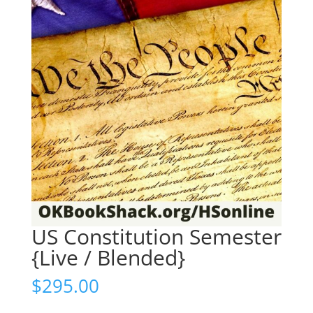
US Constitution Semester
{Live / Blended}
$
295.00