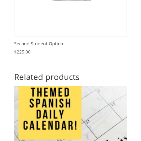
Second Student Option
$
225.00
Related products