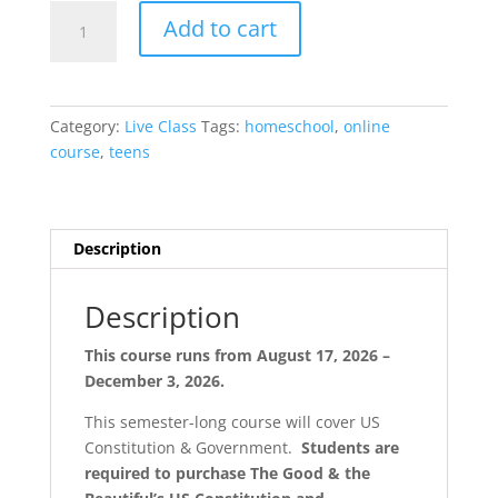
US
Add to cart
Constitution
Semester
{Live
/
Category:
Live Class
Tags:
homeschool
,
online
Blended}
course
,
teens
quantity
Description
Description
This course runs from August 17, 2026 –
December 3, 2026.
This semester-long course will cover US
Constitution & Government.
Students are
required to purchase The Good & the