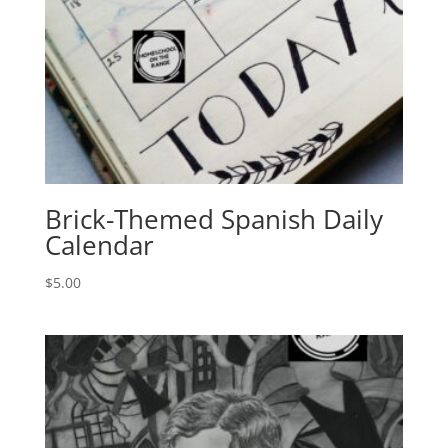
Brick-Themed Spanish Daily
Calendar
$
5.00