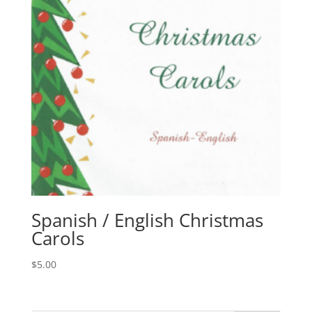
Spanish / English Christmas
Carols
$
5.00