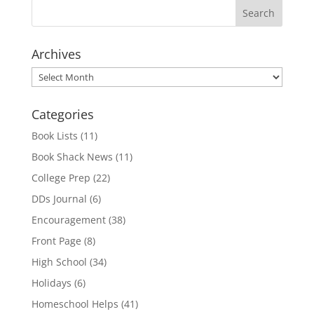
Archives
Archives
Categories
Book Lists
(11)
Book Shack News
(11)
College Prep
(22)
DDs Journal
(6)
Encouragement
(38)
Front Page
(8)
High School
(34)
Holidays
(6)
Homeschool Helps
(41)