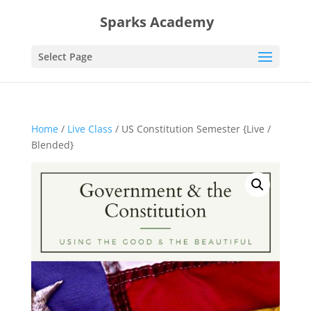
Sparks Academy
Select Page
Home
/
Live Class
/ US Constitution Semester {Live /
Blended}