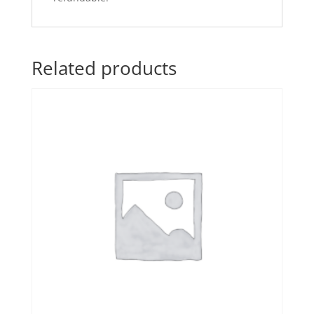
Related products