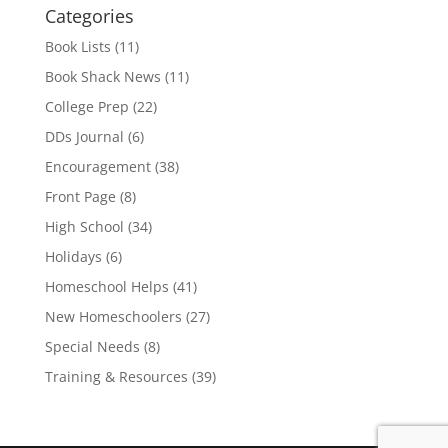
Categories
Book Lists
(11)
Book Shack News
(11)
College Prep
(22)
DDs Journal
(6)
Encouragement
(38)
Front Page
(8)
High School
(34)
Holidays
(6)
Homeschool Helps
(41)
New Homeschoolers
(27)
Special Needs
(8)
Training & Resources
(39)