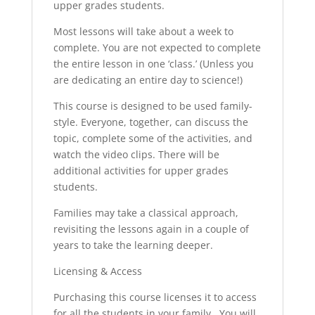
upper grades students.
Most lessons will take about a week to
complete. You are not expected to complete
the entire lesson in one ‘class.’ (Unless you
are dedicating an entire day to science!)
This course is designed to be used family-
style. Everyone, together, can discuss the
topic, complete some of the activities, and
watch the video clips. There will be
additional activities for upper grades
students.
Families may take a classical approach,
revisiting the lessons again in a couple of
years to take the learning deeper.
Licensing & Access
Purchasing this course licenses it to access
for all the students in your family. You will