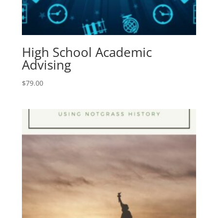
High School Academic
Advising
$
79.00