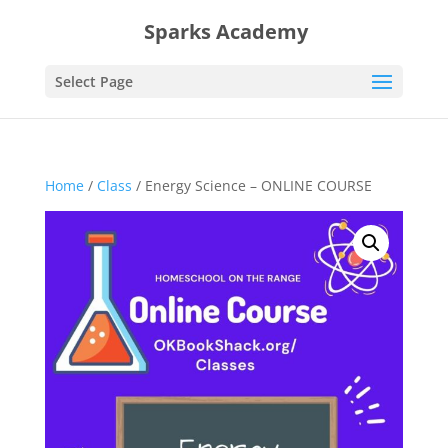
Sparks Academy
Select Page
Home
/
Class
/ Energy Science – ONLINE COURSE