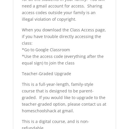
need a gmail account for access. Sharing
access codes outside your family is an
illegal violation of copyright.
When you download the Class Access page,
if you have trouble directly accessing the
class:
*Go to Google Classroom
*Use the access code (everything after the
equal sign) to join the class
Teacher-Graded Upgrade
This is a full-year-length, family-style
course that is designed to be parent-
graded. If you would like to upgrade to the
teacher-graded option, please contact us at
homeschoolshack at gmail.
This is a digital course, and is non-
refundable.