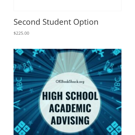
Second Student Option
$
225.00