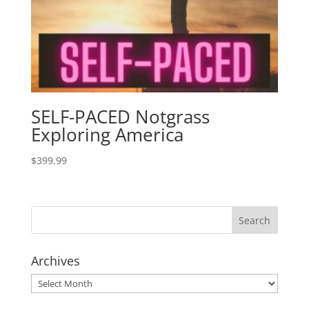
SELF-PACED Notgrass
Exploring America
$
399.99
Archives
Archives