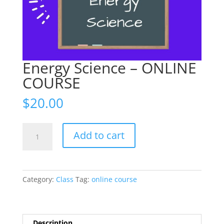
Energy Science – ONLINE
COURSE
$
20.00
Energy
Add to cart
Science
-
ONLINE
COURSE
Category:
Class
Tag:
online course
quantity
Description