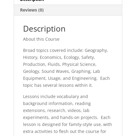
Reviews (0)
Description
About this Course
Broad topics covered include: Geography,
History, Economics, Ecology, Safety,
Production, Fluids, Physical Science,
Geology, Sound Waves, Graphing, Lab
Equipment, Usage, and Engineering. Each
topic has several lessons within it.
Lessons include vocabulary and
background information, reading
extensions, research, videos, lab
experiments, and hands-on projects. Each
lesson is designed for family-style use, with
extra activities to flesh out the course for