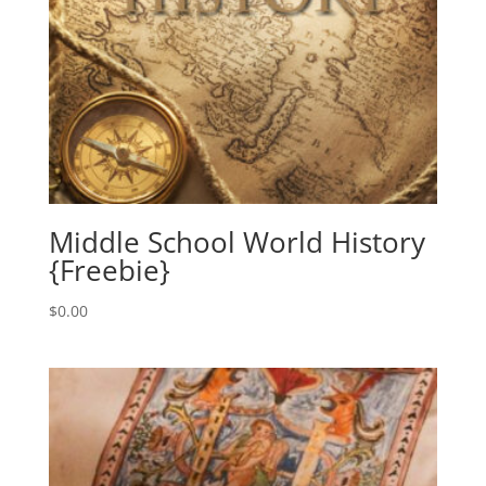
Middle School World History
{Freebie}
$
0.00