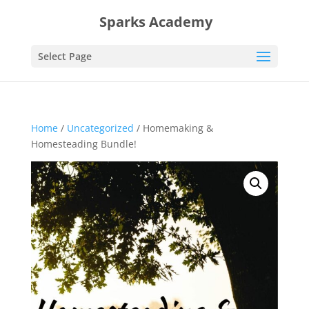
Sparks Academy
Select Page
Home
/
Uncategorized
/ Homemaking &
Homesteading Bundle!