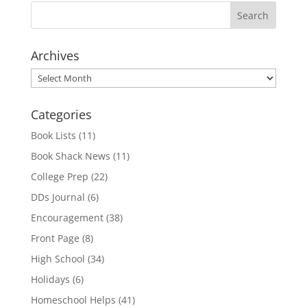
Archives
Archives
Categories
Book Lists
(11)
Book Shack News
(11)
College Prep
(22)
DDs Journal
(6)
Encouragement
(38)
Front Page
(8)
High School
(34)
Holidays
(6)
Homeschool Helps
(41)