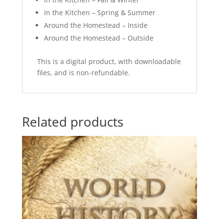
In the Kitchen – Spring & Summer
Around the Homestead – Inside
Around the Homestead – Outside
This is a digital product, with downloadable
files, and is non-refundable.
Related products