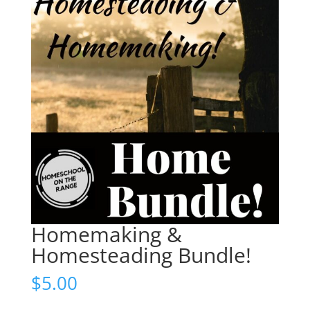
Homemaking &
Homesteading Bundle!
$
5.00