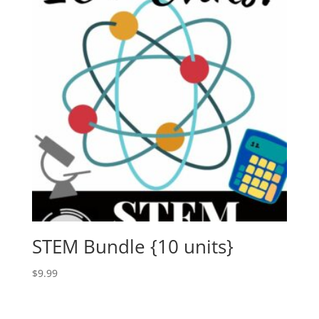
STEM Bundle {10 units}
$
9.99