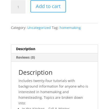
Homemaking
Add to cart
&
Homesteading
Bundle!
quantity
Category:
Uncategorized
Tag:
homemaking
Description
Reviews (0)
Description
Includes twenty-four tutorials with
background information for anyone who is
interested in homemaking and
homesteading. Topics are broken down
into:
In the Kitchen – Fall & Winter