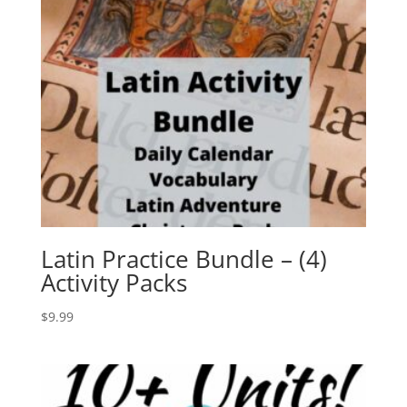
Latin Practice Bundle – (4)
Activity Packs
$
9.99