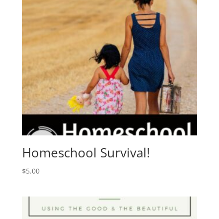
Homeschool Survival!
$
5.00