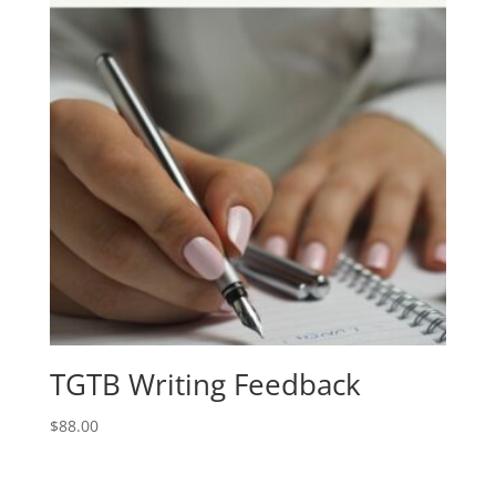
TGTB Writing Feedback
$
88.00