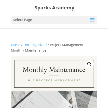
Sparks Academy
Select Page
Home
/
Uncategorized
/ Project Management:
Monthly Maintenance