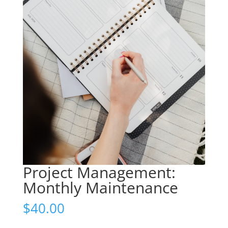
Project Management:
Monthly Maintenance
$
40.00