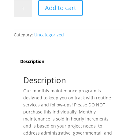
Project
Add to cart
Management:
Monthly
Maintenance
quantity
Category:
Uncategorized
Description
Description
Our monthly maintenance program is
designed to keep you on track with routine
services and follow-ups! Please DO NOT
purchase this individually. Monthly
maintenance is sold in hourly increments
and is based on your project needs, to
address administrative, governmental, and