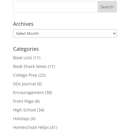
Archives
Archives
Categories
Book Lists
(11)
Book Shack News
(11)
College Prep
(22)
DDs Journal
(6)
Encouragement
(38)
Front Page
(8)
High School
(34)
Holidays
(6)
Homeschool Helps
(41)