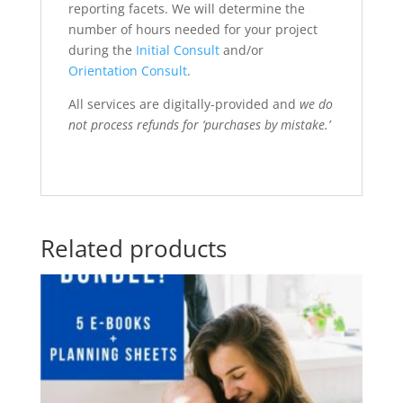
reporting facets. We will determine the
number of hours needed for your project
during the
Initial Consult
and/or
Orientation Consult
.
All services are digitally-provided and
we do
not process refunds for ‘purchases by mistake.’
Related products