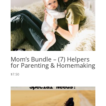
Mom’s Bundle – (7) Helpers
for Parenting & Homemaking
$
7.50