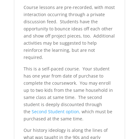
Course lessons are pre-recorded, with most
interaction occurring through a private
discussion feed. Students have the
opportunity to bounce ideas off each other
and show off project pieces, too. Additional
activities may be suggested to help
reinforce the learning, but are not
required.
This is a self-paced course. Your student
has one year from date of purchase to
complete the coursework. You may enroll
up to two kids from the same household in
same class at same time. The second
student is deeply discounted through
the
Second Student option,
which must be
purchased at the same time.
Our history ideology is along the lines of
what was taught in the 90s and early