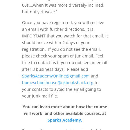
00s….when it was more diversely-inclined,
but not yet ‘woke.’
Once you have registered, you will receive
an email with further directions. It is
IMPORTANT that you watch for that email. it
should arrive within 2 days of your
registration. If you do not see the email,
please check your spam or junk mail. Feel
free to contact us if you do not see an email
after 3 business days. Please add
SparksAcademyOnline@gmail.com
and
homeschoolhouse@okbookshack.org
to
your contacts to avoid the email going to
your junk mail file.
You can learn more about how the course
will work, and other available courses, at
Sparks Academy.