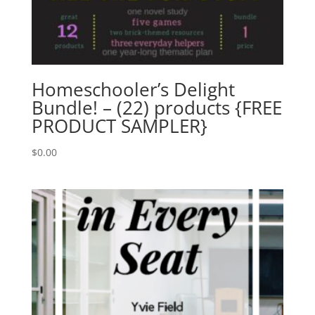
Homeschooler’s Delight
Bundle! – (22) products {FREE
PRODUCT SAMPLER}
$
0.00