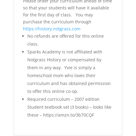
Please order your curriculum ahead of time
so that your students will have it available
for the first day of class. You may
purchase the curriculum through
https://history.notgrass.com
No refunds are offered for this online
class.
Sparks Academy is not affiliated with
Notgrass History or compensated by
them in any way. Yvie is simply a
homeschool mom who loves their
curriculum and has obtained permission
to offer this online co-op.
Required curriculum – 2007 edition
Student textbook set (3 books) – looks like
these – https://amzn.to/3b70CQF