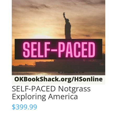
SELF-PACED Notgrass
Exploring America
$
399.99