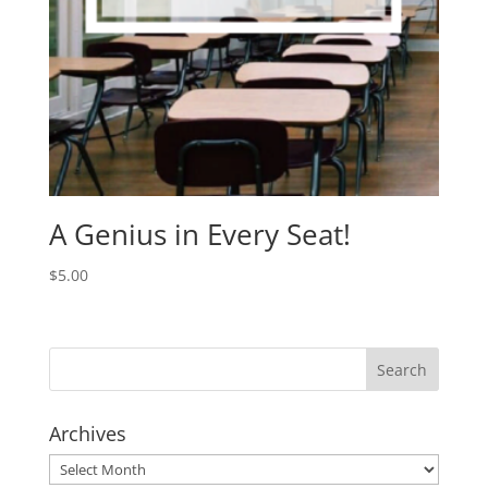
A Genius in Every Seat!
$
5.00
Archives
Archives