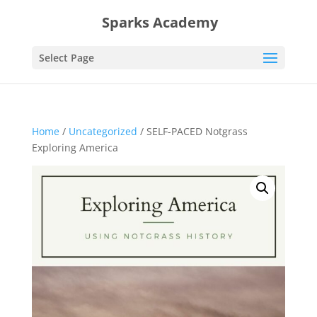
Sparks Academy
Select Page
Home
/
Uncategorized
/ SELF-PACED Notgrass
Exploring America