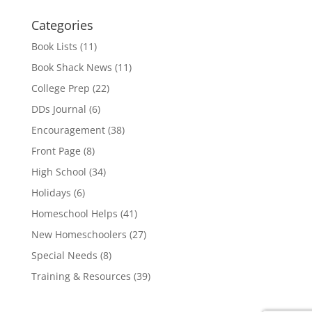
Categories
Book Lists
(11)
Book Shack News
(11)
College Prep
(22)
DDs Journal
(6)
Encouragement
(38)
Front Page
(8)
High School
(34)
Holidays
(6)
Homeschool Helps
(41)
New Homeschoolers
(27)
Special Needs
(8)
Training & Resources
(39)