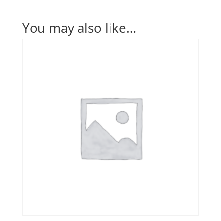
You may also like…