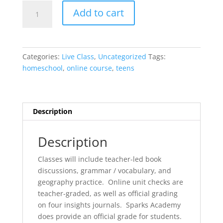
SELF-
Add to cart
PACED
Notgrass
Exploring
America
Categories:
Live Class
,
Uncategorized
Tags:
quantity
homeschool
,
online course
,
teens
Description
Description
Classes will include teacher-led book
discussions, grammar / vocabulary, and
geography practice. Online unit checks are
teacher-graded, as well as official grading
on four insights journals. Sparks Academy
does provide an official grade for students.