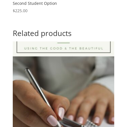
Second Student Option
$
225.00
Related products