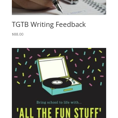
TGTB Writing Feedback
$
88.00