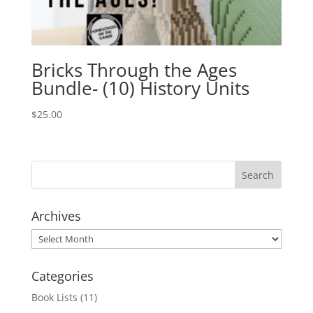
Bricks Through the Ages
Bundle- (10) History Units
$
25.00
Archives
Archives
Categories
Book Lists
(11)