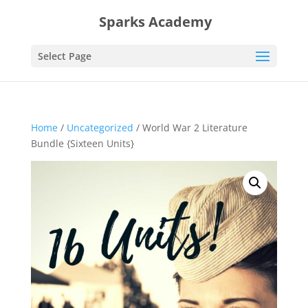
Sparks Academy
Select Page
Home
/
Uncategorized
/ World War 2 Literature
Bundle {Sixteen Units}