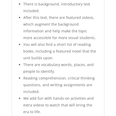
There is background, introductory text
included.
After this text, there are featured videos,
which augment the background
information and help make the topic
more accessible for more visual students.
You will also find a short list of reading
books, including a featured novel that the
unit builds upon.
There are vocabulary words, places, and
people to identify.
Reading comprehension, critical thinking
questions, and writing assignments are
included.
We add fun with hands-on activities and
extra videos to watch that will bring the
era to life.