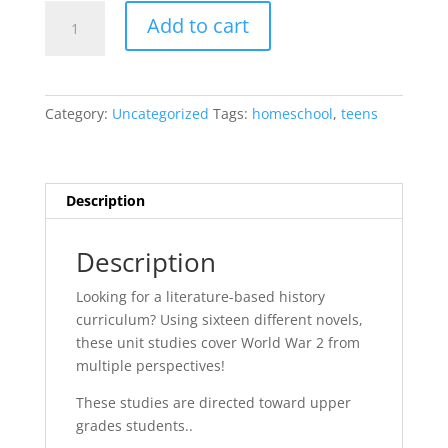
World
Add to cart
War
2
Literature
Bundle
Category:
Uncategorized
Tags:
homeschool
,
teens
{Sixteen
Units}
quantity
Description
Description
Looking for a literature-based history
curriculum? Using sixteen different novels,
these unit studies cover World War 2 from
multiple perspectives!
These studies are directed toward upper
grades students..