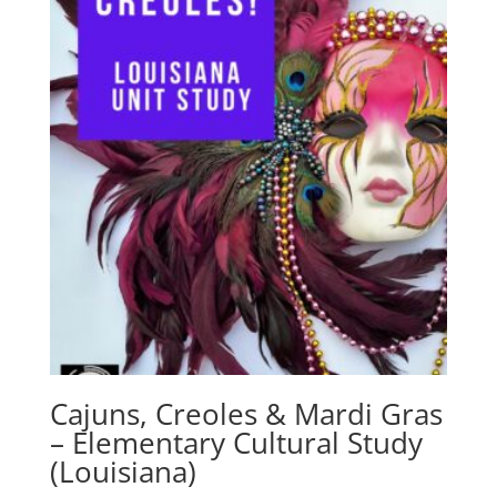
Cajuns, Creoles & Mardi Gras
– Elementary Cultural Study
(Louisiana)