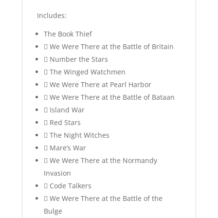
Includes:
The Book Thief
 We Were There at the Battle of Britain
 Number the Stars
 The Winged Watchmen
 We Were There at Pearl Harbor
 We Were There at the Battle of Bataan
 Island War
 Red Stars
 The Night Witches
 Mare’s War
 We Were There at the Normandy
Invasion
 Code Talkers
 We Were There at the Battle of the
Bulge