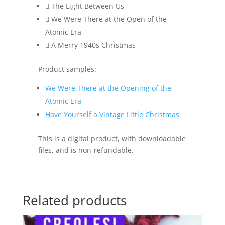
 The Light Between Us
 We Were There at the Open of the
Atomic Era
 A Merry 1940s Christmas
Product samples:
We Were There at the Opening of the
Atomic Era
Have Yourself a Vintage Little Christmas
This is a digital product, with downloadable
files, and is non-refundable.
Related products