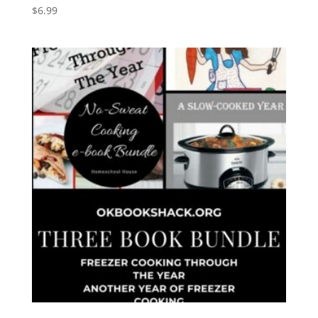
$
6.99