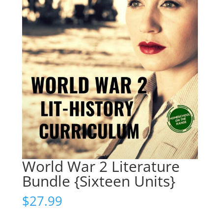
World War 2 Literature
Bundle {Sixteen Units}
$
27.99