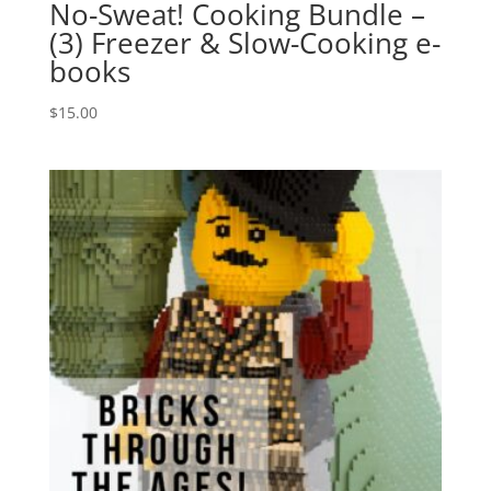
No-Sweat! Cooking Bundle –
(3) Freezer & Slow-Cooking e-
books
$
15.00