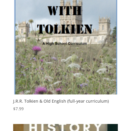
J.R.R. Tolkien & Old English (full-year curriculum)
$
7.99