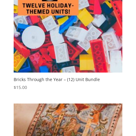
Bricks Through the Year – (12) Unit Bundle
$
15.00