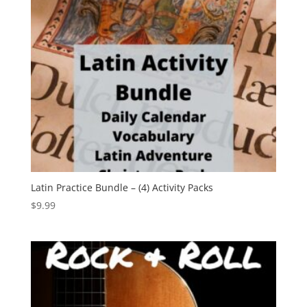
Latin Practice Bundle – (4) Activity Packs
$
9.99