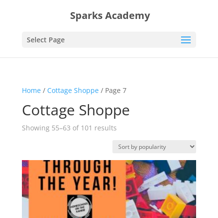
Sparks Academy
Select Page
Home
/
Cottage Shoppe
/ Page 7
Cottage Shoppe
Sorted
Showing 55–63 of 101 results
by
popularity