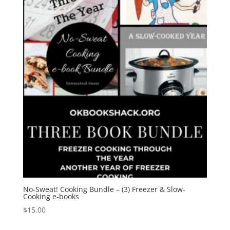
No-Sweat! Cooking Bundle – (3) Freezer & Slow-
Cooking e-books
$
15.00