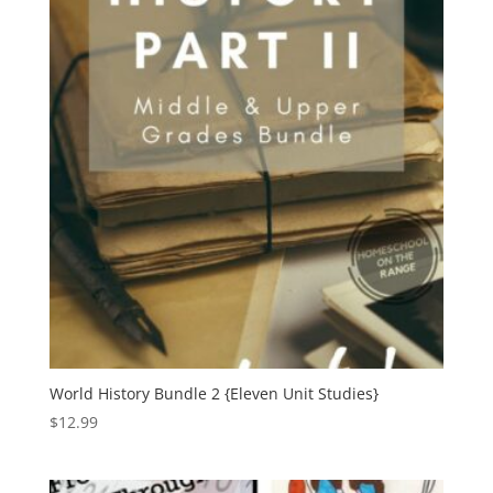
World History Bundle 2 {Eleven Unit Studies}
$
12.99