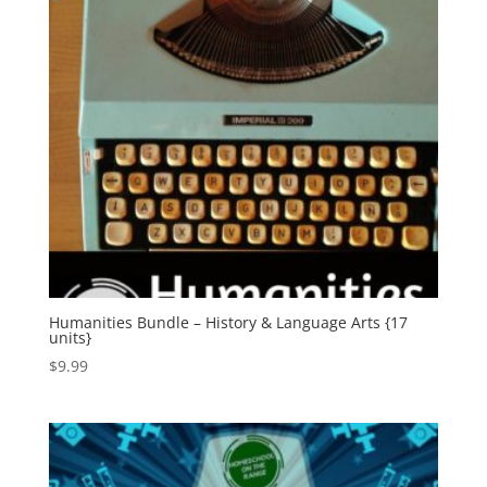
Humanities Bundle – History & Language Arts {17
units}
$
9.99