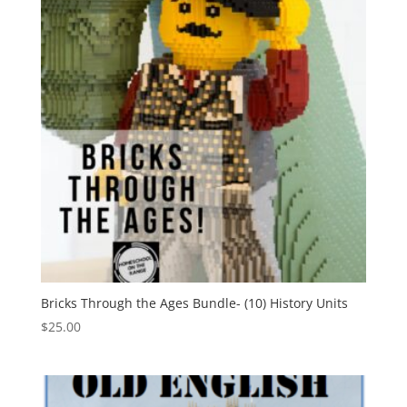
Bricks Through the Ages Bundle- (10) History Units
$
25.00