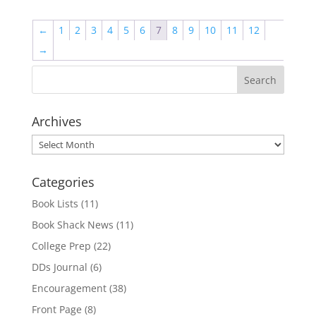
←
1
2
3
4
5
6
7
8
9
10
11
12
→
Archives
Archives
Categories
Book Lists
(11)
Book Shack News
(11)
College Prep
(22)
DDs Journal
(6)
Encouragement
(38)
Front Page
(8)