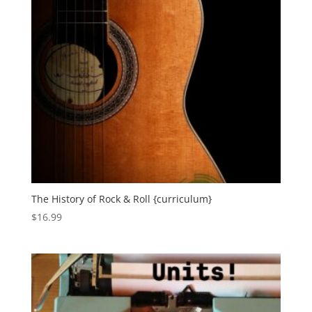
The History of Rock & Roll {curriculum}
$
16.99