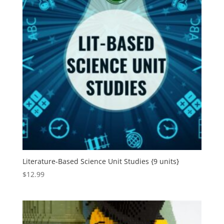
Literature-Based Science Unit Studies {9 units}
$
12.99