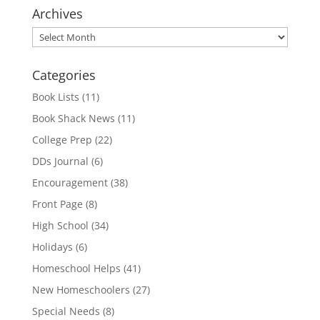
Archives
Archives
Categories
Book Lists
(11)
Book Shack News
(11)
College Prep
(22)
DDs Journal
(6)
Encouragement
(38)
Front Page
(8)
High School
(34)
Holidays
(6)
Homeschool Helps
(41)
New Homeschoolers
(27)
Special Needs
(8)