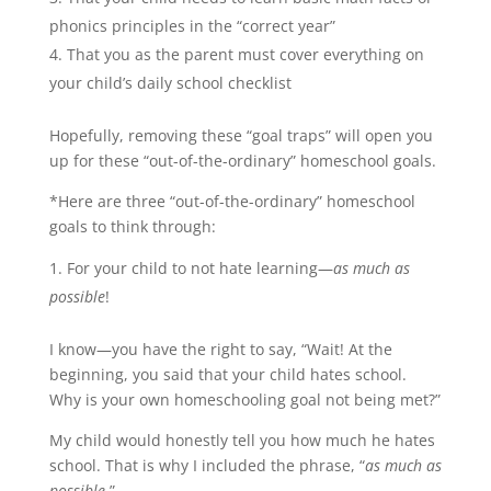
phonics principles in the “correct year”
That you as the parent must cover everything on
your child’s daily school checklist
Hopefully, removing these “goal traps” will open you
up for these “out-of-the-ordinary” homeschool goals.
*Here are three “out-of-the-ordinary” homeschool
goals to think through:
For your child to not hate learning—
as much as
possible
!
I know—you have the right to say, “Wait! At the
beginning, you said that your child hates school.
Why is your own homeschooling goal not being met?”
My child would honestly tell you how much he hates
school. That is why I included the phrase, “
as much as
possible
.”