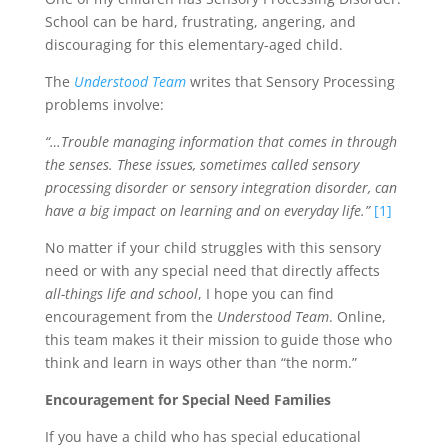
School can be hard, frustrating, angering, and
discouraging for this elementary-aged child.
The
Understood Team
writes that Sensory Processing
problems involve:
“…Trouble managing information that comes in through
the senses. These issues, sometimes called sensory
processing disorder or sensory integration disorder, can
have a big impact on learning and on everyday life.”
[1]
No matter if your child struggles with this sensory
need or with any special need that directly affects
all-things life and school
, I hope you can find
encouragement from the
Understood Team
. Online,
this team makes it their mission to guide those who
think and learn in ways other than “the norm.”
Encouragement for Special Need Families
If you have a child who has special educational