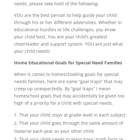
needs, please take hold of the following:
YOU are the best person to help guide your child
through his or her different adversities. Whether in
educational hurdles or life challenges, you know
your child best. You are your child’s greatest
cheerleader and support system. YOU are just what
your child needs!
Home Educational Goals for Special Need Families
When it comes to homeschooling goals for special
needs families, here are some “goal traps” that may
creep up unexpectedly. By “goal traps” I mean
homeschool goals that may accidentally be given too
high of a priority for a child with special needs.
That your child stays at grade-level in each subject
That your child goes through the same amount of
material each year as your other child
That your child needs to learn basic math facts or