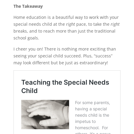
The Takeaway
Home education is a beautiful way to work with your
special needs child at the
right
pace, to take the
right
breaks, and to reach more than just the traditional
school goals.
I cheer you on! There is nothing more exciting than
seeing your special child succeed. Plus, “success”
may look different but be just as extraordinary!