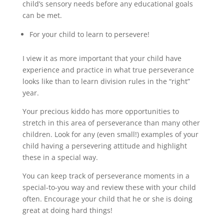
child’s sensory needs before any educational goals
can be met.
For your child to learn to persevere!
I view it as more important that your child have
experience and practice in what true perseverance
looks like than to learn division rules in the “right”
year.
Your precious kiddo has more opportunities to
stretch in this area of perseverance than many other
children. Look for any (even small!) examples of your
child having a persevering attitude and highlight
these in a special way.
You can keep track of perseverance moments in a
special-to-you way and review these with your child
often. Encourage your child that he or she is doing
great at doing hard things!