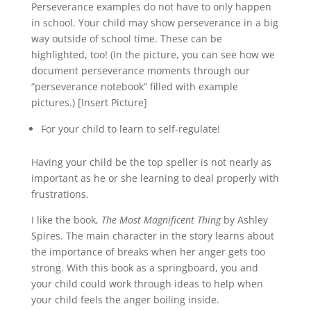
Perseverance examples do not have to only happen
in school. Your child may show perseverance in a big
way outside of school time. These can be
highlighted, too! (In the picture, you can see how we
document perseverance moments through our
“perseverance notebook” filled with example
pictures.) [Insert Picture]
For your child to learn to self-regulate!
Having your child be the top speller is not nearly as
important as he or she learning to deal properly with
frustrations.
I like the book,
The Most Magnificent Thing
by Ashley
Spires. The main character in the story learns about
the importance of breaks when her anger gets too
strong. With this book as a springboard, you and
your child could work through ideas to help when
your child feels the anger boiling inside.