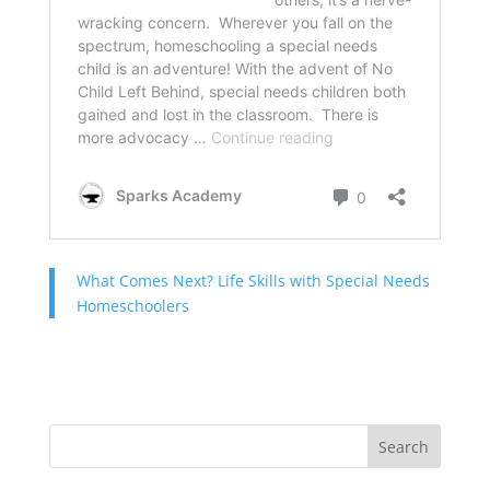
What Comes Next? Life Skills with Special Needs
Homeschoolers