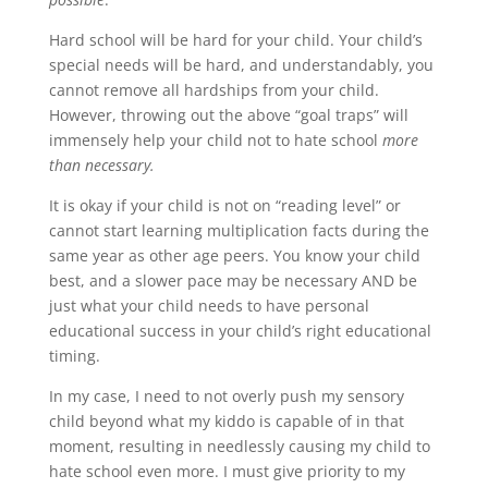
Hard school will be hard for your child. Your child’s
special needs will be hard, and understandably, you
cannot remove all hardships from your child.
However, throwing out the above “goal traps” will
immensely help your child not to hate school
more
than necessary.
It is okay if your child is not on “reading level” or
cannot start learning multiplication facts during the
same year as other age peers. You know your child
best, and a slower pace may be necessary AND be
just what your child needs to have personal
educational success in your child’s right educational
timing.
In my case, I need to not overly push my sensory
child beyond what my kiddo is capable of in that
moment, resulting in needlessly causing my child to
hate school even more. I must give priority to my