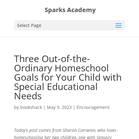
Sparks Academy
Select Page
Three Out-of-the-
Ordinary Homeschool
Goals for Your Child with
Special Educational
Needs
by
bookshack
|
May 9, 2023
|
Encouragement
Today’s post comes from Sharon Czerwien, who loves
homeschooling her two children, one with Sensory