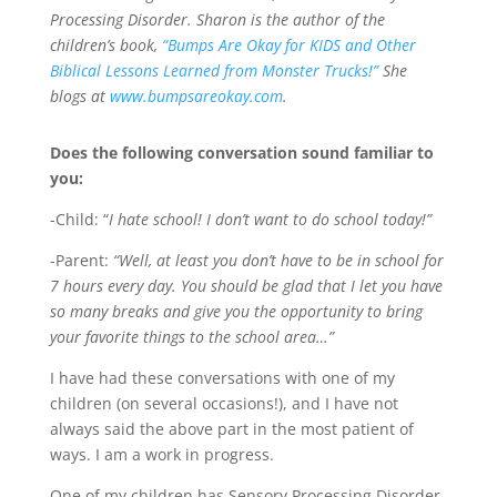
Processing Disorder. Sharon is the author of the
children’s book,
“Bumps Are Okay for KIDS and Other
Biblical Lessons Learned from Monster Trucks!”
She
blogs at
www.bumpsareokay.com
.
Does the following conversation sound familiar to
you:
-Child: “
I hate school! I don’t want to do school today!”
-Parent:
“Well, at least you don’t have to be in school for
7 hours every day. You should be glad that I let you have
so many breaks and give you the opportunity to bring
your favorite things to the school area…”
I have had these conversations with one of my
children (on several occasions!), and I have not
always said the above part in the most patient of
ways. I am a work in progress.
One of my children has Sensory Processing Disorder.