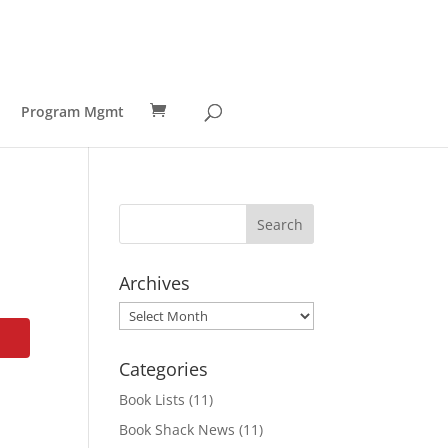
Program Mgmt
Archives
Archives
Categories
Book Lists
(11)
Book Shack News
(11)