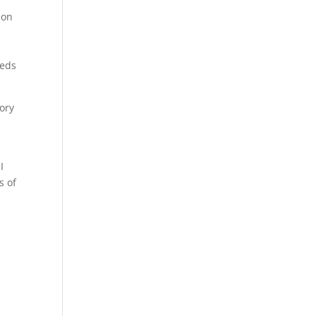
 on
eeds
rory
I
s of
.