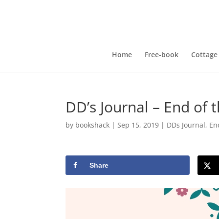
Home
Free-book
Cottage
DD’s Journal – End of 
by
bookshack
|
Sep 15, 2019
|
DDs Journal
,
En
Share