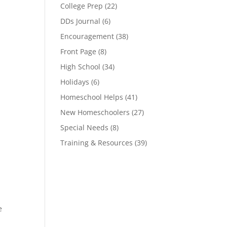
College Prep
(22)
DDs Journal
(6)
Encouragement
(38)
Front Page
(8)
High School
(34)
Holidays
(6)
Homeschool Helps
(41)
New Homeschoolers
(27)
Special Needs
(8)
Training & Resources
(39)
e