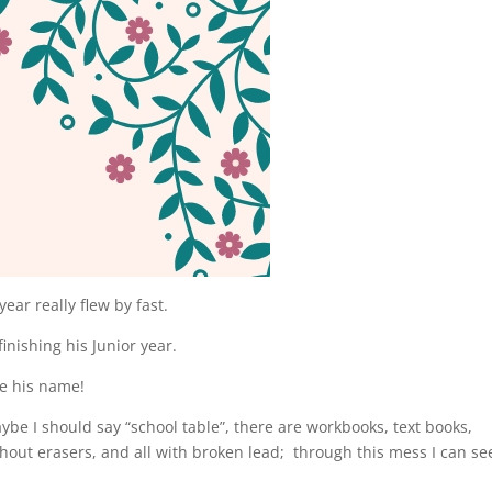
ear really flew by fast.
inishing his Junior year.
ite his name!
ybe I should say “school table”, there are workbooks, text books,
thout erasers, and all with broken lead; through this mess I can se