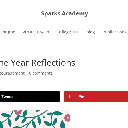
Sparks Academy
 Shoppe
Virtual Co-Op
College 101
Blog
Publications
the Year Reflections
couragement
|
0 comments
Tweet
Pin