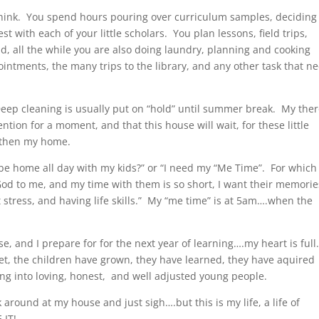
hink. You spend hours pouring over curriculum samples, deciding
t with each of your little scholars. You plan lessons, field trips,
nd, all the while you are also doing laundry, planning and cooking
intments, the many trips to the library, and any other task that n
Deep cleaning is usually put on “hold” until summer break. My the
tention for a moment, and that this house will wait, for these little
 then my home.
be home all day with my kids?” or “I need my “Me Time”. For which 
 God to me, and my time with them is so short, I want their memorie
 stress, and having life skills.” My “me time” is at 5am….when the
se, and I prepare for for the next year of learning….my heart is full
et, the children have grown, they have learned, they have aquired
wing into loving, honest, and well adjusted young people.
 around at my house and just sigh….but this is my life, a life of
 IT!