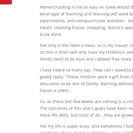
Homeschooling is not as easy as some would t
what type of teaching and learning will work bes
experiments, and extracurricular activities. A
meals, cleaning house, shopping, doctor’s appo
to be done.
Not only is the table a mess, so is my house! 
on this is that I will only have my childrens’ at
minds need to be dust and cobweb free more
I have heard so many say, “How can I stand to 
gladly reply, “These children were a gift from
education to be one of family, learning without
house is silent…
So, as these last few weeks are coming to a clo
The outcomes of this year’s goals have been m
more life skills, but most of all….they are gro
Yes my life is super busy, and sometimes I look
continous chaos, but it is all mine….and I LOVE