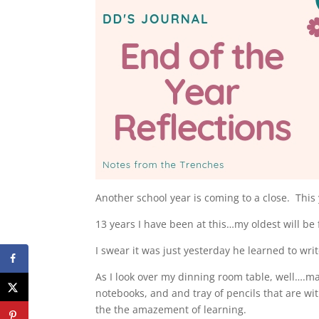
Another school year is coming to a close. This y
13 years I have been at this…my oldest will be f
I swear it was just yesterday he learned to wr
As I look over my dinning room table, well….ma
notebooks, and and tray of pencils that are wi
the the amazement of learning.