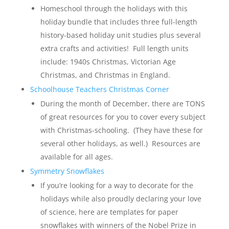
Homeschool through the holidays with this
holiday bundle that includes three full-length
history-based holiday unit studies plus several
extra crafts and activities! Full length units
include: 1940s Christmas, Victorian Age
Christmas, and Christmas in England.
Schoolhouse Teachers Christmas Corner
During the month of December, there are TONS
of great resources for you to cover every subject
with Christmas-schooling. (They have these for
several other holidays, as well.) Resources are
available for all ages.
Symmetry Snowflakes
If you’re looking for a way to decorate for the
holidays while also proudly declaring your love
of science, here are templates for paper
snowflakes with winners of the Nobel Prize in