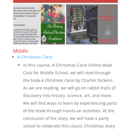
Middle
A Christmas Carol
In this course, A Christmas Carol Online Book
Club for Middle School, we will read through
the book
A Christmas Carol
by Charles Dickens.
As we are reading, we will go on rabbit trails of
discovery into history, science, art, and more.
We will find ways to learn by experiencing parts
of the book through hands-on activities. At the
conclusion of the story, we will have a party
school to celebrate this classic Christmas story.