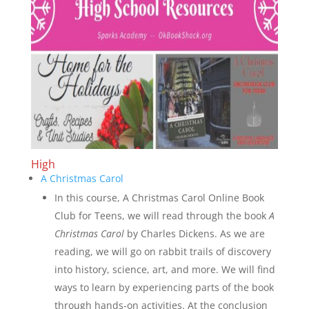
High
A Christmas Carol
In this course, A Christmas Carol Online Book
Club for Teens, we will read through the book
A
Christmas Carol
by Charles Dickens. As we are
reading, we will go on rabbit trails of discovery
into history, science, art, and more. We will find
ways to learn by experiencing parts of the book
through hands-on activities. At the conclusion