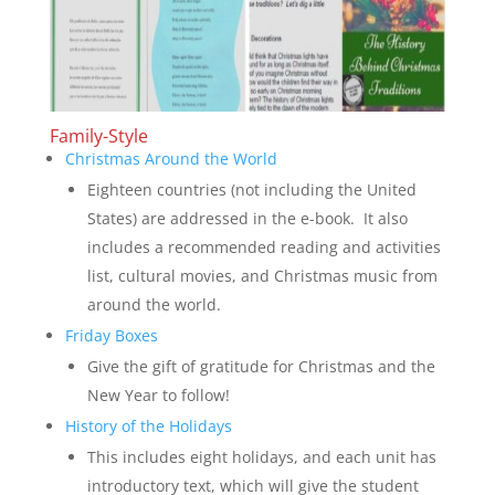
Family-Style
Christmas Around the World
Eighteen countries (not including the United
States) are addressed in the e-book. It also
includes a recommended reading and activities
list, cultural movies, and Christmas music from
around the world.
Friday Boxes
Give the gift of gratitude for Christmas and the
New Year to follow!
History of the Holidays
This includes eight holidays, and each unit has
introductory text, which will give the student