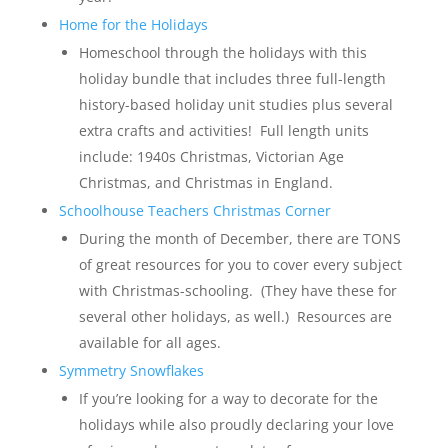
Home for the Holidays
Homeschool through the holidays with this
holiday bundle that includes three full-length
history-based holiday unit studies plus several
extra crafts and activities! Full length units
include: 1940s Christmas, Victorian Age
Christmas, and Christmas in England.
Schoolhouse Teachers Christmas Corner
During the month of December, there are TONS
of great resources for you to cover every subject
with Christmas-schooling. (They have these for
several other holidays, as well.) Resources are
available for all ages.
Symmetry Snowflakes
If you’re looking for a way to decorate for the
holidays while also proudly declaring your love