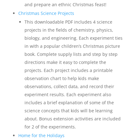
and prepare an ethnic Christmas feast!
Christmas Science Projects
This downloadable PDF includes 4 science
projects in the fields of chemistry, physics,
biology, and engineering. Each experiment ties
in with a popular children’s Christmas picture
book. Complete supply lists and step by step
directions make it easy to complete the
projects. Each project includes a printable
observation chart to help kids make
observations, collect data, and record their
experiment results. Each experiment also
includes a brief explanation of some of the
science concepts that kids will be learning
about. Bonus extension activities are included
for 2 of the experiments.
Home for the Holidays