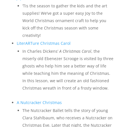
‘Tis the season to gather the kids and the art
supplies! We’ve got a super easy Joy to the
World Christmas ornament craft to help you
kick off the Christmas season with some
creativity!
LiterARTure Christmas Carol
In Charles Dickens’
A Christmas Carol
, the
miserly old Ebenezer Scrooge is visited by three
ghosts who help him see a better way of life
while teaching him the meaning of Christmas.
In this lesson, we will create an old fashioned
Christmas wreath in front of a frosty window.
A Nutcracker Christmas
The Nutcracker Ballet tells the story of young
Clara Stahlbaum, who receives a Nutcracker on
Christmas Eve. Later that night, the Nutcracker