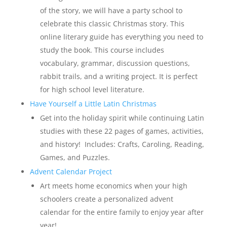
of the story, we will have a party school to
celebrate this classic Christmas story. This
online literary guide has everything you need to
study the book. This course includes
vocabulary, grammar, discussion questions,
rabbit trails, and a writing project. It is perfect
for high school level literature.
Have Yourself a Little Latin Christmas
Get into the holiday spirit while continuing Latin
studies with these 22 pages of games, activities,
and history! Includes: Crafts, Caroling, Reading,
Games, and Puzzles.
Advent Calendar Project
Art meets home economics when your high
schoolers create a personalized advent
calendar for the entire family to enjoy year after
year!