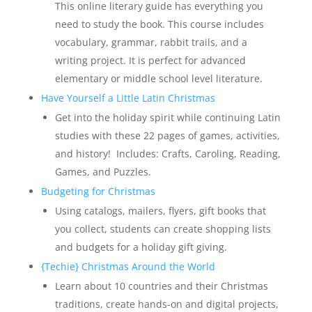
This online literary guide has everything you
need to study the book. This course includes
vocabulary, grammar, rabbit trails, and a
writing project. It is perfect for advanced
elementary or middle school level literature.
Have Yourself a Little Latin Christmas
Get into the holiday spirit while continuing Latin
studies with these 22 pages of games, activities,
and history! Includes: Crafts, Caroling, Reading,
Games, and Puzzles.
Budgeting for Christmas
Using catalogs, mailers, flyers, gift books that
you collect, students can create shopping lists
and budgets for a holiday gift giving.
{Techie} Christmas Around the World
Learn about 10 countries and their Christmas
traditions, create hands-on and digital projects,