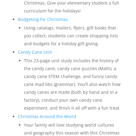
Christmas. Give your elementary student a full
curriculum for the holidays!
Budgeting for Christmas
Using catalogs, mailers, flyers, gift books that
you collect, students can create shopping lists
and budgets for a holiday gift giving.
Candy Cane Unit
This 23-page unit study includes the history of
the candy cane, candy cane puzzles (Math), a
candy cane STEM challenge, and funny candy
cane mad libs (grammar). You’ll also watch how
candy canes are made (both by hand and in a
factory), conduct your own candy cane
experiment, and finish it all off with a fun treat.
Christmas Around the World
Your family will love studying world cultures
and geography this season with this Christmas