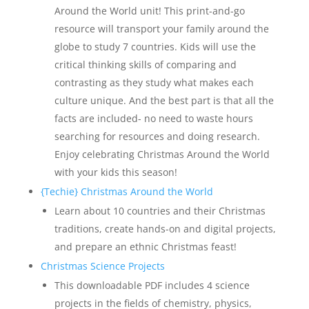
Around the World unit! This print-and-go
resource will transport your family around the
globe to study 7 countries. Kids will use the
critical thinking skills of comparing and
contrasting as they study what makes each
culture unique. And the best part is that all the
facts are included- no need to waste hours
searching for resources and doing research.
Enjoy celebrating Christmas Around the World
with your kids this season!
{Techie} Christmas Around the World
Learn about 10 countries and their Christmas
traditions, create hands-on and digital projects,
and prepare an ethnic Christmas feast!
Christmas Science Projects
This downloadable PDF includes 4 science
projects in the fields of chemistry, physics,