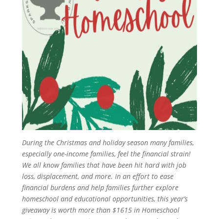
During the Christmas and holiday season many families,
especially one-income families, feel the financial strain!
We all know families that have been hit hard with job
loss, displacement, and more. In an effort to ease
financial burdens and help families further explore
homeschool and educational opportunities, this year’s
giveaway is worth more than $1615 in Homeschool