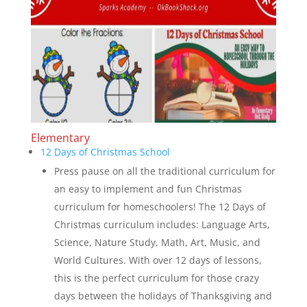
Elementary
12 Days of Christmas School
Press pause on all the traditional curriculum for
an easy to implement and fun Christmas
curriculum for homeschoolers! The 12 Days of
Christmas curriculum includes: Language Arts,
Science, Nature Study, Math, Art, Music, and
World Cultures. With over 12 days of lessons,
this is the perfect curriculum for those crazy
days between the holidays of Thanksgiving and