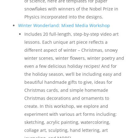
of science, here are templates for paper
snowflakes with winners of the Nobel Prize in
Physics incorporated into the designs.
Winter Wonderland: Mixed Media Workshop
Includes 20 full-length, step-by-step video art
lessons. Each unique art piece reflects a
different aspect of winter – Christmas, snowy
winter scenes, winter flowers, winter poetry and
even a few delicious holiday recipes! And for
the holiday season, we’ll be including easy and
beautiful handmade gifts to give, ideas for
Christmas cards, and simple homemade
Christmas decorations and ornaments to
create. In this workshop, we explore and
experiment with various art forms including:
sketching, acrylic painting, watercoloring,
collage art, sculpting, hand lettering, art