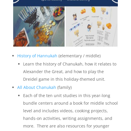
History of Hannukah
(elementary / middle)
Learn the history of Chanukah, how it relates to
Alexander the Great, and how to play the
Dreidel game in this holiday-themed unit.
All About Chanukah
(family)
Each of the ten unit studies in this year-long
bundle centers around a book for middle school
level and includes videos, cooking projects,
hands-on activities, writing assignments, and
more. There are also resources for younger