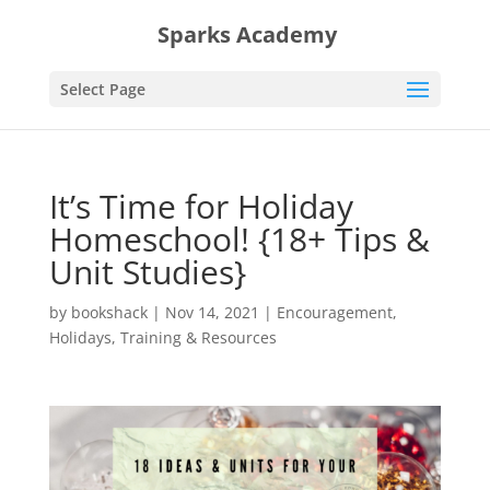
Sparks Academy
Select Page
It’s Time for Holiday
Homeschool! {18+ Tips &
Unit Studies}
by
bookshack
|
Nov 14, 2021
|
Encouragement
,
Holidays
,
Training & Resources