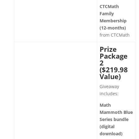
CTCMath
Family
Membership
(12-months)
from CTCMath
Prize
Package
2
($219.98
Value)
Giveaway
includes:
Math
Mammoth Blue
Series bundle
(digital
download)