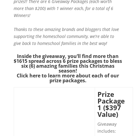
prizes!! There are 6 Giveaway Packages (each worth
more than $200) with 1 winner each, for a total of 6
Winners!
Thanks to these amazing brands and bloggers that love
supporting the homeschool community, we’re able to
give back to homeschool families in the best way!
Inside the giveaway, you’ll find more than
$1615 spread across 6 prize packages to bless
six (6) amazing families this Christmas
season!
Click here to learn more about each of our
prize packages.
Prize
Package
1 ($397
Value)
Giveaway
includes: