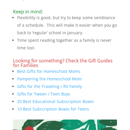
Keep in mind:
Flexibility is good, but try to keep some semblance
of a schedule. This will make it easier when you go
back to ‘regular’ school in January.
Time spent reading together as a family is never
time lost.
Looking for something? Check the Gift Guides
for Families
Best Gifts for Homeschool Moms
Pampering the Homeschool Mom
Gifts for the Traveling / RV Family
Gifts for Tween / Teen Boys
20 Best Educational Subscription Boxes
10 Best Subscription Boxes for Teens