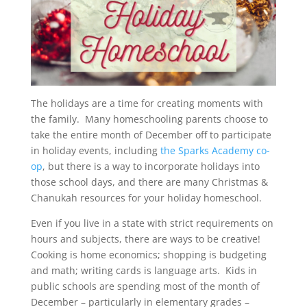
The holidays are a time for creating moments with
the family. Many homeschooling parents choose to
take the entire month of December off to participate
in holiday events, including
the Sparks Academy co-
op
, but there is a way to incorporate holidays into
those school days, and there are many Christmas &
Chanukah resources for your holiday homeschool.
Even if you live in a state with strict requirements on
hours and subjects, there are ways to be creative!
Cooking is home economics; shopping is budgeting
and math; writing cards is language arts. Kids in
public schools are spending most of the month of
December – particularly in elementary grades –