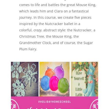
comes to life and battles the great Mouse King,
which leads him and Clara on a fantastical
journey. In this course, we create five pieces
inspired by the Nutcracker ballet in a
colorful,
crazy
, abstract style: the Nutcracker, a
Christmas Tree, the Mouse King, the
Grandmother Clock, and of course, the Sugar
Plum Fairy.