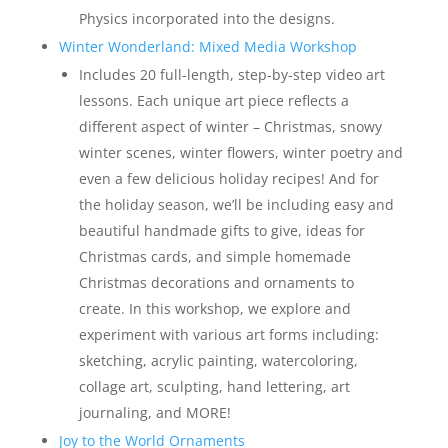
Physics incorporated into the designs.
Winter Wonderland: Mixed Media Workshop
Includes 20 full-length, step-by-step video art
lessons. Each unique art piece reflects a
different aspect of winter – Christmas, snowy
winter scenes, winter flowers, winter poetry and
even a few delicious holiday recipes! And for
the holiday season, we’ll be including easy and
beautiful handmade gifts to give, ideas for
Christmas cards, and simple homemade
Christmas decorations and ornaments to
create. In this workshop, we explore and
experiment with various art forms including:
sketching, acrylic painting, watercoloring,
collage art, sculpting, hand lettering, art
journaling, and MORE!
Joy to the World Ornaments