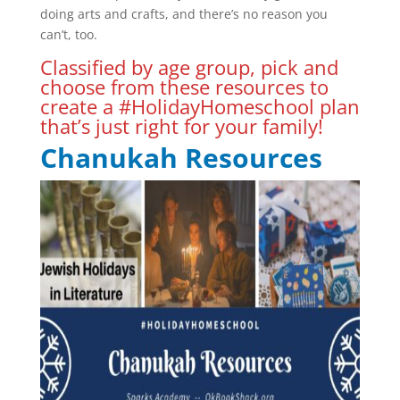
doing arts and crafts, and there’s no reason you
can’t, too.
Classified by age group, pick and
choose from these resources to
create a #HolidayHomeschool plan
that’s just right for your family!
Chanukah Resources