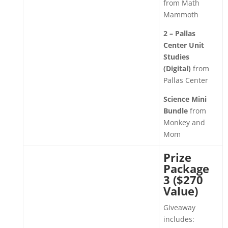
from Math
Mammoth
2 – Pallas
Center Unit
Studies
(Digital)
from
Pallas Center
Science Mini
Bundle
from
Monkey and
Mom
Prize
Package
3 ($270
Value)
Giveaway
includes: