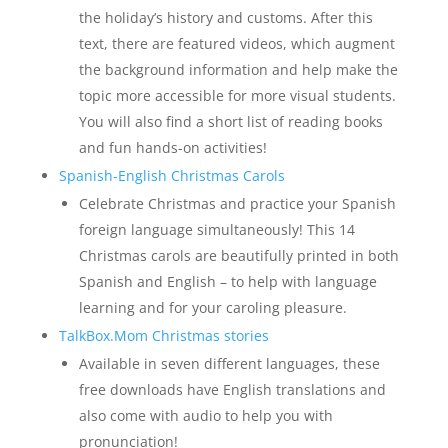
the holiday’s history and customs. After this
text, there are featured videos, which augment
the background information and help make the
topic more accessible for more visual students.
You will also find a short list of reading books
and fun hands-on activities!
Spanish-English Christmas Carols
Celebrate Christmas and practice your Spanish
foreign language simultaneously! This 14
Christmas carols are beautifully printed in both
Spanish and English – to help with language
learning and for your caroling pleasure.
TalkBox.Mom Christmas stories
Available in seven different languages, these
free downloads have English translations and
also come with audio to help you with
pronunciation!