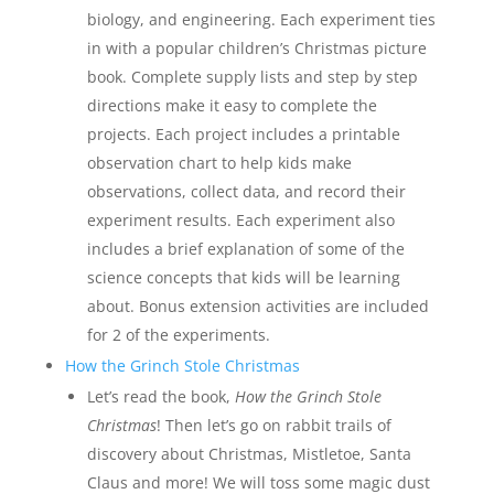
biology, and engineering. Each experiment ties
in with a popular children’s Christmas picture
book. Complete supply lists and step by step
directions make it easy to complete the
projects. Each project includes a printable
observation chart to help kids make
observations, collect data, and record their
experiment results. Each experiment also
includes a brief explanation of some of the
science concepts that kids will be learning
about. Bonus extension activities are included
for 2 of the experiments.
How the Grinch Stole Christmas
Let’s read the book,
How the Grinch Stole
Christmas
! Then let’s go on rabbit trails of
discovery about Christmas, Mistletoe, Santa
Claus and more! We will toss some magic dust