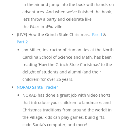
in the air and jump into the book with hands-on
adventures. And when we’ve finished the book,
let’s throw a party and celebrate like
the
Whos
in
Who
-ville!
{LIVE} How the Grinch Stole Christmas:
Part I
&
Part 2
Jon Miller, Instructor of Humanities at the North
Carolina School of Science and Math, has been
reading ‘How the Grinch Stole Christmas’ to the
delight of students and alumni (and their
children) for over 25 years.
NORAD Santa
T
racker
NORAD has done a great job with video shorts
that introduce your children to landmarks and
Christmas traditions from around the world! In
the Village, kids can play games, build gifts,
code Santa’s computer, and more!