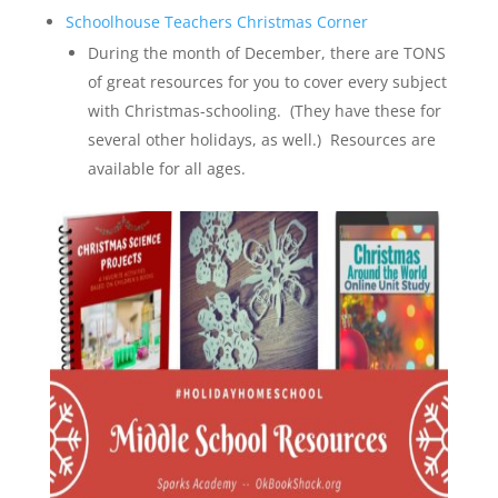
Schoolhouse Teachers Christmas Co
r
ner
During the month of December, there are TONS
of great resources for you to cover every subject
with Christmas-schooling. (They have these for
several other holidays, as well.) Resources are
available for all ages.