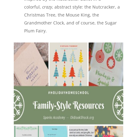
colorful,
crazy
, abstract style: the Nutcracker, a
Christmas Tree, the Mouse King, the
Grandmother Clock, and of course, the Sugar
Plum Fairy.