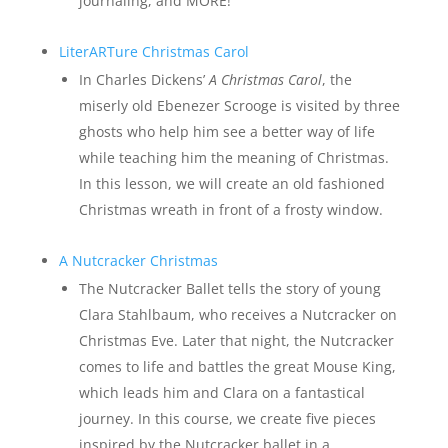
journaling, and MORE!
LiterARTure Christmas Carol
In Charles Dickens’
A Christmas Carol
, the
miserly old Ebenezer Scrooge is visited by three
ghosts who help him see a better way of life
while teaching him the meaning of Christmas.
In this lesson, we will create an old fashioned
Christmas wreath in front of a frosty window.
A Nutcracker Christmas
The Nutcracker Ballet tells the story of young
Clara Stahlbaum, who receives a Nutcracker on
Christmas Eve. Later that night, the Nutcracker
comes to life and battles the great Mouse King,
which leads him and Clara on a fantastical
journey. In this course, we create five pieces
inspired by the Nutcracker ballet in a