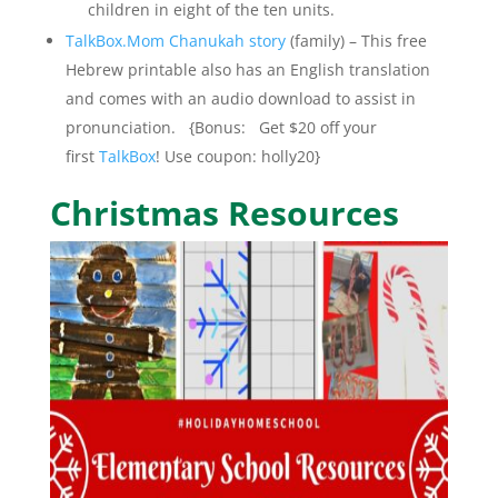
children in eight of the ten units.
TalkBox.Mom Chanukah story
(family) – This free
Hebrew printable also has an English translation
and comes with an audio download to assist in
pronunciation. {Bonus: Get $20 off your
first
TalkBox
! Use coupon: holly20}
Christmas Resources