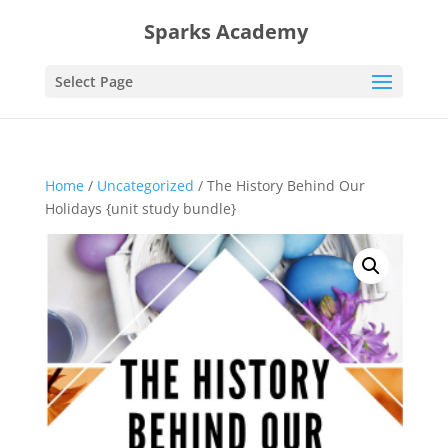
Sparks Academy
Select Page
Home
/
Uncategorized
/ The History Behind Our
Holidays {unit study bundle}