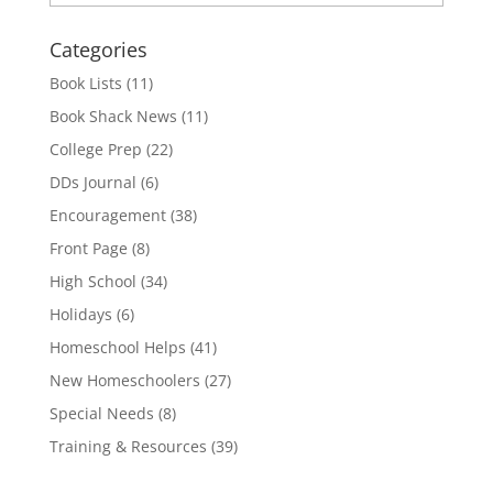
Categories
Book Lists
(11)
Book Shack News
(11)
College Prep
(22)
DDs Journal
(6)
Encouragement
(38)
Front Page
(8)
High School
(34)
Holidays
(6)
Homeschool Helps
(41)
New Homeschoolers
(27)
Special Needs
(8)
Training & Resources
(39)