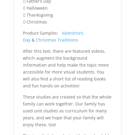
 Father’s Day
 Halloween
 Thanksgiving
 Christmas
Product Samples:
Valentine’s
Day
&
Christmas Traditions
After this text, there are featured videos,
which augment the background
information and help make the topic more
accessible for more visual students. You
will also find a short list of reading books
and fun hands-on activities!
These studies are created so that the whole
family can work together. Our family has
used unit studies as curriculum for many
years, and we hope that your family will
enjoy these, too!