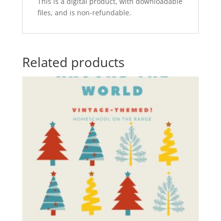
This is a digital product, with downloadable
files, and is non-refundable.
Related products