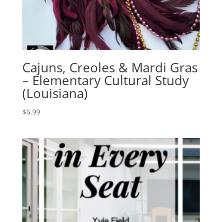
Cajuns, Creoles & Mardi Gras
– Elementary Cultural Study
(Louisiana)
$
6.99