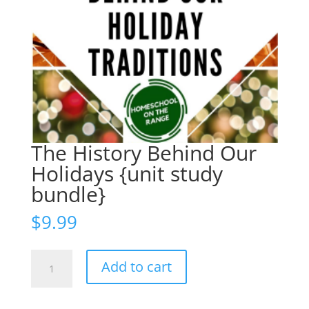
The History Behind Our
Holidays {unit study
bundle}
$
9.99
The
Add to cart
History
Behind
Our