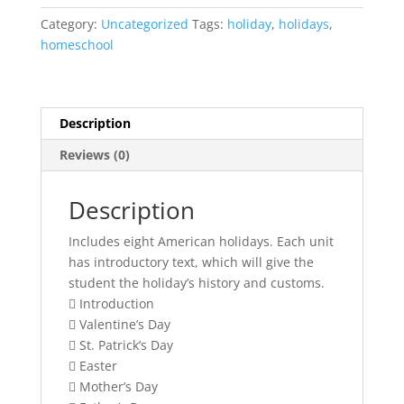
Holidays
Category:
Uncategorized
Tags:
holiday
,
holidays
,
{unit
homeschool
study
bundle}
quantity
Description
Reviews (0)
Description
Includes eight American holidays. Each unit
has introductory text, which will give the
student the holiday’s history and customs.
 Introduction
 Valentine’s Day
 St. Patrick’s Day
 Easter
 Mother’s Day