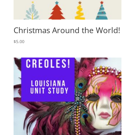
Christmas Around the World!
$
5.00