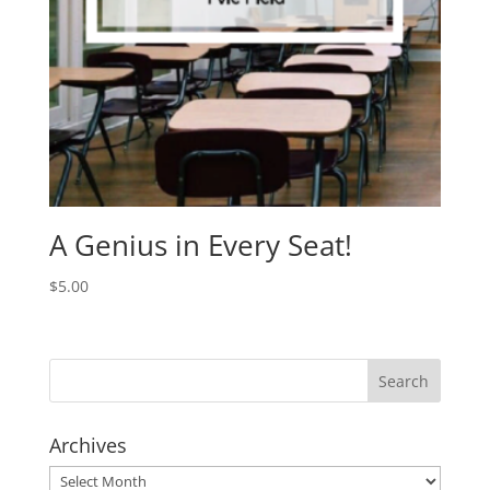
A Genius in Every Seat!
$
5.00
Archives
Archives