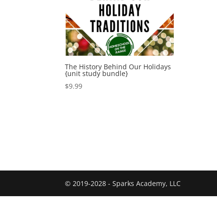
The History Behind Our Holidays
{unit study bundle}
$
9.99
© 2019-2028 - Sparks Academy, LLC