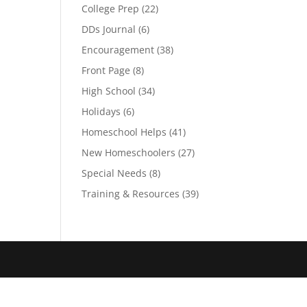
College Prep
(22)
DDs Journal
(6)
Encouragement
(38)
Front Page
(8)
High School
(34)
Holidays
(6)
Homeschool Helps
(41)
New Homeschoolers
(27)
Special Needs
(8)
Training & Resources
(39)