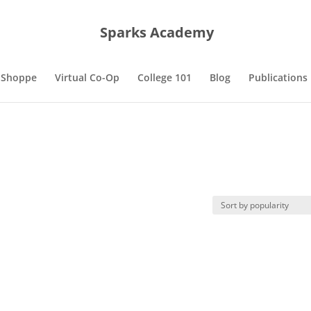
Sparks Academy
 Shoppe
Virtual Co-Op
College 101
Blog
Publications