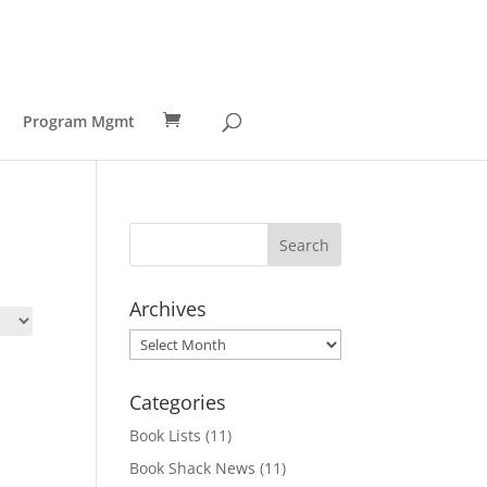
Program Mgmt
Archives
Archives
Categories
Book Lists
(11)
Book Shack News
(11)