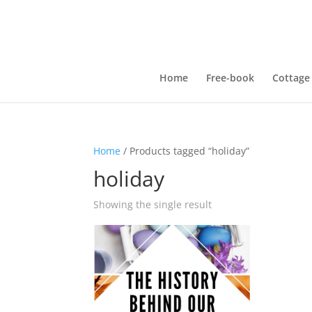
Home
Free-book
Cottage
Home
/ Products tagged “holiday”
holiday
Showing the single result