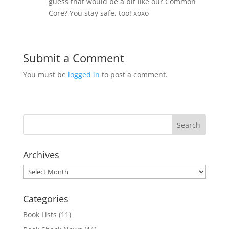
guess that would be a bit like our Common
Core? You stay safe, too! xoxo
Submit a Comment
You must be
logged in
to post a comment.
Archives
Archives
Categories
Book Lists
(11)