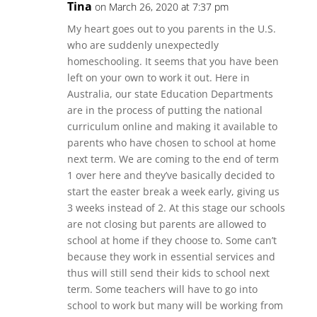
Tina
on March 26, 2020 at 7:37 pm
My heart goes out to you parents in the U.S.
who are suddenly unexpectedly
homeschooling. It seems that you have been
left on your own to work it out. Here in
Australia, our state Education Departments
are in the process of putting the national
curriculum online and making it available to
parents who have chosen to school at home
next term. We are coming to the end of term
1 over here and they’ve basically decided to
start the easter break a week early, giving us
3 weeks instead of 2. At this stage our schools
are not closing but parents are allowed to
school at home if they choose to. Some can’t
because they work in essential services and
thus will still send their kids to school next
term. Some teachers will have to go into
school to work but many will be working from