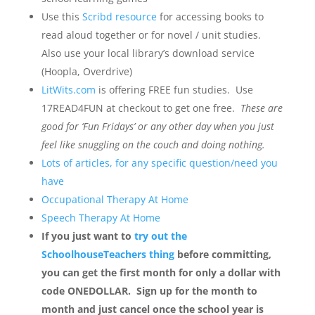
Use this
Scribd resource
for accessing books to
read aloud together or for novel / unit studies.
Also use your local library’s download service
(Hoopla, Overdrive)
LitWits.com
is offering FREE fun studies. Use
17READ4FUN at checkout to get one free.
These are
good for ‘Fun Fridays’ or any other day when you just
feel like snuggling on the couch and doing nothing.
Lots of articles, for any specific question/need you
have
Occupational Therapy At Home
Speech Therapy At Home
If you just want to
try out the
SchoolhouseTeachers thing
before committing,
you can get the first month for only a dollar with
code ONEDOLLAR. Sign up for the month to
month and just cancel once the school year is