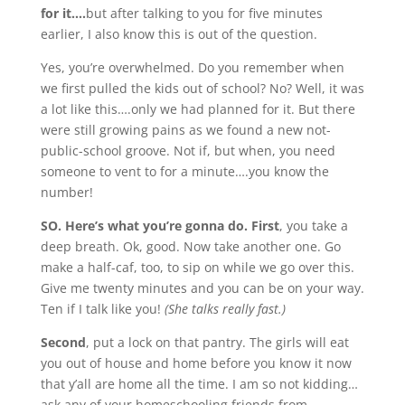
for it….
but after talking to you for five minutes
earlier, I also know this is out of the question.
Yes, you’re overwhelmed. Do you remember when
we first pulled the kids out of school? No? Well, it was
a lot like this….only we had planned for it. But there
were still growing pains as we found a new not-
public-school groove. Not if, but when, you need
someone to vent to for a minute….you know the
number!
SO. Here’s what you’re gonna do.
First
, you take a
deep breath. Ok, good. Now take another one. Go
make a half-caf, too, to sip on while we go over this.
Give me twenty minutes and you can be on your way.
Ten if I talk like you!
(She talks really fast.)
Second
, put a lock on that pantry. The girls will eat
you out of house and home before you know it now
that y’all are home all the time. I am so not kidding…
ask any of your homeschooling friends from