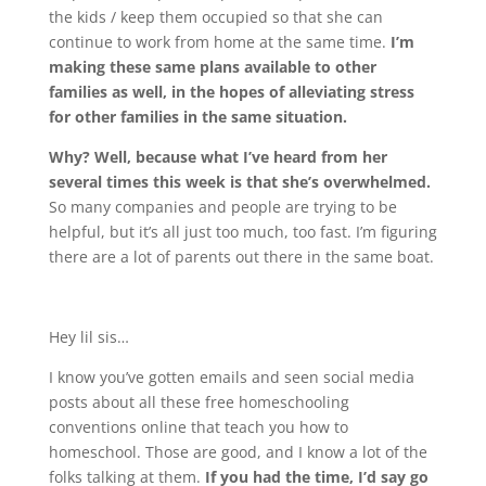
the kids / keep them occupied so that she can
continue to work from home at the same time.
I’m
making these same plans available to other
families as well, in the hopes of alleviating stress
for other families in the same situation.
Why? Well, because what I’ve heard from her
several times this week is that she’s overwhelmed.
So many companies and people are trying to be
helpful, but it’s all just too much, too fast. I’m figuring
there are a lot of parents out there in the same boat.
Hey lil sis…
I know you’ve gotten emails and seen social media
posts about all these free homeschooling
conventions online that teach you how to
homeschool. Those are good, and I know a lot of the
folks talking at them.
If you had the time, I’d say go