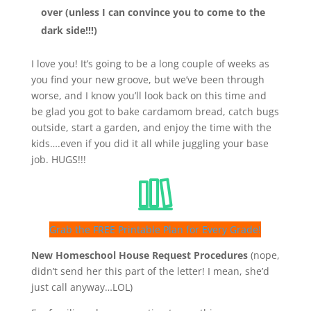
over (unless I can convince you to come to the
dark side!!!)
I love you! It’s going to be a long couple of weeks as
you find your new groove, but we’ve been through
worse, and I know you’ll look back on this time and
be glad you got to bake cardamom bread, catch bugs
outside, start a garden, and enjoy the time with the
kids….even if you did it all while juggling your base
job. HUGS!!!
Grab the FREE Printable Plan for Every Grade!
New Homeschool House Request Procedures
(nope,
didn’t send her this part of the letter! I mean, she’d
just call anyway…LOL)