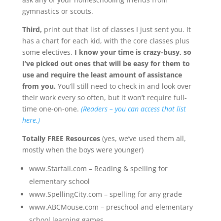
gymnastics or scouts.
Third,
print out that list of classes I just sent you. It
has a chart for each kid, with the core classes plus
some electives.
I know your time is crazy-busy, so
I’ve picked out ones that will be easy for them to
use and require the least amount of assistance
from you.
You’ll still need to check in and look over
their work every so often, but it won’t require full-
time one-on-one.
(Readers – you can access that list
here.)
Totally FREE
Resources
(yes, we’ve used them all,
mostly when the boys were younger)
www.Starfall.com – Reading & spelling for
elementary school
www.SpellingCity.com – spelling for any grade
www.ABCMouse.com – preschool and elementary
school learning games