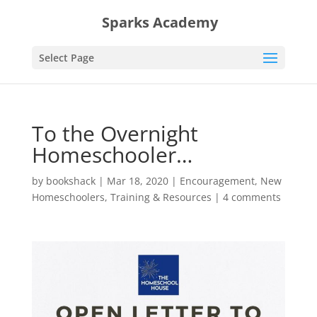
Sparks Academy
Select Page
To the Overnight
Homeschooler…
by
bookshack
|
Mar 18, 2020
|
Encouragement
,
New
Homeschoolers
,
Training & Resources
|
4 comments