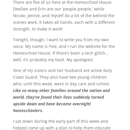
There are five of us here at the Homeschool House.
DeeDee and Erin are our ‘people-people,’ while
Nicole, Jennie, and myself do a lot of the behind the
scenes work. It takes all hands, each with a different
strength, to make it work!
Tonight, though, I want to write you from my own
voice. My name is Yvie, and I run the website for the
Homeschool House. If there’s been a tech glitch…
well, it’s probably my fault. My apologies!
One of my sisters and her husband are active duty
Coast Guard. They also have two young children
who, until this week, were in day care and school.
Like so many other families around the nation and
world, they’ve found their lives suddenly turned
upside down and have become overnight
homeschoolers.
I sat down during the early part of this week and
helped come up with a plan to help them educate