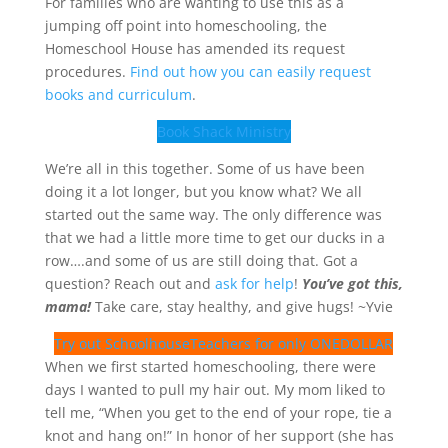
For families who are wanting to use this as a
jumping off point into homeschooling, the
Homeschool House has amended its request
procedures.
Find out how you can easily request
books and curriculum
.
Book Shack Ministry
We’re all in this together. Some of us have been
doing it a lot longer, but you know what? We all
started out the same way. The only difference was
that we had a little more time to get our ducks in a
row….and some of us are still doing that. Got a
question? Reach out and
ask for help
!
You’ve got this,
mama!
Take care, stay healthy, and give hugs! ~Yvie
Try out SchoolhouseTeachers for only ONEDOLLAR
When we first started homeschooling, there were
days I wanted to pull my hair out. My mom liked to
tell me, “When you get to the end of your rope, tie a
knot and hang on!” In honor of her support (she has