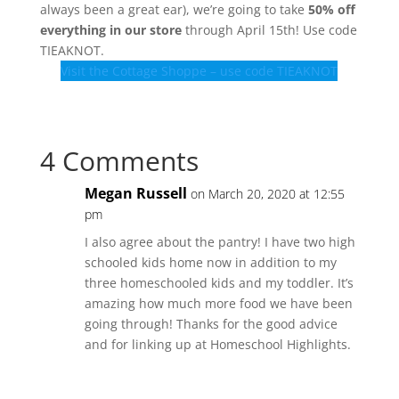
always been a great ear), we’re going to take
50% off
everything in our store
through April 15th! Use code
TIEAKNOT.
Visit the Cottage Shoppe – use code TIEAKNOT
4 Comments
Megan Russell
on March 20, 2020 at 12:55
pm
I also agree about the pantry! I have two high
schooled kids home now in addition to my
three homeschooled kids and my toddler. It’s
amazing how much more food we have been
going through! Thanks for the good advice
and for linking up at Homeschool Highlights.