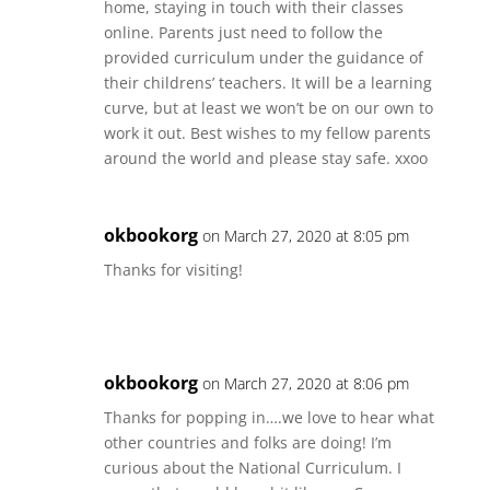
home, staying in touch with their classes
online. Parents just need to follow the
provided curriculum under the guidance of
their childrens’ teachers. It will be a learning
curve, but at least we won’t be on our own to
work it out. Best wishes to my fellow parents
around the world and please stay safe. xxoo
okbookorg
on March 27, 2020 at 8:05 pm
Thanks for visiting!
okbookorg
on March 27, 2020 at 8:06 pm
Thanks for popping in….we love to hear what
other countries and folks are doing! I’m
curious about the National Curriculum. I