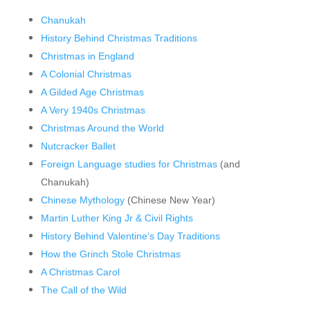
Chanukah
History Behind Christmas Traditions
Christmas in England
A Colonial Christmas
A Gilded Age Christmas
A Very 1940s Christmas
Christmas Around the World
Nutcracker Ballet
Foreign Language studies for Christmas
(and
Chanukah)
Chinese Mythology
(Chinese New Year)
Martin Luther King Jr & Civil Rights
History Behind Valentine’s Day Traditions
How the Grinch Stole Christmas
A Christmas Carol
The Call of the Wild