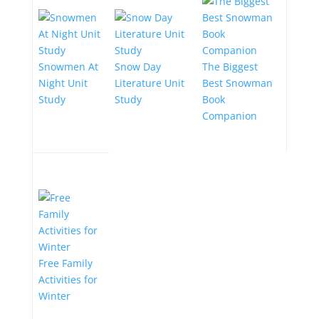
Snowmen At
Snow Day
The Biggest
Night Unit
Literature Unit
Best Snowman
Study
Study
Book
Companion
Free Family
Activities for
Winter