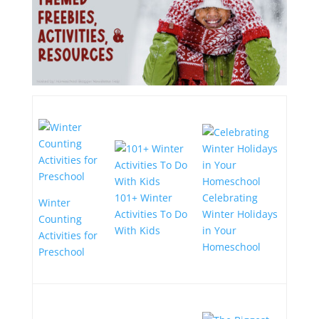
101+ Winter
Celebrating
Winter
Activities To Do
Winter Holidays
Counting
With Kids
in Your
Activities for
Homeschool
Preschool