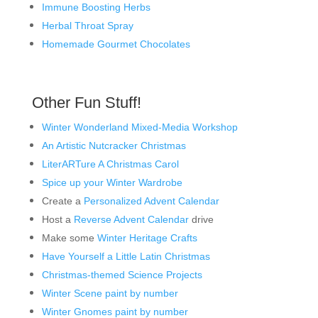
Immune Boosting Herbs
Herbal Throat Spray
Homemade Gourmet Chocolates
Other Fun Stuff!
Winter Wonderland Mixed-Media Workshop
An Artistic Nutcracker Christmas
LiterARTure A Christmas Carol
Spice up your Winter Wardrobe
Create a
Personalized Advent Calendar
Host a
Reverse Advent Calendar
drive
Make some
Winter Heritage Crafts
Have Yourself a Little Latin Christmas
Christmas-themed Science Projects
Winter Scene paint by number
Winter Gnomes paint by number