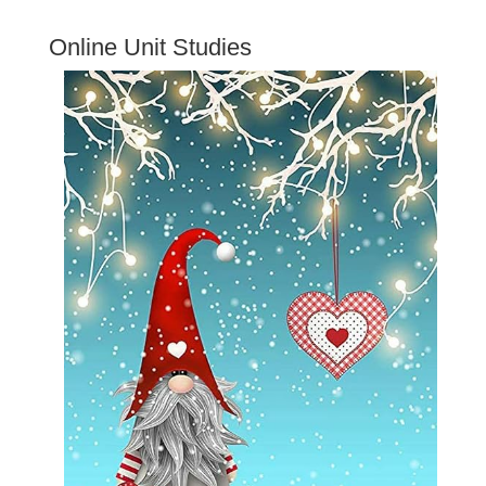
Online Unit Studies