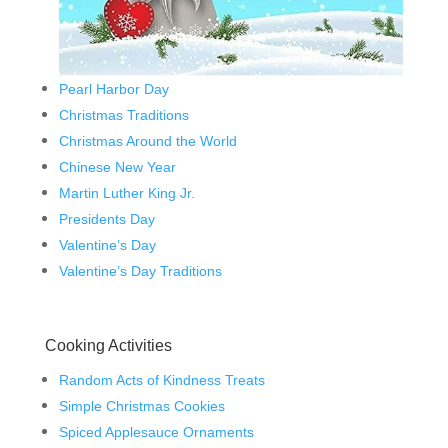
Pearl Harbor Day
Christmas Traditions
Christmas Around the World
Chinese New Year
Martin Luther King Jr.
Presidents Day
Valentine’s Day
Valentine’s Day Traditions
Cooking Activities
Random Acts of Kindness Treats
Simple Christmas Cookies
Spiced Applesauce Ornaments