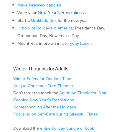
Make beeswax candles
New Year’s Resolutions
Write your
Start a
Gratitude Box
for the new year
History of Holidays in America
: President’s Day,
Groundhog Day, New Year’s Day
Mount Rushmore art in
Everyday Easels
Winter Thoughts for Adults
Winter Safety for Outdoor Time
Unique Christmas Tree Themes
Don’t forget to teach the
Art of the Thank You Note
Keeping New Year’s Resolutions
Homeschooling After the Holidays
Focusing on Self-Care during Stressful Times
Download the
entire holiday bundle of book