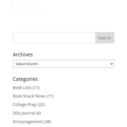
Archives
Archives
Categories
Book Lists
(11)
Book Shack News
(11)
College Prep
(22)
DDs Journal
(6)
Encouragement
(38)