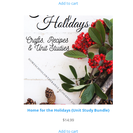
Add to cart
Home for the Holidays {Unit Study Bundle}
$
14.99
Add to cart