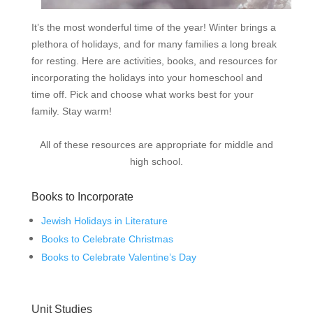
It’s the most wonderful time of the year! Winter brings a
plethora of holidays, and for many families a long break
for resting. Here are activities, books, and resources for
incorporating the holidays into your homeschool and
time off. Pick and choose what works best for your
family. Stay warm!
All of these resources are appropriate for middle and
high school.
Books to Incorporate
Jewish Holidays in Literature
Books to Celebrate Christmas
Books to Celebrate Valentine’s Day
Unit Studies