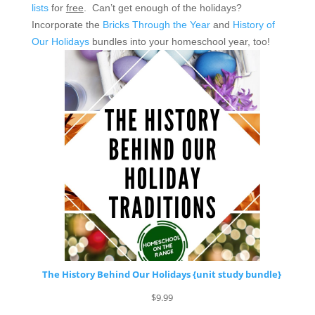
lists
for
free
. Can’t get enough of the holidays?
Incorporate the
Bricks Through the Year
and
History of
Our Holidays
bundles into your homeschool year, too!
The History Behind Our Holidays {unit study bundle}
$
9.99