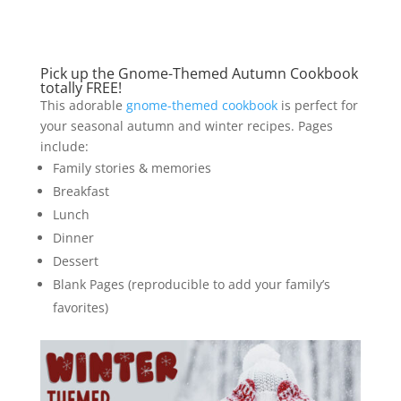
Pick up the
Gnome-Themed Autumn Cookbook
totally FREE!
This adorable
gnome-themed cookbook
is perfect for
your seasonal autumn and winter recipes. Pages
include:
Family stories & memories
Breakfast
Lunch
Dinner
Dessert
Blank Pages (reproducible to add your family’s
favorites)