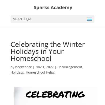
Sparks Academy
Select Page
Celebrating the Winter
Holidays in Your
Homeschool
by
bookshack
|
Nov 1, 2022
|
Encouragement
,
Holidays
,
Homeschool Helps