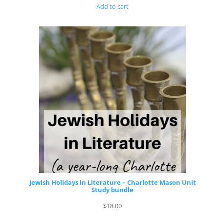
Add to cart
Jewish Holidays in Literature – Charlotte Mason Unit
Study bundle
$
18.00