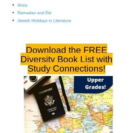
Artza
Ramadan and Eid
Jewish Holidays in Literature
Download the FREE
Diversity Book List
with
Study Connections!