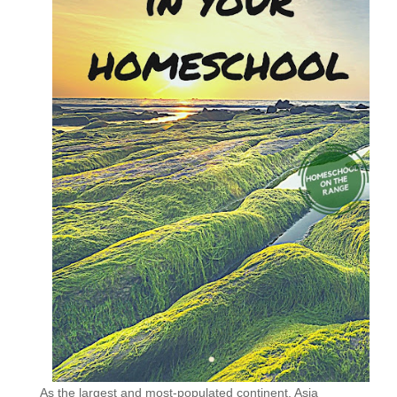
As the largest and most-populated continent, Asia