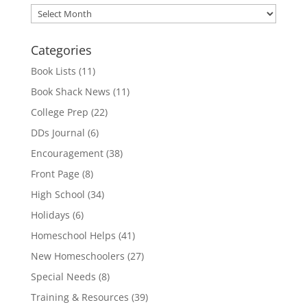
Archives
Categories
Book Lists
(11)
Book Shack News
(11)
College Prep
(22)
DDs Journal
(6)
Encouragement
(38)
Front Page
(8)
High School
(34)
Holidays
(6)
Homeschool Helps
(41)
New Homeschoolers
(27)
Special Needs
(8)
Training & Resources
(39)