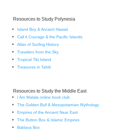
Resources to Study Polynesia
Island Boy & Ancient Hawaii
Call it Courage & the Pacific Islands
Atlas of Surfing History
Travelers from the Sky
Tropical Tiki Island
Treasures in Tahiti
Resources to Study the Middle East
I Am Malala online book club
The Golden Bull & Mesopotamian Mythology
Empires of the Ancient Near East
The Button Box & Islamic Empires
Baklava Box