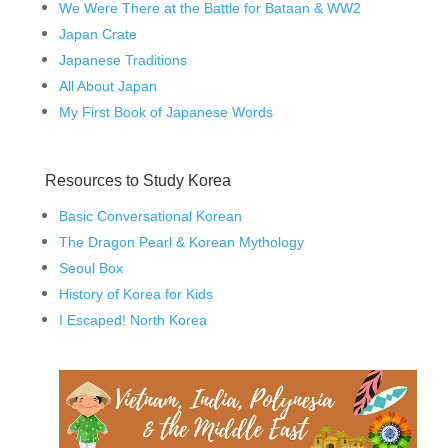
We Were There at the Battle for Bataan & WW2
Japan Crate
Japanese Traditions
All About Japan
My First Book of Japanese Words
Resources to Study Korea
Basic Conversational Korean
The Dragon Pearl & Korean Mythology
Seoul Box
History of Korea for Kids
I Escaped! North Korea