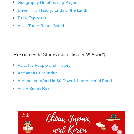
Geography Notebooking Pages
Drive Thru History: Ends of the Earth
Early Explorers
Asia: Trade Route Safari
Resources to Study Asian History
(& Food!)
Asia: It’s People and History
Ancient Asia roundup
Around the World in 80 Days & International Food
Asian Snack Box