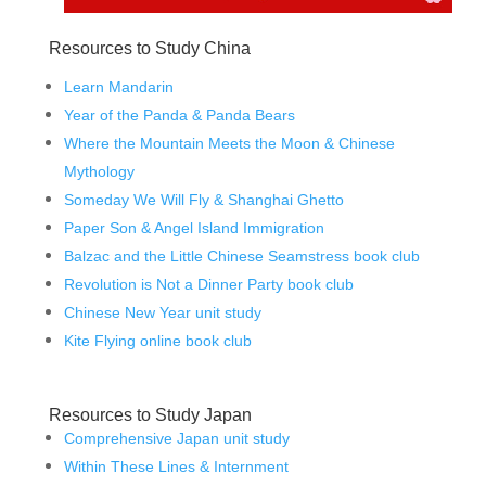
Resources to Study China
Learn Mandarin
Year of the Panda & Panda Bears
Where the Mountain Meets the Moon & Chinese
Mythology
Someday We Will Fly & Shanghai Ghetto
Paper Son & Angel Island Immigration
Balzac and the Little Chinese Seamstress book club
Revolution is Not a Dinner Party book club
Chinese New Year unit study
Kite Flying online book club
Resources to Study Japan
Comprehensive Japan unit study
Within These Lines & Internment