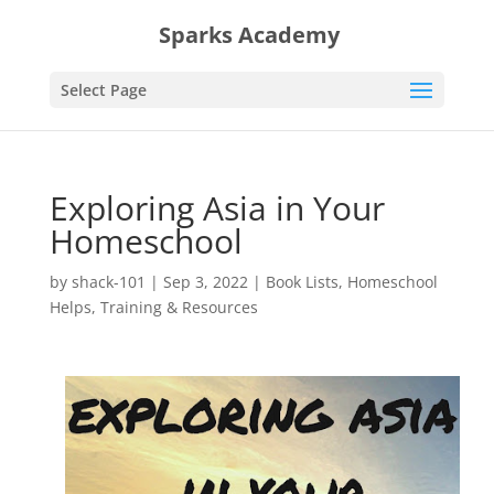
Sparks Academy
Select Page
Exploring Asia in Your
Homeschool
by
shack-101
|
Sep 3, 2022
|
Book Lists
,
Homeschool
Helps
,
Training & Resources