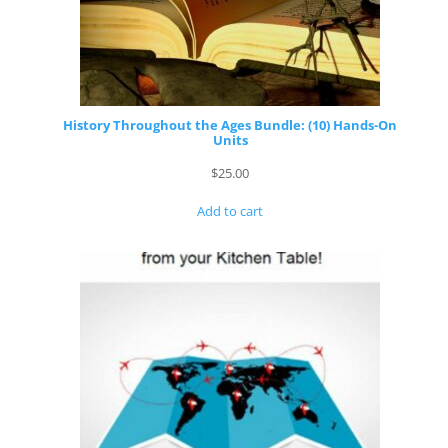
History Throughout the Ages Bundle: (10) Hands-On
Units
$
25.00
Add to cart