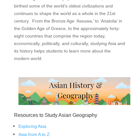
birthed some of the world’s oldest civilizations and
continues to shape the world as a whole in the 21st
century. From the Bronze Age ‘Assuwa,’ to ‘Anatolia’ in
the Golden Age of Greece, to the approximately forty-
eight countries that comprise the region today,
economically, politically, and culturally, studying Asia and
its history helps students to learn more about the
modern world.
Resources to Study Asian Geography
Exploring Asia
Asia from A to Z