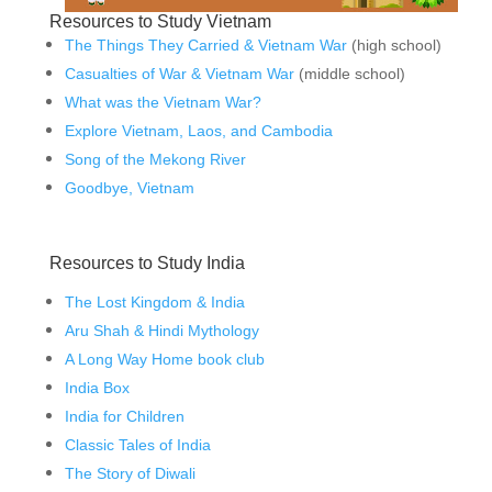
Resources to Study Vietnam
The Things They Carried & Vietnam War
(high school)
Casualties of War & Vietnam War
(middle school)
What was the Vietnam War?
Explore Vietnam, Laos, and Cambodia
Song of the Mekong River
Goodbye, Vietnam
Resources to Study India
The Lost Kingdom & India
Aru Shah & Hindi Mythology
A Long Way Home book club
India Box
India for Children
Classic Tales of India
The Story of Diwali