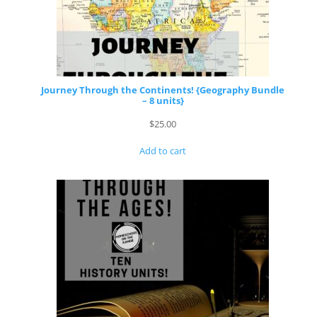
Journey Through the Continents! {Geography Bundle
– 8 units}
$
25.00
Add to cart