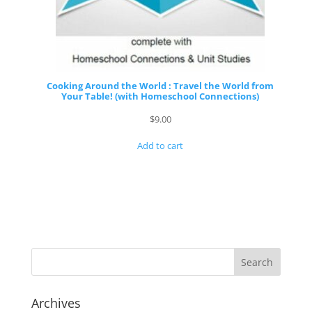
Cooking Around the World : Travel the World from
Your Table! (with Homeschool Connections)
$
9.00
Add to cart
Archives