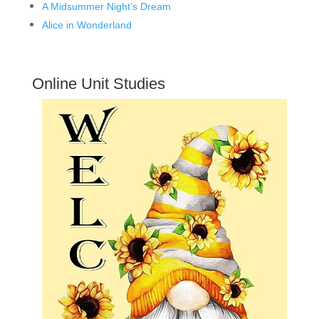
A Midsummer Night’s Dream
Alice in Wonderland
Online Unit Studies