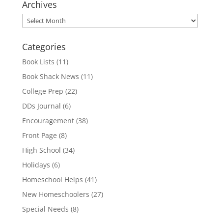
Archives
Archives
Categories
Book Lists
(11)
Book Shack News
(11)
College Prep
(22)
DDs Journal
(6)
Encouragement
(38)
Front Page
(8)
High School
(34)
Holidays
(6)
Homeschool Helps
(41)
New Homeschoolers
(27)
Special Needs
(8)