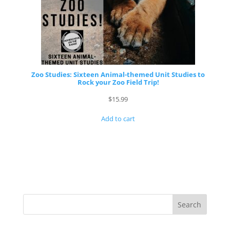
Zoo Studies: Sixteen Animal-themed Unit Studies to
Rock your Zoo Field Trip!
$
15.99
Add to cart