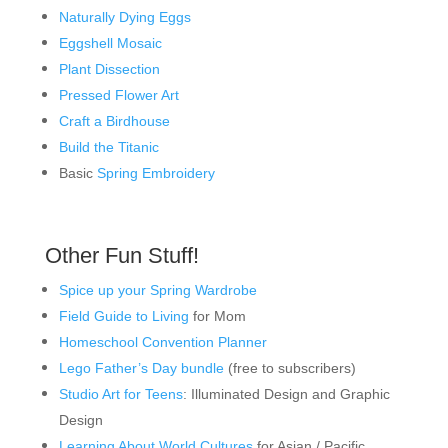
Naturally Dying Eggs
Eggshell Mosaic
Plant Dissection
Pressed Flower Art
Craft a Birdhouse
Build the Titanic
Basic
Spring Embroidery
Other Fun Stuff!
Spice up your Spring Wardrobe
Field Guide to Living
for Mom
Homeschool Convention Planner
Lego Father’s Day bundle
(free to subscribers)
Studio Art for Teens
: Illuminated Design and Graphic
Design
Learning About World Cultures
for Asian / Pacific