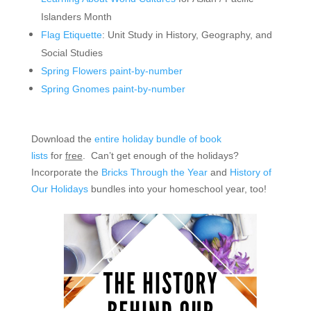
Islanders Month
Flag Etiquette
: Unit Study in History, Geography, and
Social Studies
Spring Flowers paint-by-number
Spring Gnomes paint-by-number
Download the
entire holiday bundle of book
lists
for
free
. Can’t get enough of the holidays?
Incorporate the
Bricks Through the Year
and
History of
Our Holidays
bundles into your homeschool year, too!