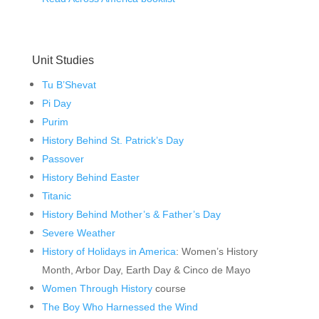
Unit Studies
Tu B’Shevat
Pi Day
Purim
History Behind St. Patrick’s Day
Passover
History Behind Easter
Titanic
History Behind Mother’s & Father’s Day
Severe Weather
History of Holidays in America
: Women’s History
Month, Arbor Day, Earth Day & Cinco de Mayo
Women Through History
course
The Boy Who Harnessed the Wind