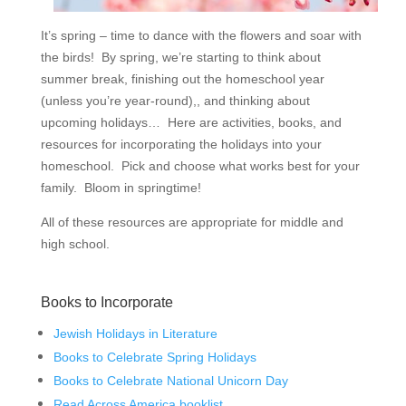
It’s spring – time to dance with the flowers and soar with
the birds! By spring, we’re starting to think about
summer break, finishing out the homeschool year
(unless you’re year-round),, and thinking about
upcoming holidays… Here are activities, books, and
resources for incorporating the holidays into your
homeschool. Pick and choose what works best for your
family. Bloom in springtime!
All of these resources are appropriate for middle and
high school.
Books to Incorporate
Jewish Holidays in Literature
Books to Celebrate Spring Holidays
Books to Celebrate National Unicorn Day
Read Across America booklist