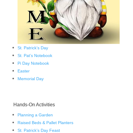
St. Patrick’s Day
St. Pat’s Notebook
Pi Day Notebook
Easter
Memorial Day
Hands-On Activities
Planning a Garden
Raised Beds & Pallet Planters
St. Patrick’s Day Feast