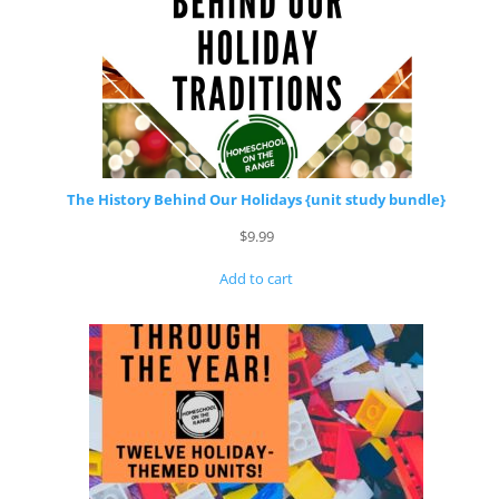
The History Behind Our Holidays {unit study bundle}
$
9.99
Add to cart