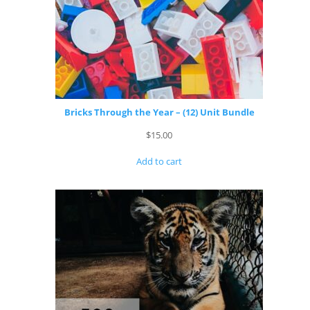
Bricks Through the Year – (12) Unit Bundle
$
15.00
Add to cart