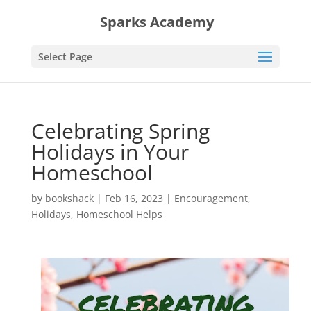
Sparks Academy
Select Page
Celebrating Spring
Holidays in Your
Homeschool
by
bookshack
|
Feb 16, 2023
|
Encouragement
,
Holidays
,
Homeschool Helps