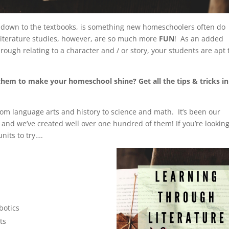
ht down to the textbooks, is something new homeschoolers often do
Literature studies, however, are so much more
FUN
! As an added
ugh relating to a character and / or story, your students are apt 
hem to make your homeschool shine? Get all the tips & tricks in
rom language arts and history to science and math. It’s been our
 and we’ve created well over one hundred of them! If you’re looking
units to try….
botics
ts