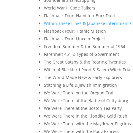
Sounder & Sharecropping
World War II Code Talkers
Flashback Four: Hamilton-Burr Duel
Within These Lines & Japanese Internment 
Flashback Four: Titanic Mission
Flashback Four: Lincoln Project
Freedom Summer & the Summer of 1964
Farenheit 451 & Types of Government
The Great Gatsby & the Roaring Twenties
Witch of Blackbird Pond & Salem Witch Trial
The World Made New & Early Explorers
Stitching a Life & Jewish Immigration
We Were There on the Oregon Trail
We Were There at the Battle of Gettysburg
We Were There at the Boston Tea Party
We Were There in the Klondike Gold Rush
We Were There with the Mayflower Pilgrims
We Were There with the Pony Express