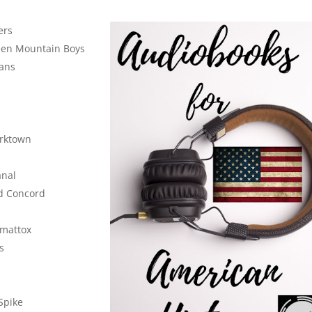
ers
een Mountain Boys
eans
rktown
anal
nd Concord
omattox
s
Spike