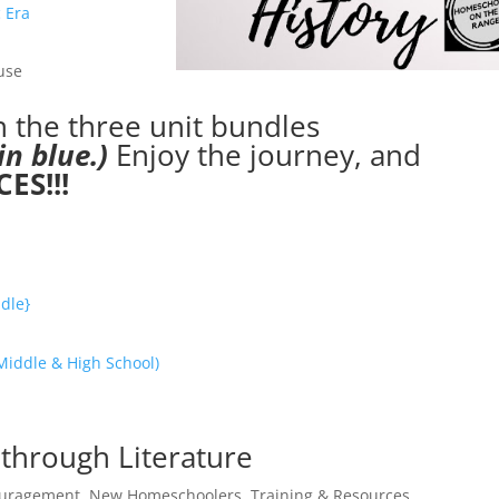
 Era
use
in the three unit bundles
in blue.)
Enjoy the journey, and
ES!!!
dle}
Middle & High School)
 through Literature
uragement
,
New Homeschoolers
,
Training & Resources