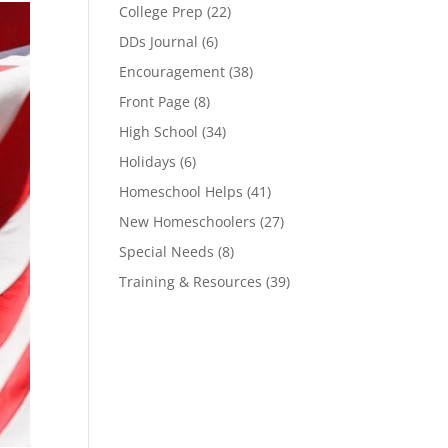
College Prep
(22)
DDs Journal
(6)
Encouragement
(38)
Front Page
(8)
High School
(34)
Holidays
(6)
Homeschool Helps
(41)
New Homeschoolers
(27)
Special Needs
(8)
Training & Resources
(39)