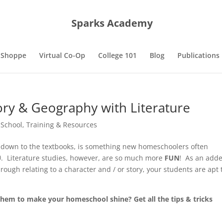
Sparks Academy
 Shoppe
Virtual Co-Op
College 101
Blog
Publications
ory & Geography with Literature
 School
,
Training & Resources
ht down to the textbooks, is something new homeschoolers often
)
. Literature studies, however, are so much more
FUN
! As an add
ugh relating to a character and / or story, your students are apt 
them to make your homeschool shine? Get all the tips & tricks