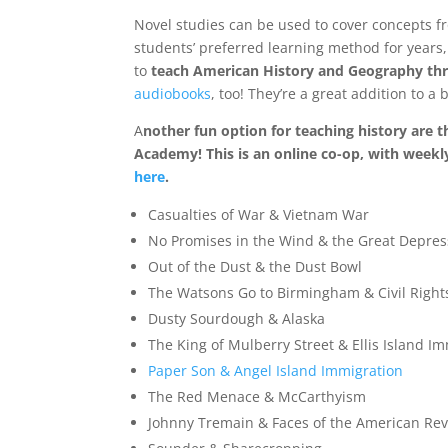
Novel studies can be used to cover concepts f
students’ preferred learning method for years,
to
teach American History and Geography thr
audiobooks
, too! They’re a great addition to 
A
nother fun option for teaching history are 
Academy! This is an online co-op, with weekl
here
.
Casualties of War & Vietnam War
No Promises in the Wind & the Great Depres
Out of the Dust & the Dust Bowl
The Watsons Go to Birmingham & Civil Right
Dusty Sourdough & Alaska
The King of Mulberry Street & Ellis Island I
Paper Son & Angel Island Immigration
The Red Menace & McCarthyism
Johnny Tremain & Faces of the American Rev