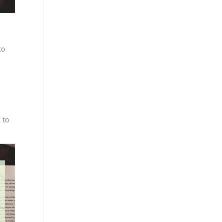
to
 to