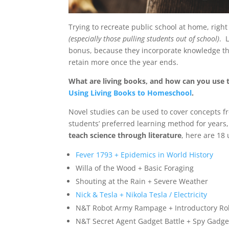
Trying to recreate public school at home, rig
(especially those pulling students out of school)
. 
bonus, because they incorporate knowledge thro
retain more once the year ends.
What are living books, and how can you use t
Using Living Books to Homeschool
.
Novel studies can be used to cover concepts f
students’ preferred learning method for years,
teach science through literature
, here are 18 
Fever 1793 + Epidemics in World History
Willa of the Wood + Basic Foraging
Shouting at the Rain + Severe Weather
Nick & Tesla + Nikola Tesla / Electricity
N&T Robot Army Rampage + Introductory Ro
N&T Secret Agent Gadget Battle + Spy Gadge