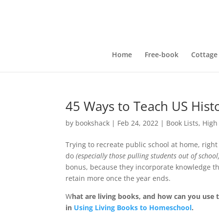
Home
Free-book
Cottage
45 Ways to Teach US Hist
by
bookshack
|
Feb 24, 2022
|
Book Lists
,
High
Trying to recreate public school at home, rig
do
(especially those pulling students out of school
bonus, because they incorporate knowledge thro
retain more once the year ends.
W
hat are living books, and how can you use 
in
Using Living Books to Homeschool
.