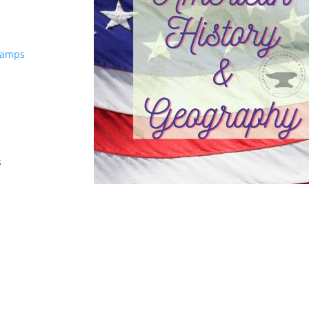
Camps
s