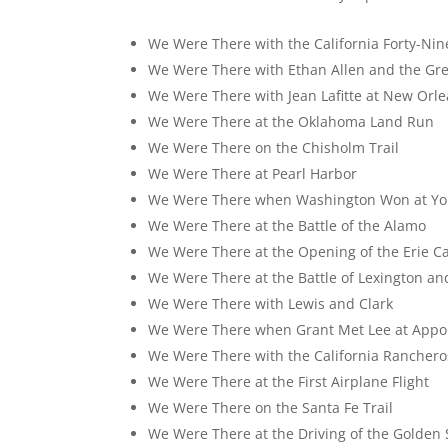
We Were There with the California Forty-Nin
We Were There with Ethan Allen and the Gr
We Were There with Jean Lafitte at New Orl
We Were There at the Oklahoma Land Run
We Were There on the Chisholm Trail
We Were There at Pearl Harbor
We Were There when Washington Won at Yo
We Were There at the Battle of the Alamo
We Were There at the Opening of the Erie C
We Were There at the Battle of Lexington a
We Were There with Lewis and Clark
We Were There when Grant Met Lee at App
We Were There with the California Ranchero
We Were There at the First Airplane Flight
We Were There on the Santa Fe Trail
We Were There at the Driving of the Golden 