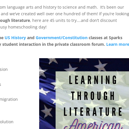
rom language arts and history to science and math. It’s been our
 and we’ve created well over one hundred of them! If you’re lookin
ough literature
, here are 45 units to try….and don’t discount
a busy homeschooling day!
the
US History
and
Government/Constitution
classes at Sparks
y student interaction in the private classroom forum.
Learn mor
sion
s
mmigration
olution