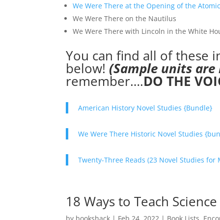
We Were There at the Opening of the Atomic
We Were There on the Nautilus
We Were There with Lincoln in the White Ho
You can find all of these 
below!
(Sample units are 
remember….
DO THE VOIC
American History Novel Studies {Bundle}
We Were There Historic Novel Studies {bun
Twenty-Three Reads (23 Novel Studies for 
18 Ways to Teach Science
by
bookshack
|
Feb 24, 2022
|
Book Lists
,
Enco