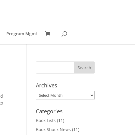
Program Mgmt
Archives
Archives
ed
to
Categories
Book Lists
(11)
Book Shack News
(11)