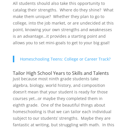
All students should also take this opportunity to
catalog their strengths. Where do they shine? What
make them unique? Whether they plan to go to
college, into the job market, or are undecided at this
point, knowing your own strengths and weaknesses
is an advantage…it provides a starting point and
allows you to set mini-goals to get to your big goal!
Homeschooling Teens: College or Career Track?
Tailor High School Years to Skills and Talents
Just because most ninth grade students take
algebra, biology, world history, and composition
doesn’t mean that your student is ready for those
courses yet…or maybe they completed them in
eighth grade. One of the beautiful things about
homeschooling is that we can tailor each individual
subject to our students’ strengths. Maybe they are
fantastic at writing, but struggling with math. In this