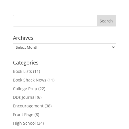
Archives
Archives
Categories
Book Lists
(11)
Book Shack News
(11)
College Prep
(22)
DDs Journal
(6)
Encouragement
(38)
Front Page
(8)
High School
(34)