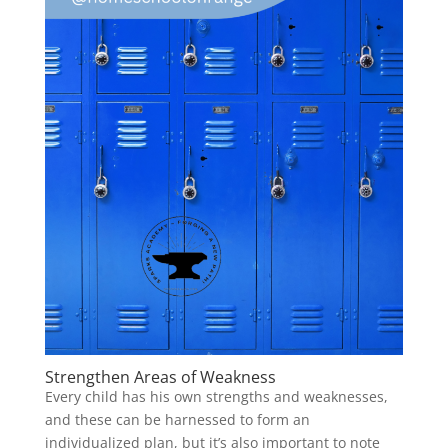
Strengthen Areas of Weakness
Every child has his own strengths and weaknesses,
and these can be harnessed to form an
individualized plan, but it’s also important to note