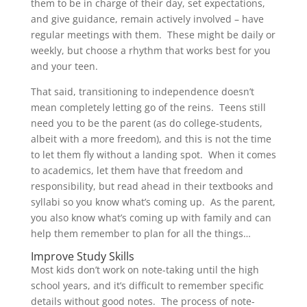
them to be in charge of their day, set expectations,
and give guidance, remain actively involved – have
regular meetings with them. These might be daily or
weekly, but choose a rhythm that works best for you
and your teen.
That said, transitioning to independence doesn’t
mean completely letting go of the reins. Teens still
need you to be the parent (as do college-students,
albeit with a more freedom), and this is not the time
to let them fly without a landing spot. When it comes
to academics, let them have that freedom and
responsibility, but read ahead in their textbooks and
syllabi so you know what’s coming up. As the parent,
you also know what’s coming up with family and can
help them remember to plan for all the things…
Improve Study Skills
Most kids don’t work on note-taking until the high
school years, and it’s difficult to remember specific
details without good notes. The process of note-