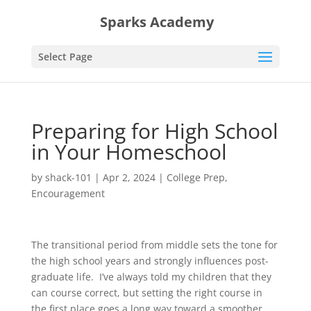
Sparks Academy
Select Page
Preparing for High School
in Your Homeschool
by
shack-101
|
Apr 2, 2024
|
College Prep
,
Encouragement
The transitional period from middle sets the tone for
the high school years and strongly influences post-
graduate life. I’ve always told my children that they
can course correct, but setting the right course in
the first place goes a long way toward a smoother