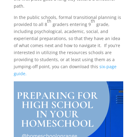
path.
In the public schools, formal transitional planning is
th
th
provided to all 8
graders entering 9
grade,
including psychological, academic, social, and
experiential preparations, so that they have an idea
of what comes next and how to navigate it. If you’re
interested in utilizing the resources schools are
providing to students, or at least using them as a
jumping-off point, you can download this
six-page
guide.