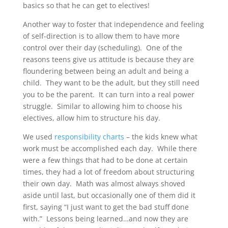
basics so that he can get to electives!
Another way to foster that independence and feeling
of self-direction is to allow them to have more
control over their day (scheduling). One of the
reasons teens give us attitude is because they are
floundering between being an adult and being a
child. They want to be the adult, but they still need
you to be the parent. It can turn into a real power
struggle. Similar to allowing him to choose his
electives, allow him to structure his day.
We used
responsibility charts
– the kids knew what
work must be accomplished each day. While there
were a few things that had to be done at certain
times, they had a lot of freedom about structuring
their own day. Math was almost always shoved
aside until last, but occasionally one of them did it
first, saying “I just want to get the bad stuff done
with.” Lessons being learned…and now they are