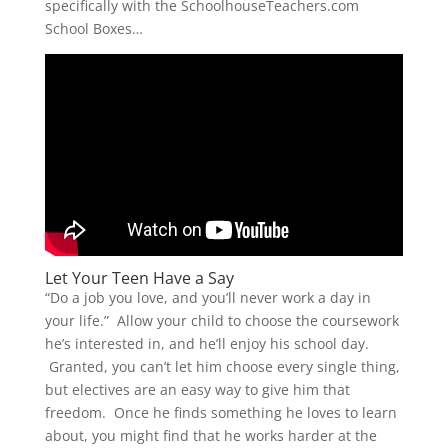
specifically with the SchoolhouseTeachers.com
School Boxes…
Let Your Teen Have a Say
“Do a job you love, and you’ll never work a day in
your life.” Allow your child to choose the coursework
he’s interested in, and he’ll enjoy his school day.
Granted, you can’t let him choose every single thing,
but electives are an easy way to give him that
freedom. Once he finds something he loves to learn
about, you might find that he works harder at the