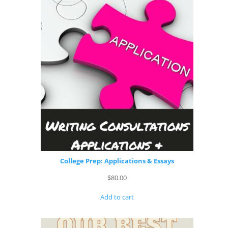
College Prep: Applications & Essays
$
80.00
Add to cart