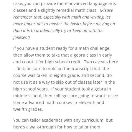
case, you can provide more advanced language arts
classes and a slightly remedial math class.
(Please
remember that, especially with math and writing, it’s
more important to master the basics before moving on
than it is to academically try to ‘keep up with the
Joneses.’)
If you have a student ready for a math challenge,
then allow them to take that algebra class in early
and count it for high school credit. Two caveats here
– first, be sure to note on the transcript that the
course was taken in eighth grade, and second, do
not use it as a way to skip out of classes later in the
high school years. If your student took algebra in
middle school, then colleges are going to want to see
some advanced math courses in eleventh and
twelfth grades.
You can tailor academics with any curriculum, but
here’s a walk-through for how to tailor them