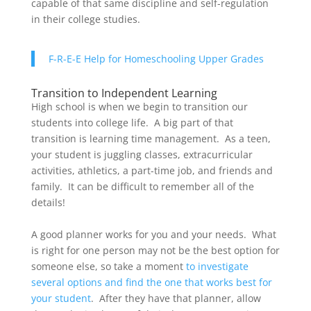
capable of that same discipline and self-regulation
in their college studies.
F-R-E-E Help for Homeschooling Upper Grades
Transition to Independent Learning
High school is when we begin to transition our
students into college life. A big part of that
transition is learning time management. As a teen,
your student is juggling classes, extracurricular
activities, athletics, a part-time job, and friends and
family. It can be difficult to remember all of the
details!
A good planner works for you and your needs. What
is right for one person may not be the best option for
someone else, so take a moment
to investigate
several options and find the one that works best for
your student
. After they have that planner, allow