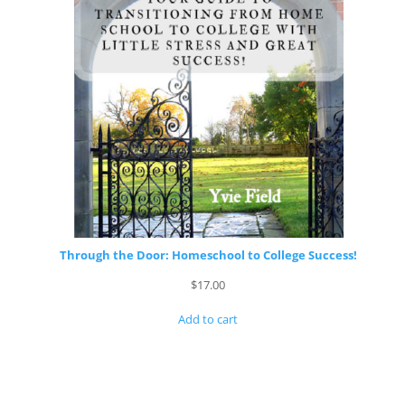
Through the Door: Homeschool to College Success!
$
17.00
Add to cart