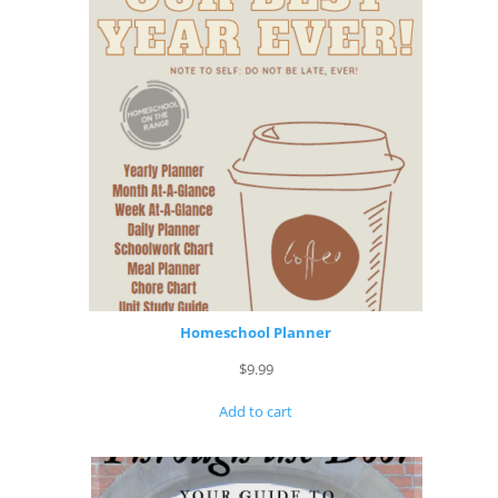
Homeschool Planner
$
9.99
Add to cart