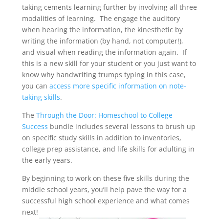
taking cements learning further by involving all three
modalities of learning. The engage the auditory
when hearing the information, the kinesthetic by
writing the information (by hand, not computer!),
and visual when reading the information again. If
this is a new skill for your student or you just want to
know why handwriting trumps typing in this case,
you can
access more specific information on note-
taking skills
.
The
Through the Door: Homeschool to College
Success
bundle includes several lessons to brush up
on specific study skills in addition to inventories,
college prep assistance, and life skills for adulting in
the early years.
By beginning to work on these five skills during the
middle school years, you’ll help pave the way for a
successful high school experience and what comes
next!