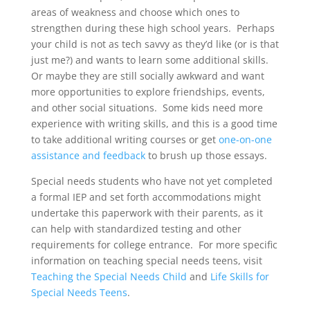
areas of weakness and choose which ones to
strengthen during these high school years. Perhaps
your child is not as tech savvy as they’d like (or is that
just me?) and wants to learn some additional skills.
Or maybe they are still socially awkward and want
more opportunities to explore friendships, events,
and other social situations. Some kids need more
experience with writing skills, and this is a good time
to take additional writing courses or get
one-on-one
assistance and feedback
to brush up those essays.
Special needs students who have not yet completed
a formal IEP and set forth accommodations might
undertake this paperwork with their parents, as it
can help with standardized testing and other
requirements for college entrance. For more specific
information on teaching special needs teens, visit
Teaching the Special Needs Child
and
Life Skills for
Special Needs Teens
.