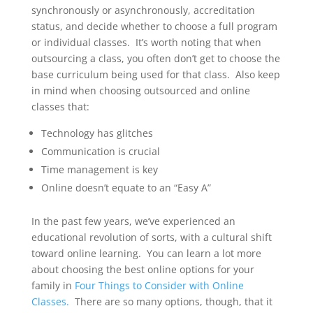
synchronously or asynchronously, accreditation
status, and decide whether to choose a full program
or individual classes. It’s worth noting that when
outsourcing a class, you often don’t get to choose the
base curriculum being used for that class. Also keep
in mind when choosing outsourced and online
classes that:
Technology has glitches
Communication is crucial
Time management is key
Online doesn’t equate to an “Easy A”
In the past few years, we’ve experienced an
educational revolution of sorts, with a cultural shift
toward online learning. You can learn a lot more
about choosing the best online options for your
family in
Four Things to Consider with Online
Classes.
There are so many options, though, that it