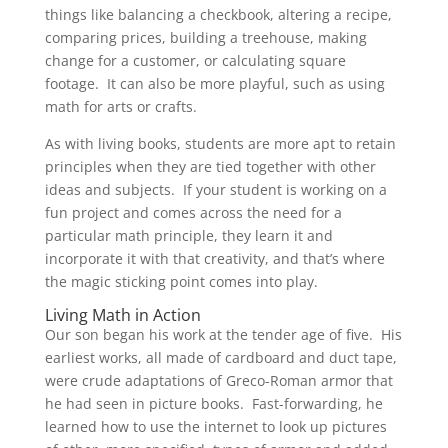
things like balancing a checkbook, altering a recipe,
comparing prices, building a treehouse, making
change for a customer, or calculating square
footage. It can also be more playful, such as using
math for arts or crafts.
As with living books, students are more apt to retain
principles when they are tied together with other
ideas and subjects. If your student is working on a
fun project and comes across the need for a
particular math principle, they learn it and
incorporate it with that creativity, and that’s where
the magic sticking point comes into play.
Living Math in Action
Our son began his work at the tender age of five. His
earliest works, all made of cardboard and duct tape,
were crude adaptations of Greco-Roman armor that
he had seen in picture books. Fast-forwarding, he
learned how to use the internet to look up pictures