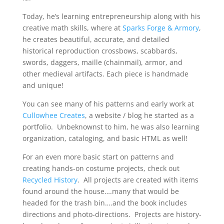
Today, he’s learning entrepreneurship along with his
creative math skills, where at
Sparks Forge & Armory
,
he creates beautiful, accurate, and detailed
historical reproduction crossbows, scabbards,
swords, daggers, maille (chainmail), armor, and
other medieval artifacts. Each piece is handmade
and unique!
You can see many of his patterns and early work at
Cullowhee Creates
, a website / blog he started as a
portfolio. Unbeknownst to him, he was also learning
organization, cataloging, and basic HTML as well!
For an even more basic start on patterns and
creating hands-on costume projects, check out
Recycled History
. All projects are created with items
found around the house….many that would be
headed for the trash bin….and the book includes
directions and photo-directions. Projects are history-