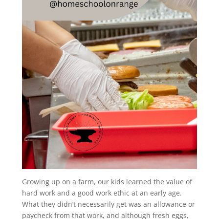
Growing up on a farm, our kids learned the value of
hard work and a good work ethic at an early age.
What they didn’t necessarily get was an allowance or
paycheck from that work, and although fresh eggs,