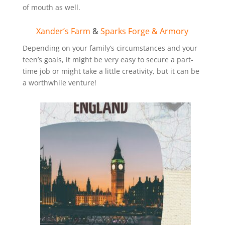
of mouth as well.
Xander’s Farm
&
Sparks Forge & Armory
Depending on your family’s circumstances and your
teen’s goals, it might be very easy to secure a part-
time job or might take a little creativity, but it can be
a worthwhile venture!