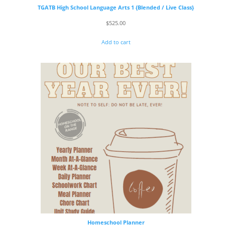
TGATB High School Language Arts 1 {Blended / Live Class}
$
525.00
Add to cart
Homeschool Planner