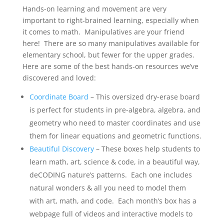
Hands-on learning and movement are very
important to right-brained learning, especially when
it comes to math. Manipulatives are your friend
here! There are so many manipulatives available for
elementary school, but fewer for the upper grades.
Here are some of the best hands-on resources we’ve
discovered and loved:
Coordinate Board
– This oversized dry-erase board
is perfect for students in pre-algebra, algebra, and
geometry who need to master coordinates and use
them for linear equations and geometric functions.
Beautiful Discovery
– These boxes help students to
learn math, art, science & code, in a beautiful way,
deCODING nature’s patterns. Each one includes
natural wonders & all you need to model them
with art, math, and code. Each month’s box has a
webpage full of videos and interactive models to