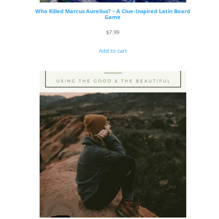
Who Killed Marcus Aurelius? ~ A Clue-Inspired Latin Board
Game
$
7.99
Add to cart