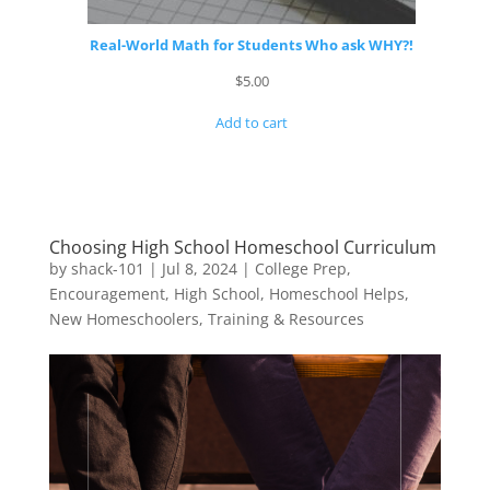
Real-World Math for Students Who ask WHY?!
$
5.00
Add to cart
Choosing High School Homeschool Curriculum
by
shack-101
|
Jul 8, 2024
|
College Prep
,
Encouragement
,
High School
,
Homeschool Helps
,
New Homeschoolers
,
Training & Resources