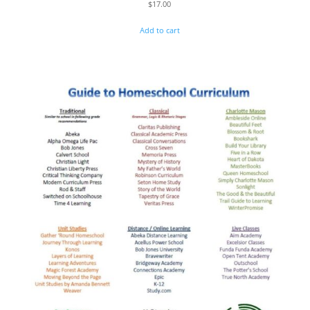
$
17.00
Add to cart