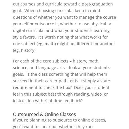
out courses and curricula toward a post-graduation
goal. When choosing curricula, keep in mind
questions of whether you want to manage the course
yourself or outsource it, whether to use physical or
digital curricula, and what your student’s learning
style favors. It’s worth noting that what works for
one subject (eg, math) might be different for another
(eg, history).
For each of the core subjects – history, math,
science, and language arts – look at your student’s
goals. Is the class something that will help them
succeed in their career path, or is it simply a state
requirement to check the box? Does your student
learn this subject best through reading, video, or
instruction with real-time feedback?
Outsourced & Online Classes
If you’re planning to outsource to online classes,
you’ll want to check out whether they run