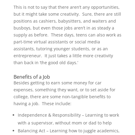
This is not to say that there aren’t any opportunities,
but it might take some creativity. Sure, there are still
positions as cashiers, babysitters, and waiters and
busboys, but even those jobs aren’t in as steady a
supply as before. These days, teens can also work as
part-time virtual assistants or social media
assistants, tutoring younger students, or as an
entrepreneur. It just takes a little more creativity
than back in ‘the good old days.’
Benefits of a Job
Besides getting to earn some money for car
expenses, something they want, or to set aside for
college, there are some non-tangible benefits to
having a job. These include:
Independence & Responsibility – Learning to work
with a supervisor, without mom or dad to help
Balancing Act – Learning how to juggle academics,