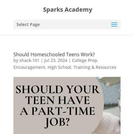
Sparks Academy
Select Page
Should Homeschooled Teens Work?
by
shack-101
|
Jul 23, 2024
|
College Prep
,
Encouragement
,
High School
,
Training & Resources