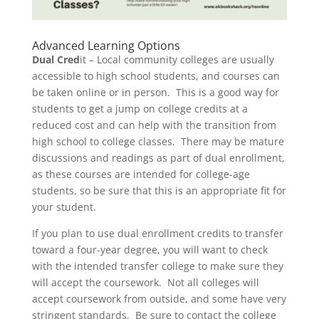
Advanced Learning Options
Dual Cred
it – Local community colleges are usually
accessible to high school students, and courses can
be taken online or in person. This is a good way for
students to get a jump on college credits at a
reduced cost and can help with the transition from
high school to college classes. There may be mature
discussions and readings as part of dual enrollment,
as these courses are intended for college-age
students, so be sure that this is an appropriate fit for
your student.
If you plan to use dual enrollment credits to transfer
toward a four-year degree, you will want to check
with the intended transfer college to make sure they
will accept the coursework. Not all colleges will
accept coursework from outside, and some have very
stringent standards. Be sure to contact the college