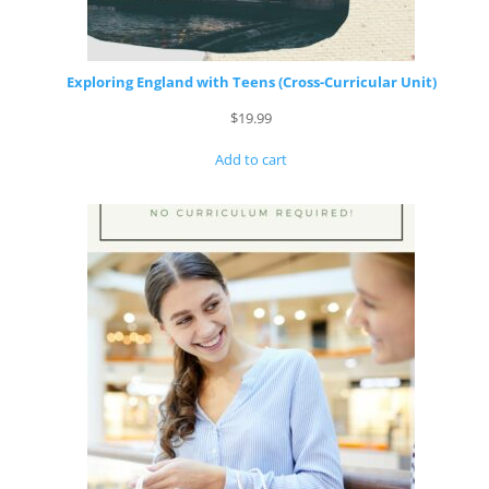
Exploring England with Teens (Cross-Curricular Unit)
$
19.99
Add to cart