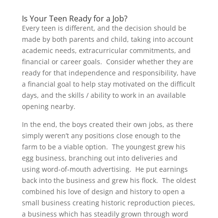
Is Your Teen Ready for a Job?
Every teen is different, and the decision should be
made by both parents and child, taking into account
academic needs, extracurricular commitments, and
financial or career goals. Consider whether they are
ready for that independence and responsibility, have
a financial goal to help stay motivated on the difficult
days, and the skills / ability to work in an available
opening nearby.
In the end, the boys created their own jobs, as there
simply weren’t any positions close enough to the
farm to be a viable option. The youngest grew his
egg business, branching out into deliveries and
using word-of-mouth advertising. He put earnings
back into the business and grew his flock. The oldest
combined his love of design and history to open a
small business creating historic reproduction pieces,
a business which has steadily grown through word