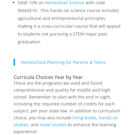
SAVE 10% on
Homestead Science
with code
RANGE10. This hands-on science course includes
agricultural and entrepreneurial principles,
making it a cross-curricular course that will appeal
to students not pursuing a STEM major post-
graduation.
Homeschool Planning for Parents & Teens
Curricula Choices Year by Year
These are the programs we used and found
comprehensive and quality for middle and high
school. Remember to start with the end in sight,
including the required number of credits for each
subject, per your state law. In addition to curriculum
choice, you may also include
living books
,
hands-on
studies
, and
novel studies
to enhance the learning
experience!