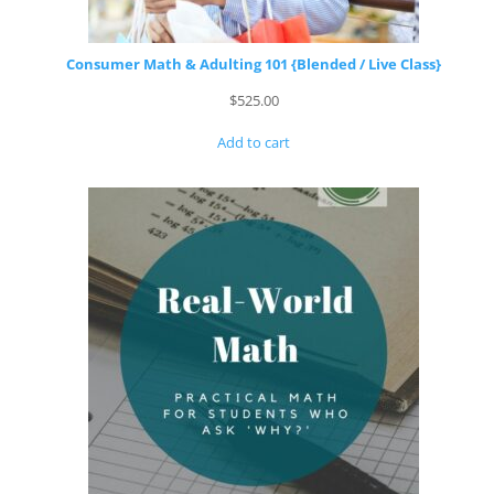
Consumer Math & Adulting 101 {Blended / Live Class}
$
525.00
Add to cart