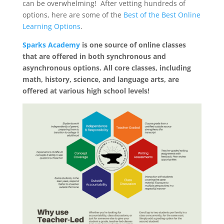
can be overwhelming! After vetting hundreds of
options, here are some of the
Best of the Best Online
Learning Options
.
Sparks Academy
is one source of online classes
that are offered in both synchronous and
asynchronous options. All core classes, including
math, history, science, and language arts, are
offered at various high school levels!