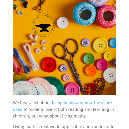
We hear a lot about
living books and how these are
used
to foster a love of both reading and learning in
children, but what about living math?
Living math is real-world applicable and can include