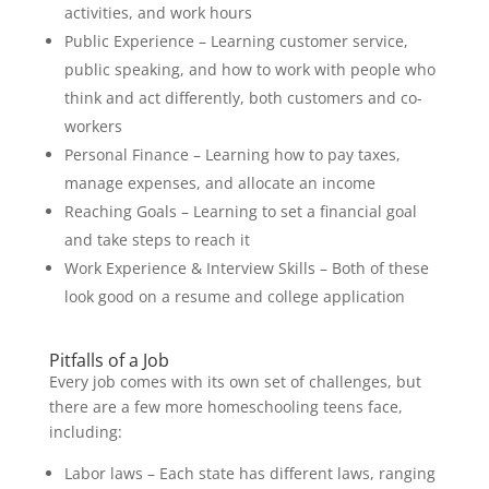
activities, and work hours
Public Experience – Learning customer service,
public speaking, and how to work with people who
think and act differently, both customers and co-
workers
Personal Finance – Learning how to pay taxes,
manage expenses, and allocate an income
Reaching Goals – Learning to set a financial goal
and take steps to reach it
Work Experience & Interview Skills – Both of these
look good on a resume and college application
Pitfalls of a Job
Every job comes with its own set of challenges, but
there are a few more homeschooling teens face,
including:
Labor laws – Each state has different laws, ranging