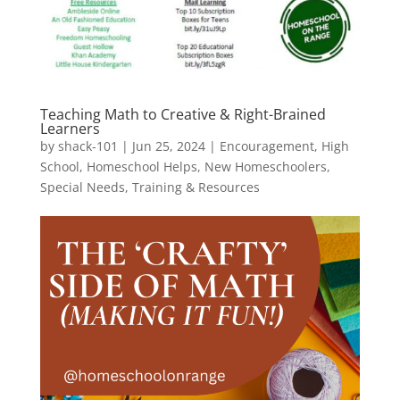
Teaching Math to Creative & Right-Brained
Learners
by
shack-101
|
Jun 25, 2024
|
Encouragement
,
High
School
,
Homeschool Helps
,
New Homeschoolers
,
Special Needs
,
Training & Resources