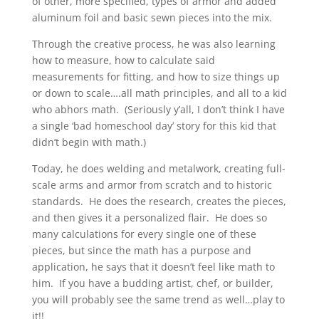
of other, more specified, types of armor and added
aluminum foil and basic sewn pieces into the mix.
Through the creative process, he was also learning
how to measure, how to calculate said
measurements for fitting, and how to size things up
or down to scale….all math principles, and all to a kid
who abhors math. (Seriously y’all, I don’t think I have
a single ‘bad homeschool day’ story for this kid that
didn’t begin with math.)
Today, he does welding and metalwork, creating full-
scale arms and armor from scratch and to historic
standards. He does the research, creates the pieces,
and then gives it a personalized flair. He does so
many calculations for every single one of these
pieces, but since the math has a purpose and
application, he says that it doesn’t feel like math to
him. If you have a budding artist, chef, or builder,
you will probably see the same trend as well…play to
it!!