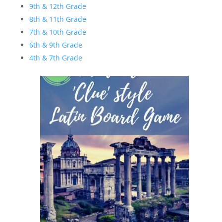
9th & 12th Grade
8th & 11th Grade
7th & 10th Grade
6th & 9th Grade
4th & 7th Grade