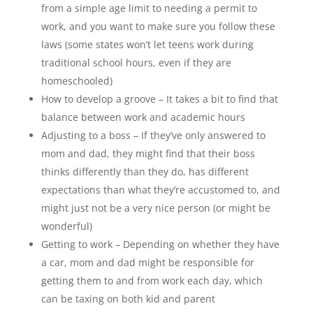
from a simple age limit to needing a permit to
work, and you want to make sure you follow these
laws (some states won’t let teens work during
traditional school hours, even if they are
homeschooled)
How to develop a groove – It takes a bit to find that
balance between work and academic hours
Adjusting to a boss – If they’ve only answered to
mom and dad, they might find that their boss
thinks differently than they do, has different
expectations than what they’re accustomed to, and
might just not be a very nice person (or might be
wonderful)
Getting to work – Depending on whether they have
a car, mom and dad might be responsible for
getting them to and from work each day, which
can be taxing on both kid and parent