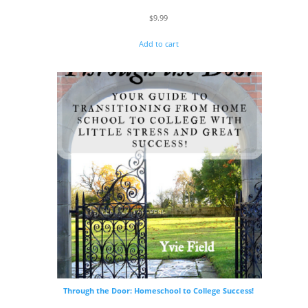
$
9.99
Add to cart
Through the Door: Homeschool to College Success!