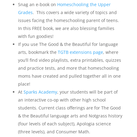
Snag an e-book on
Homeschooling the Upper
Grades
. This covers a wide variety of topics and
issues facing the homeschooling parent of teens.
In this FREE book, we are also blessing families
with fun goodies!
If you use The Good & the Beautiful for language
arts, bookmark the
TGTB extensions page
, where
you’ll find video playlists, extra printables, quizzes
and practice tests, and more that homeschooling
moms have created and pulled together all in one
place!
At
Sparks Academy
, your students will be part of
an interactive co-op with other high school
students. Current class offerings are for The Good
& the Beautiful language arts and Notgrass history
(four levels of each subject), Apologia science
(three levels), and Consumer Math.