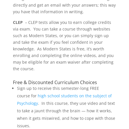
directly and get an email with your answers; this way
you have that information in writing.
CLEP
– CLEP tests allow you to earn college credits
via exam. You can take a course through websites
such as Modern States, or you can simply sign up
and take the exam if you feel confident in your
knowledge. As Modern States is free, it’s worth
enrolling and completing the online videos, and you
may be eligible for an exam waiver after completing
the course.
Free & Discounted Curriculum Choices
Sign up to receive this semester-long FREE
course for
high school students on the subject of
Psychology
. In this course, they use video and text
to take a jaunt through the brain — how it works,
when it gets miswired, and how to cope with those
issues.