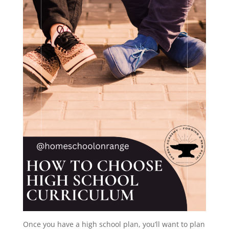
Once you have a high school plan, you’ll want to plan