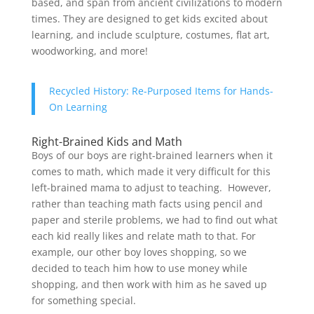
based, and span from ancient civilizations to modern
times. They are designed to get kids excited about
learning, and include sculpture, costumes, flat art,
woodworking, and more!
Recycled History: Re-Purposed Items for Hands-
On Learning
Right-Brained Kids and Math
Boys of our boys are right-brained learners when it
comes to math, which made it very difficult for this
left-brained mama to adjust to teaching. However,
rather than teaching math facts using pencil and
paper and sterile problems, we had to find out what
each kid really likes and relate math to that. For
example, our other boy loves shopping, so we
decided to teach him how to use money while
shopping, and then work with him as he saved up
for something special.