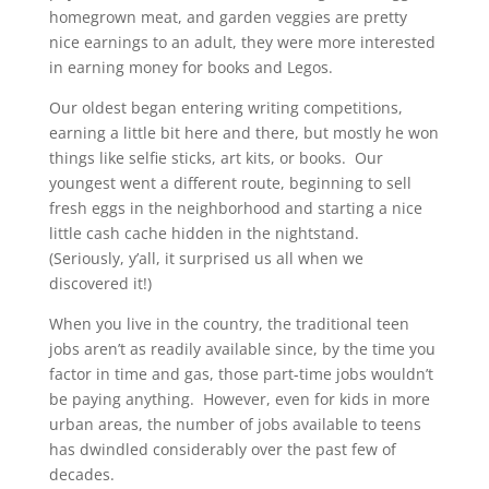
homegrown meat, and garden veggies are pretty
nice earnings to an adult, they were more interested
in earning money for books and Legos.
Our oldest began entering writing competitions,
earning a little bit here and there, but mostly he won
things like selfie sticks, art kits, or books. Our
youngest went a different route, beginning to sell
fresh eggs in the neighborhood and starting a nice
little cash cache hidden in the nightstand.
(Seriously, y’all, it surprised us all when we
discovered it!)
When you live in the country, the traditional teen
jobs aren’t as readily available since, by the time you
factor in time and gas, those part-time jobs wouldn’t
be paying anything. However, even for kids in more
urban areas, the number of jobs available to teens
has dwindled considerably over the past few of
decades.