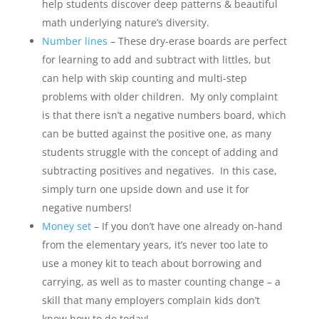
help students discover deep patterns & beautiful
math underlying nature’s diversity.
Number lines
– These dry-erase boards are perfect
for learning to add and subtract with littles, but
can help with skip counting and multi-step
problems with older children. My only complaint
is that there isn’t a negative numbers board, which
can be butted against the positive one, as many
students struggle with the concept of adding and
subtracting positives and negatives. In this case,
simply turn one upside down and use it for
negative numbers!
Money set
– If you don’t have one already on-hand
from the elementary years, it’s never too late to
use a money kit to teach about borrowing and
carrying, as well as to master counting change – a
skill that many employers complain kids don’t
know how to do today!