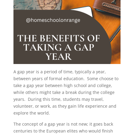
A gap year is a period of time, typically a year,
between years of formal education. Some choose to
take a gap year between high school and college,
while others might take a break during the college
years. During this time, students may travel,
volunteer, or work, as they gain life experience and
explore the world.
The concept of a gap year is not new; it goes back
centuries to the European elites who would finish