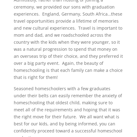
ceremony, we provided our sons with graduation
experiences. England, Germany, South Africa…these
travel opportunities provide a lifetime of memories
and new cultural experiences. Travel is important to
mom and dad, and we roadschooled across the
country with the kids when they were younger, so it
was a natural progression to spend that money on
an overseas trip of their choice, and they preferred it
over a big party event. Again, the beauty of
homeschooling is that each family can make a choice
that is right for them!
Seasoned homeschoolers with a few graduates
under their belts can easily remember the anxiety of
homeschooling that oldest child, making sure to
meet all of the requirements and hoping that it was
the right move for their future. We all want what is
best for our kids, and by being informed, you can
confidently proceed toward a successful homeschool