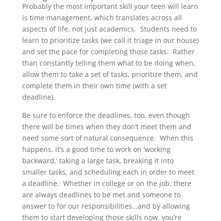
Probably the most important skill your teen will learn
is time management, which translates across all
aspects of life, not just academics. Students need to
learn to prioritize tasks (we call it triage in our house)
and set the pace for completing those tasks. Rather
than constantly telling them what to be doing when,
allow them to take a set of tasks, prioritize them, and
complete them in their own time (with a set
deadline).
Be sure to enforce the deadlines, too, even though
there will be times when they don’t meet them and
need some sort of natural consequence. When this
happens, it’s a good time to work on ‘working
backward,’ taking a large task, breaking it into
smaller tasks, and scheduling each in order to meet
a deadline. Whether in college or on the job, there
are always deadlines to be met and someone to
answer to for our responsibilities…and by allowing
them to start developing those skills now, you’re