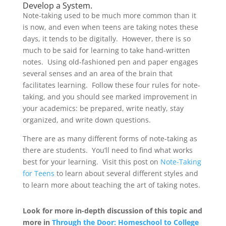
Develop a System.
Note-taking used to be much more common than it
is now, and even when teens are taking notes these
days, it tends to be digitally. However, there is so
much to be said for learning to take hand-written
notes. Using old-fashioned pen and paper engages
several senses and an area of the brain that
facilitates learning. Follow these four rules for note-
taking, and you should see marked improvement in
your academics: be prepared, write neatly, stay
organized, and write down questions.
There are as many different forms of note-taking as
there are students. You’ll need to find what works
best for your learning. Visit this post on
Note-Taking
for Teens
to learn about several different styles and
to learn more about teaching the art of taking notes.
Look for more in-depth discussion of this topic and
more in
Through the Door: Homeschool to College