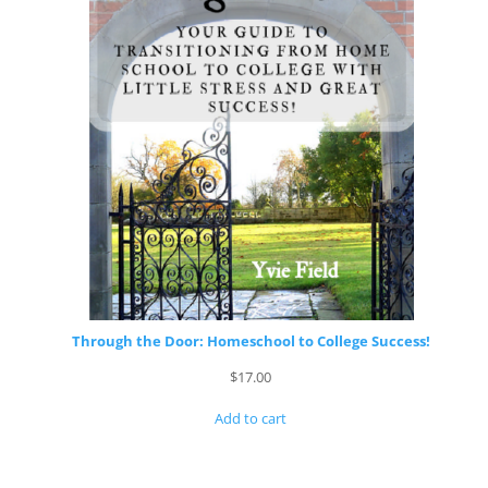
Through the Door: Homeschool to College Success!
$
17.00
Add to cart