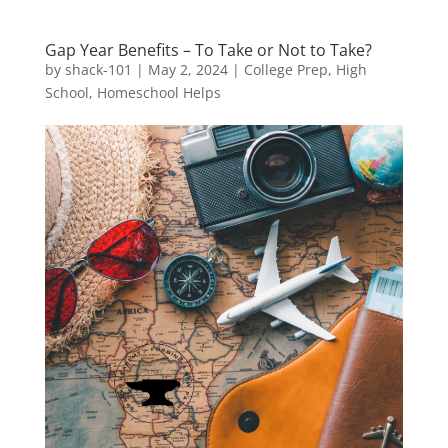
Gap Year Benefits – To Take or Not to Take?
by
shack-101
|
May 2, 2024
|
College Prep
,
High
School
,
Homeschool Helps