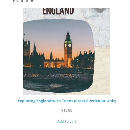
graduation.
Exploring England with Teens (Cross-Curricular Unit)
$
19.99
Add to cart