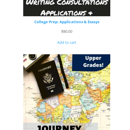
College Prep: Applications & Essays
$
80.00
Add to cart