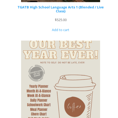
TGATB High School Language Arts 1 {Blended / Live
Class}
$
525.00
Add to cart