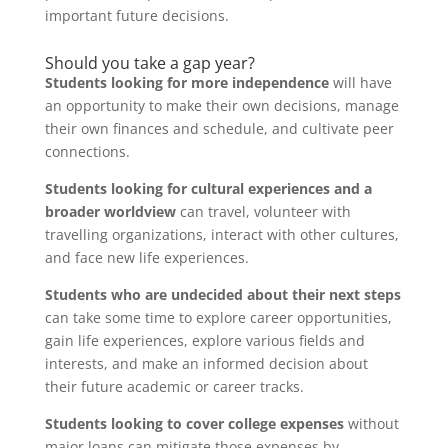
important future decisions.
Should you take a gap year?
Students looking for more independence
will have
an opportunity to make their own decisions, manage
their own finances and schedule, and cultivate peer
connections.
Students looking for cultural experiences and a
broader worldview
can travel, volunteer with
travelling organizations, interact with other cultures,
and face new life experiences.
Students who are undecided about their next steps
can take some time to explore career opportunities,
gain life experiences, explore various fields and
interests, and make an informed decision about
their future academic or career tracks.
Students looking to cover college expenses
without
major loans can mitigate those expenses by