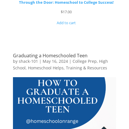
Through the Door: Homeschool to College Success!
$
17.00
Add to cart
Graduating a Homeschooled Teen
by
shack-101
|
May 16, 2024
|
College Prep
,
High
School
,
Homeschool Helps
,
Training & Resources