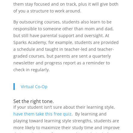
them stay focused and on track, plus it will give both
of you a structure to work around.
By outsourcing courses, students also learn to be
responsible to someone other than mom and dad,
but still have parental support and oversight. At
Sparks Academy, for example, students are provided
a schedule and taught in teacher-led and teacher-
graded courses, but parents are sent a quarterly
newsletter and progress report as a reminder to
check in regularly.
Virtual Co-Op
Set the right tone.
If your student isn’t sure about their learning style,
have them take this free quiz
. By learning and
playing toward learning style strengths, students are
more likely to maximize their study time and improve