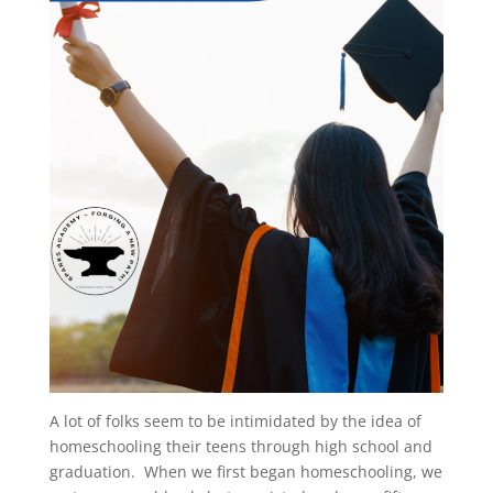
A lot of folks seem to be intimidated by the idea of
homeschooling their teens through high school and
graduation. When we first began homeschooling, we