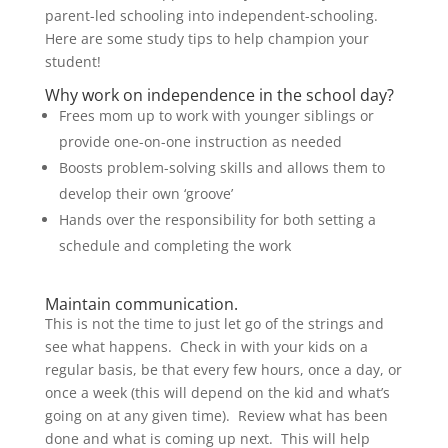
parent-led schooling into independent-schooling.
Here are some study tips to help champion your
student!
Why work on independence in the school day?
Frees mom up to work with younger siblings or
provide one-on-one instruction as needed
Boosts problem-solving skills and allows them to
develop their own ‘groove’
Hands over the responsibility for both setting a
schedule and completing the work
Maintain communication.
This is not the time to just let go of the strings and
see what happens. Check in with your kids on a
regular basis, be that every few hours, once a day, or
once a week (this will depend on the kid and what’s
going on at any given time). Review what has been
done and what is coming up next. This will help