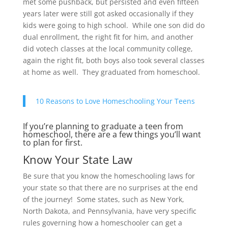
met some pushback, but persisted and even fifteen
years later were still got asked occasionally if they
kids were going to high school. While one son did do
dual enrollment, the right fit for him, and another
did votech classes at the local community college,
again the right fit, both boys also took several classes
at home as well. They graduated from homeschool.
10 Reasons to Love Homeschooling Your Teens
If you’re planning to graduate a teen from
homeschool, there are a few things you’ll want
to plan for first.
Know Your State Law
Be sure that you know the homeschooling laws for
your state so that there are no surprises at the end
of the journey! Some states, such as New York,
North Dakota, and Pennsylvania, have very specific
rules governing how a homeschooler can get a