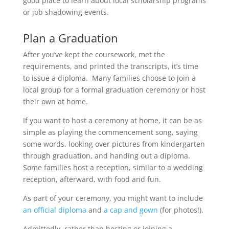
good place to learn about local scholarship programs
or job shadowing events.
Plan a Graduation
After you’ve kept the coursework, met the
requirements, and printed the transcripts, it’s time
to issue a diploma. Many families choose to join a
local group for a formal graduation ceremony or host
their own at home.
If you want to host a ceremony at home, it can be as
simple as playing the commencement song, saying
some words, looking over pictures from kindergarten
through graduation, and handing out a diploma.
Some families host a reception, similar to a wedding
reception, afterward, with food and fun.
As part of your ceremony, you might want to include
an official diploma
and
a cap and gown
(for photos!).
Admittedly, rather than hosting or joining a