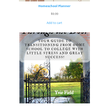
Homeschool Planner
$
9.99
Add to cart