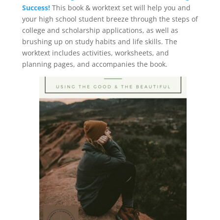
Success!
This book & worktext set will help you and
your high school student breeze through the steps of
college and scholarship applications, as well as
brushing up on study habits and life skills. The
worktext includes activities, worksheets, and
planning pages, and accompanies the book.