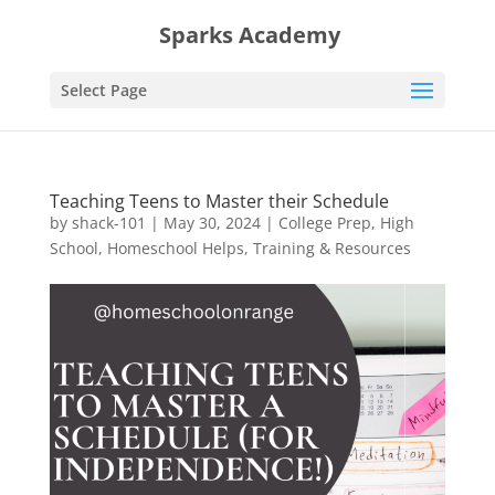
Sparks Academy
Select Page
Teaching Teens to Master their Schedule
by
shack-101
|
May 30, 2024
|
College Prep
,
High
School
,
Homeschool Helps
,
Training & Resources