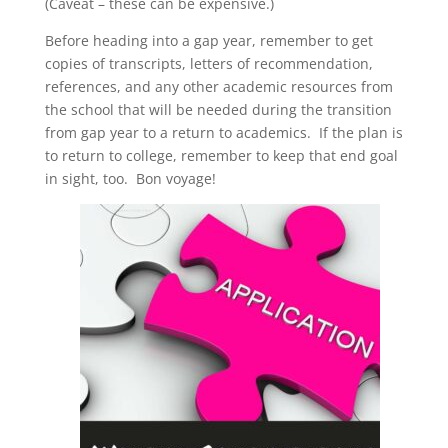
(Caveat – these can be expensive.)
Before heading into a gap year, remember to get
copies of transcripts, letters of recommendation,
references, and any other academic resources from
the school that will be needed during the transition
from gap year to a return to academics. If the plan is
to return to college, remember to keep that end goal
in sight, too. Bon voyage!