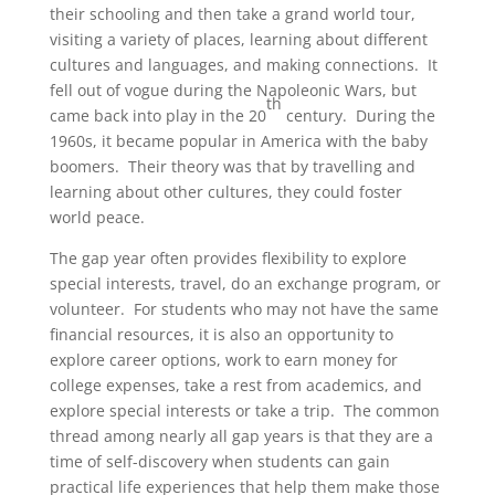
their schooling and then take a grand world tour,
visiting a variety of places, learning about different
cultures and languages, and making connections. It
fell out of vogue during the Napoleonic Wars, but
th
came back into play in the 20
century. During the
1960s, it became popular in America with the baby
boomers. Their theory was that by travelling and
learning about other cultures, they could foster
world peace.
The gap year often provides flexibility to explore
special interests, travel, do an exchange program, or
volunteer. For students who may not have the same
financial resources, it is also an opportunity to
explore career options, work to earn money for
college expenses, take a rest from academics, and
explore special interests or take a trip. The common
thread among nearly all gap years is that they are a
time of self-discovery when students can gain
practical life experiences that help them make those