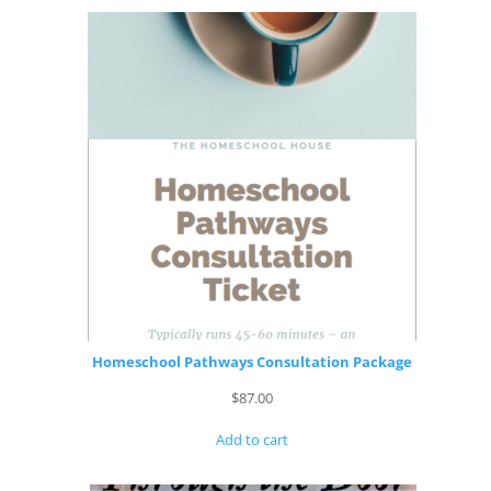
Homeschool Pathways Consultation Package
$
87.00
Add to cart