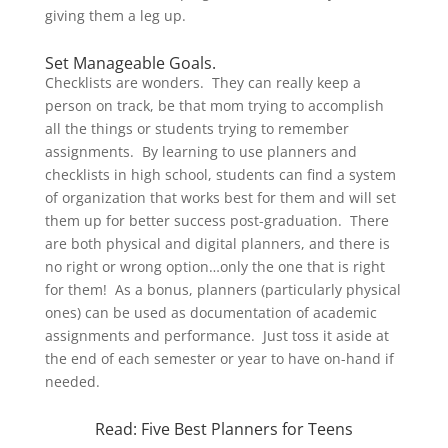
giving them a leg up.
Set Manageable Goals.
Checklists are wonders. They can really keep a
person on track, be that mom trying to accomplish
all the things or students trying to remember
assignments. By learning to use planners and
checklists in high school, students can find a system
of organization that works best for them and will set
them up for better success post-graduation. There
are both physical and digital planners, and there is
no right or wrong option…only the one that is right
for them! As a bonus, planners (particularly physical
ones) can be used as documentation of academic
assignments and performance. Just toss it aside at
the end of each semester or year to have on-hand if
needed.
Read:
Five Best Planners for Teens