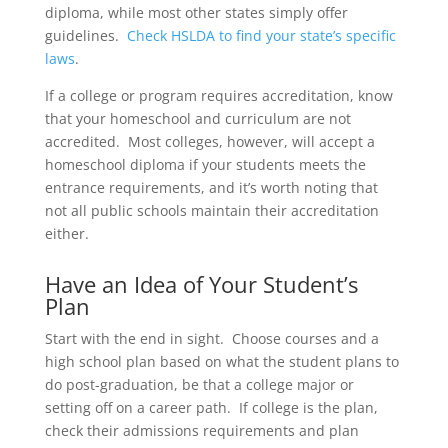
diploma, while most other states simply offer
guidelines.
Check HSLDA to find your state’s specific
laws
.
If a college or program requires accreditation, know
that your homeschool and curriculum are not
accredited. Most colleges, however, will accept a
homeschool diploma if your students meets the
entrance requirements, and it’s worth noting that
not all public schools maintain their accreditation
either.
Have an Idea of Your Student’s
Plan
Start with the end in sight. Choose courses and a
high school plan based on what the student plans to
do post-graduation, be that a college major or
setting off on a career path. If college is the plan,
check their admissions requirements and plan