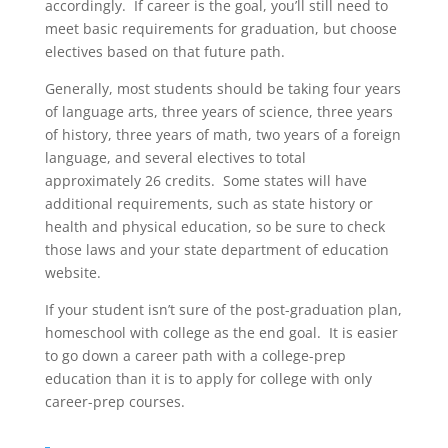
accordingly. If career is the goal, you’ll still need to
meet basic requirements for graduation, but choose
electives based on that future path.
Generally, most students should be taking four years
of language arts, three years of science, three years
of history, three years of math, two years of a foreign
language, and several electives to total
approximately 26 credits. Some states will have
additional requirements, such as state history or
health and physical education, so be sure to check
those laws and your state department of education
website.
If your student isn’t sure of the post-graduation plan,
homeschool with college as the end goal. It is easier
to go down a career path with a college-prep
education than it is to apply for college with only
career-prep courses.