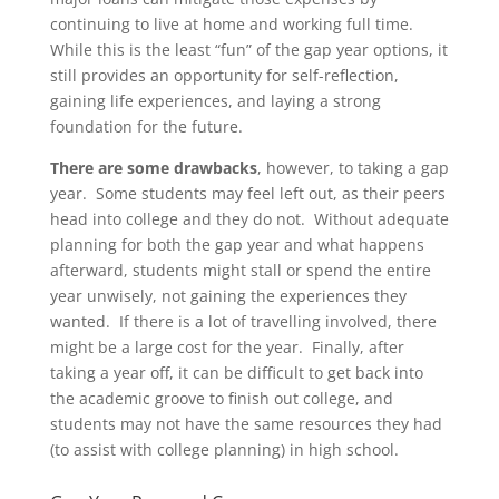
continuing to live at home and working full time.
While this is the least “fun” of the gap year options, it
still provides an opportunity for self-reflection,
gaining life experiences, and laying a strong
foundation for the future.
There are some drawbacks
, however, to taking a gap
year. Some students may feel left out, as their peers
head into college and they do not. Without adequate
planning for both the gap year and what happens
afterward, students might stall or spend the entire
year unwisely, not gaining the experiences they
wanted. If there is a lot of travelling involved, there
might be a large cost for the year. Finally, after
taking a year off, it can be difficult to get back into
the academic groove to finish out college, and
students may not have the same resources they had
(to assist with college planning) in high school.