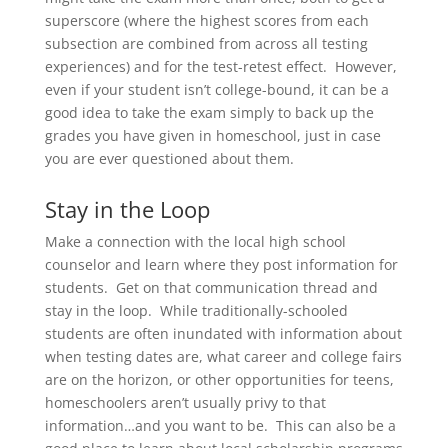
superscore (where the highest scores from each
subsection are combined from across all testing
experiences) and for the test-retest effect. However,
even if your student isn’t college-bound, it can be a
good idea to take the exam simply to back up the
grades you have given in homeschool, just in case
you are ever questioned about them.
Stay in the Loop
Make a connection with the local high school
counselor and learn where they post information for
students. Get on that communication thread and
stay in the loop. While traditionally-schooled
students are often inundated with information about
when testing dates are, what career and college fairs
are on the horizon, or other opportunities for teens,
homeschoolers aren’t usually privy to that
information…and you want to be. This can also be a