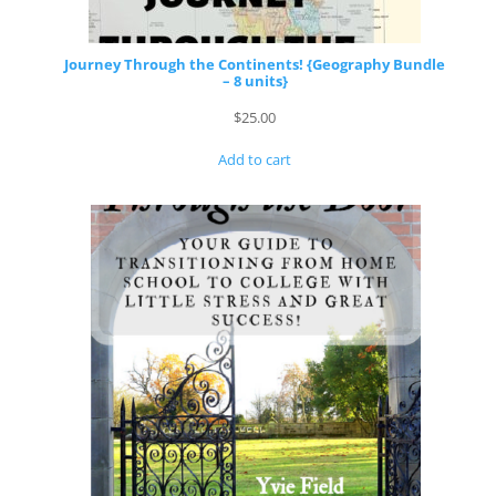
Journey Through the Continents! {Geography Bundle
– 8 units}
$
25.00
Add to cart