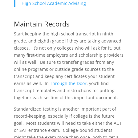
High School Academic Advising
Maintain Records
Start keeping the high school transcript in ninth
grade, and eighth grade if they are taking advanced
classes. It’s not only colleges who will ask for it, but
many first-time employers and scholarship providers
will as well. Be sure to transfer grades from any
online programs or outside grade sources to the
transcript and keep any certificates your student
earns as well. In
Through the Door
, you’ll find
transcript templates and instructions for putting
together each section of this important document.
Standardized testing is another important part of
record-keeping, especially if college is the future
goal. Most students will need to take either the ACT
or SAT entrance exam. College-bound students
might take the exam more than once, both to get a