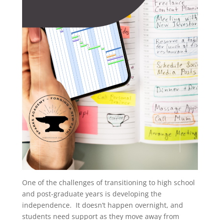
One of the challenges of transitioning to high school
and post-graduate years is developing the
independence. It doesn’t happen overnight, and
students need support as they move away from