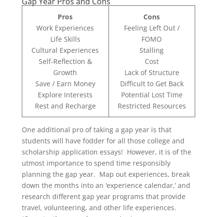
Gap Year Pros and Cons
Pros
Cons
Work Experiences
Feeling Left Out /
Life Skills
FOMO
Cultural Experiences
Stalling
Self-Reflection &
Cost
Growth
Lack of Structure
Save / Earn Money
Difficult to Get Back
Explore Interests
Potential Lost Time
Rest and Recharge
Restricted Resources
One additional pro of taking a gap year is that
students will have fodder for all those college and
scholarship application essays! However, it is of the
utmost importance to spend time responsibly
planning the gap year. Map out experiences, break
down the months into an ‘experience calendar,’ and
research different gap year programs that provide
travel, volunteering, and other life experiences.