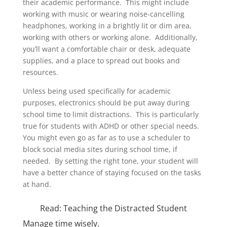
their academic performance. This might include
working with music or wearing noise-cancelling
headphones, working in a brightly lit or dim area,
working with others or working alone. Additionally,
you’ll want a comfortable chair or desk, adequate
supplies, and a place to spread out books and
resources.
Unless being used specifically for academic
purposes, electronics should be put away during
school time to limit distractions. This is particularly
true for students with ADHD or other special needs.
You might even go as far as to use a scheduler to
block social media sites during school time, if
needed. By setting the right tone, your student will
have a better chance of staying focused on the tasks
at hand.
Read:
Teaching the Distracted Student
Manage time wisely.