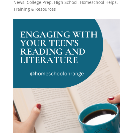
News
,
College Prep
,
High School
,
Homeschool Helps
,
Training & Resources