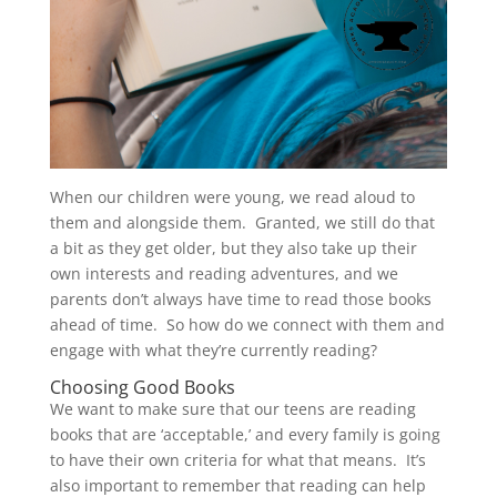
When our children were young, we read aloud to
them and alongside them. Granted, we still do that
a bit as they get older, but they also take up their
own interests and reading adventures, and we
parents don’t always have time to read those books
ahead of time. So how do we connect with them and
engage with what they’re currently reading?
Choosing Good Books
We want to make sure that our teens are reading
books that are ‘acceptable,’ and every family is going
to have their own criteria for what that means. It’s
also important to remember that reading can help