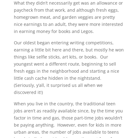
What they didn’t necessarily get was an allowance or
paycheck from that work, and although fresh eggs,
homegrown meat, and garden veggies are pretty
nice earnings to an adult, they were more interested
in earning money for books and Legos.
Our oldest began entering writing competitions,
earning a little bit here and there, but mostly he won
things like selfie sticks, art kits, or books. Our
youngest went a different route, beginning to sell
fresh eggs in the neighborhood and starting a nice
little cash cache hidden in the nightstand.
(Seriously, y’all, it surprised us all when we
discovered it!)
When you live in the country, the traditional teen
jobs aren’t as readily available since, by the time you
factor in time and gas, those part-time jobs wouldn’t
be paying anything. However, even for kids in more
urban areas, the number of jobs available to teens