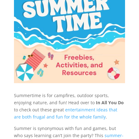
Summertime is for campfires, outdoor sports,
enjoying nature, and fun! Head over to
In All You Do
to check out these great
entertainment ideas that
are both frugal and fun for the whole family
.
Summer is synonymous with fun and games, but
who says learning can’t join the party? This
summer-