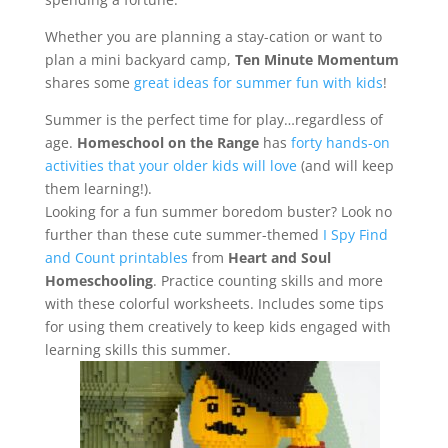
Whether you are planning a stay-cation or want to
plan a mini backyard camp,
Ten Minute Momentum
shares some
great ideas for summer fun with kids
!
Summer is the perfect time for play…regardless of
age.
Homeschool on the Range
has
forty hands-on
activities that your older kids will love
(and will keep
them learning!).
Looking for a fun summer boredom buster? Look no
further than these cute summer-themed
I Spy Find
and Count printables
from
Heart and Soul
Homeschooling
. Practice counting skills and more
with these colorful worksheets. Includes some tips
for using them creatively to keep kids engaged with
learning skills this summer.