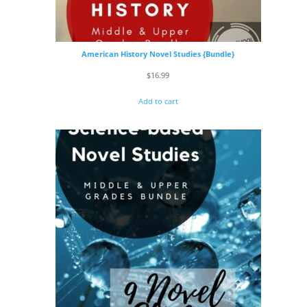
American History Novel Studies {Bundle}
$
16.99
Add to cart