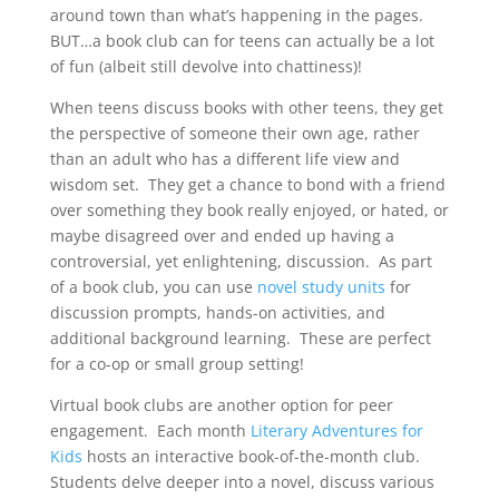
around town than what’s happening in the pages.
BUT…a book club can for teens can actually be a lot
of fun (albeit still devolve into chattiness)!
When teens discuss books with other teens, they get
the perspective of someone their own age, rather
than an adult who has a different life view and
wisdom set. They get a chance to bond with a friend
over something they book really enjoyed, or hated, or
maybe disagreed over and ended up having a
controversial, yet enlightening, discussion. As part
of a book club, you can use
novel study units
for
discussion prompts, hands-on activities, and
additional background learning. These are perfect
for a co-op or small group setting!
Virtual book clubs are another option for peer
engagement. Each month
Literary Adventures for
Kids
hosts an interactive book-of-the-month club.
Students delve deeper into a novel, discuss various