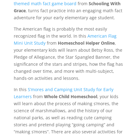
themed math fact game board
from
Schooling With
Grace
, turns fact practice into an engaging math fact
adventure for your early elementary age student.
The American flag is probably the most easily
recognized flag in the world. In this
American Flag
Mini Unit Study
from
Homeschool Helper Online
,
your elementary kids will learn about Betsy Ross, the
Pledge of Allegiance, the Star Spangled Banner, the
significance of the stars and stripes, how the flag has
changed over time, and more with multi-subject,
hands-on activities and lessons.
In this
S’mores and Camping Unit Study for Early
Learners
from
Whole Child Homeschool
, your kids
will learn about the process of making s’mores, the
science of marshmallows, and the history of our
national parks, as well as reading cute camping
stories and pretend playing “going camping” and
“making s’mores”. There are also several activities for