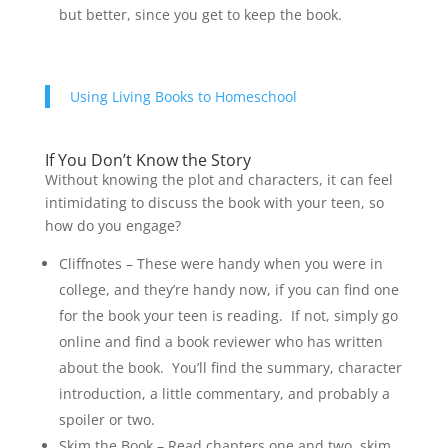
but better, since you get to keep the book.
Using Living Books to Homeschool
If You Don’t Know the Story
Without knowing the plot and characters, it can feel
intimidating to discuss the book with your teen, so
how do you engage?
Cliffnotes – These were handy when you were in
college, and they’re handy now, if you can find one
for the book your teen is reading. If not, simply go
online and find a book reviewer who has written
about the book. You’ll find the summary, character
introduction, a little commentary, and probably a
spoiler or two.
Skim the Book – Read chapters one and two, skim