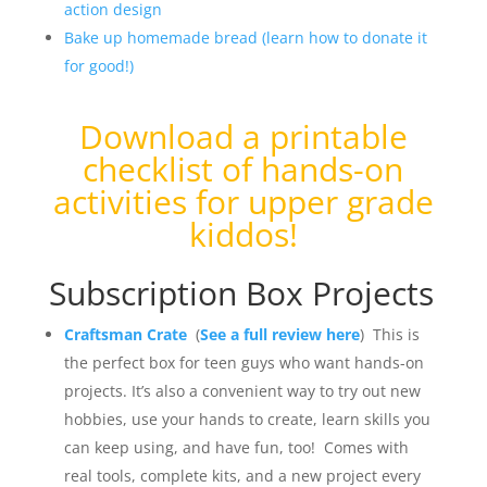
action design
Bake up homemade bread (learn how to donate it
for good!)
Download a
printable
checklist of hands-on
activities for upper grade
kiddos
!
Subscription Box Projects
Craftsman Crate
(
See a full review here
) This is
the perfect box for teen guys who want hands-on
projects. It’s also a convenient way to try out new
hobbies, use your hands to create, learn skills you
can keep using, and have fun, too! Comes with
real tools, complete kits, and a new project every