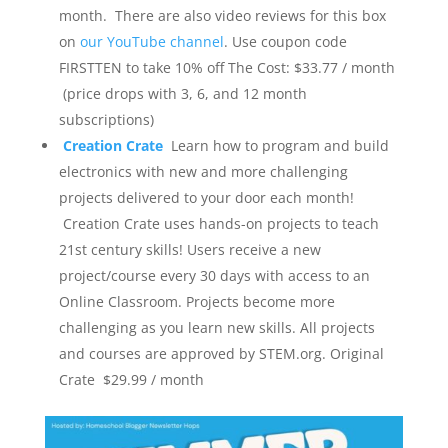
month. There are also video reviews for this box
on
our YouTube channel
. Use coupon code
FIRSTTEN to take 10% off
The Cost: $33.77 / month
(price drops with 3, 6, and 12 month
subscriptions)
Creation Crate
Learn how to program and build
electronics with new and more challenging
projects delivered to your door each month!
Creation Crate uses hands-on projects to teach
21st century skills! Users receive a new
project/course every 30 days with access to an
Online Classroom. Projects become more
challenging as you learn new skills. All projects
and courses are approved by STEM.org.
Original
Crate $29.99 / month