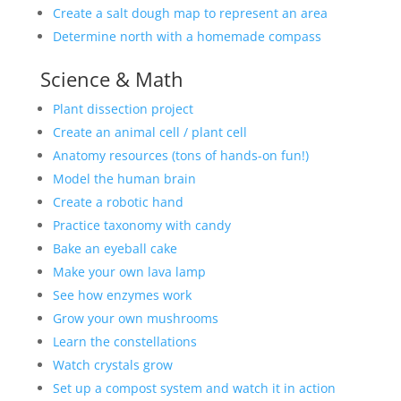
Create a salt dough map to represent an area
Determine north with a homemade compass
Science & Math
Plant dissection project
Create an animal cell / plant cell
Anatomy resources (tons of hands-on fun!)
Model the human brain
Create a robotic hand
Practice taxonomy with candy
Bake an eyeball cake
Make your own lava lamp
See how enzymes work
Grow your own mushrooms
Learn the constellations
Watch crystals grow
Set up a compost system and watch it in action