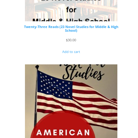
Twenty-Three Reads (23 Novel Studies for Middle & High
School)
$
30.00
Add to cart