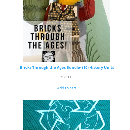
Bricks Through the Ages Bundle- (10) History Units
$
25.00
Add to cart