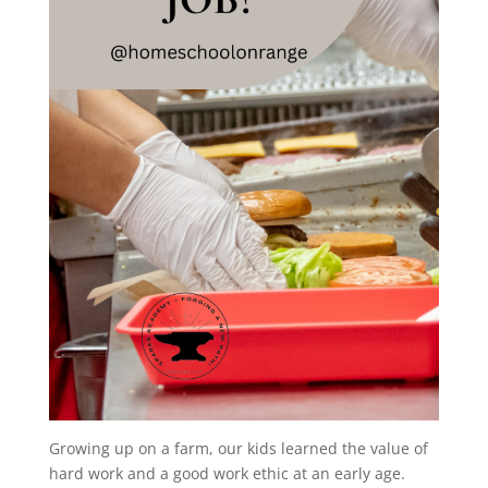
Growing up on a farm, our kids learned the value of
hard work and a good work ethic at an early age.