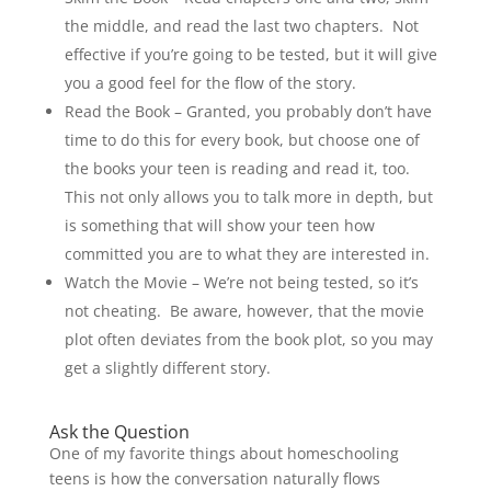
the middle, and read the last two chapters. Not
effective if you’re going to be tested, but it will give
you a good feel for the flow of the story.
Read the Book – Granted, you probably don’t have
time to do this for every book, but choose one of
the books your teen is reading and read it, too.
This not only allows you to talk more in depth, but
is something that will show your teen how
committed you are to what they are interested in.
Watch the Movie – We’re not being tested, so it’s
not cheating. Be aware, however, that the movie
plot often deviates from the book plot, so you may
get a slightly different story.
Ask the Question
One of my favorite things about homeschooling
teens is how the conversation naturally flows