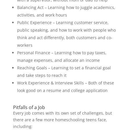
Balancing Act – Learning how to juggle academics,
activities, and work hours
Public Experience – Learning customer service,
public speaking, and how to work with people who
think and act differently, both customers and co-
workers
Personal Finance – Learning how to pay taxes,
manage expenses, and allocate an income
Reaching Goals – Learning to set a financial goal
and take steps to reach it
Work Experience & Interview Skills – Both of these
look good on a resume and college application
Pitfalls of a Job
Every job comes with its own set of challenges, but
there are a few more homeschooling teens face,
including: