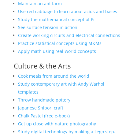
Maintain an ant farm
Use red cabbage to learn about acids and bases
Study the mathematical concept of Pi
See surface tension in action
Create working circuits and electrical connections
Practice statistical concepts using M&Ms
Apply math using real-world concepts
Culture & the Arts
Cook meals from around the world
Study contemporary art with Andy Warhol
templates
Throw handmade pottery
Japanese Shibori craft
Chalk Pastel (free e-book)
Get up close with nature photography
Study digital technology by making a Lego stop-