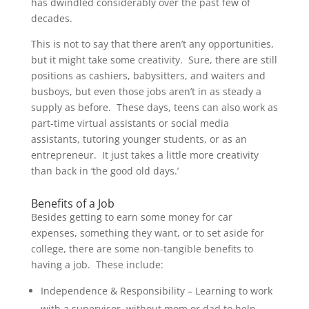
has dwindled considerably over the past few of
decades.
This is not to say that there aren’t any opportunities,
but it might take some creativity. Sure, there are still
positions as cashiers, babysitters, and waiters and
busboys, but even those jobs aren’t in as steady a
supply as before. These days, teens can also work as
part-time virtual assistants or social media
assistants, tutoring younger students, or as an
entrepreneur. It just takes a little more creativity
than back in ‘the good old days.’
Benefits of a Job
Besides getting to earn some money for car
expenses, something they want, or to set aside for
college, there are some non-tangible benefits to
having a job. These include:
Independence & Responsibility – Learning to work
with a supervisor, without mom or dad to help