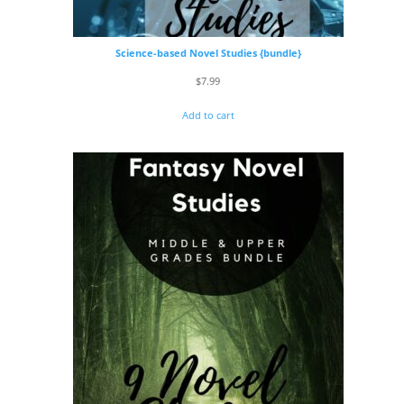
Science-based Novel Studies {bundle}
$
7.99
Add to cart