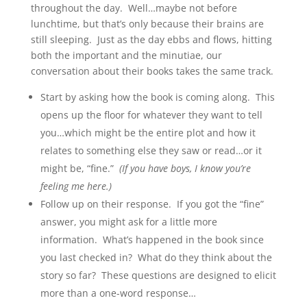
throughout the day. Well…maybe not before
lunchtime, but that’s only because their brains are
still sleeping. Just as the day ebbs and flows, hitting
both the important and the minutiae, our
conversation about their books takes the same track.
Start by asking how the book is coming along. This
opens up the floor for whatever they want to tell
you…which might be the entire plot and how it
relates to something else they saw or read…or it
might be, “fine.”
(If you have boys, I know you’re
feeling me here.)
Follow up on their response. If you got the “fine”
answer, you might ask for a little more
information. What’s happened in the book since
you last checked in? What do they think about the
story so far? These questions are designed to elicit
more than a one-word response…