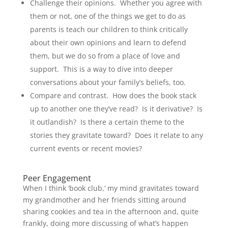
Challenge their opinions. Whether you agree with
them or not, one of the things we get to do as
parents is teach our children to think critically
about their own opinions and learn to defend
them, but we do so from a place of love and
support. This is a way to dive into deeper
conversations about your family’s beliefs, too.
Compare and contrast. How does the book stack
up to another one they’ve read? Is it derivative? Is
it outlandish? Is there a certain theme to the
stories they gravitate toward? Does it relate to any
current events or recent movies?
Peer Engagement
When I think ‘book club,’ my mind gravitates toward
my grandmother and her friends sitting around
sharing cookies and tea in the afternoon and, quite
frankly, doing more discussing of what’s happen