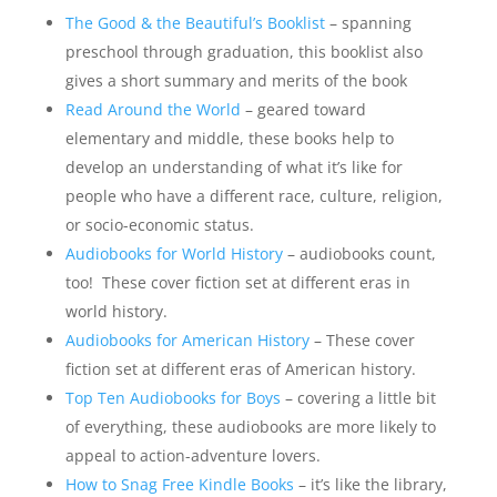
The Good & the Beautiful’s Booklist
– spanning
preschool through graduation, this booklist also
gives a short summary and merits of the book
Read Around the World
– geared toward
elementary and middle, these books help to
develop an understanding of what it’s like for
people who have a different race, culture, religion,
or socio-economic status.
Audiobooks for World History
– audiobooks count,
too! These cover fiction set at different eras in
world history.
Audiobooks for American History
– These cover
fiction set at different eras of American history.
Top Ten Audiobooks for Boys
– covering a little bit
of everything, these audiobooks are more likely to
appeal to action-adventure lovers.
How to Snag Free Kindle Books
– it’s like the library,