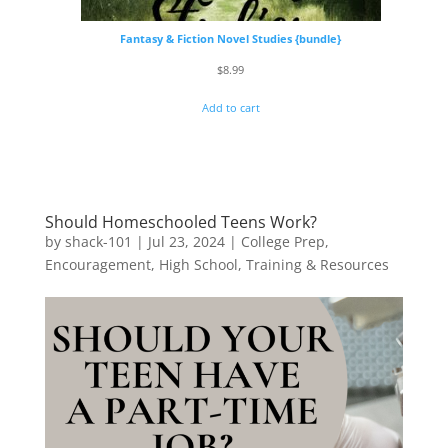
Fantasy & Fiction Novel Studies {bundle}
$
8.99
Add to cart
Should Homeschooled Teens Work?
by
shack-101
|
Jul 23, 2024
|
College Prep
,
Encouragement
,
High School
,
Training & Resources