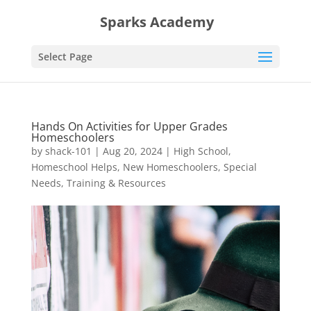
Sparks Academy
Select Page
Hands On Activities for Upper Grades
Homeschoolers
by
shack-101
|
Aug 20, 2024
|
High School
,
Homeschool Helps
,
New Homeschoolers
,
Special
Needs
,
Training & Resources