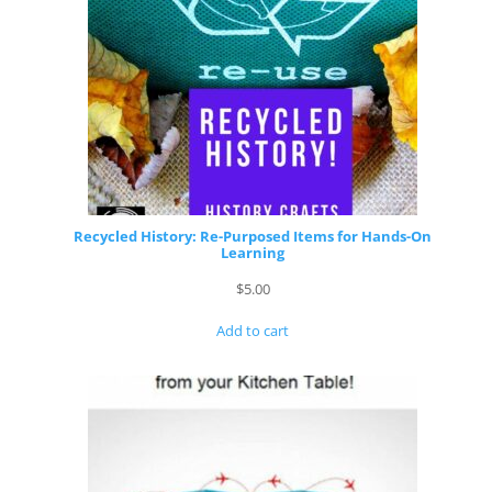
Recycled History: Re-Purposed Items for Hands-On
Learning
$
5.00
Add to cart