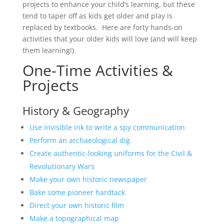
projects to enhance your child’s learning, but these
tend to taper off as kids get older and play is
replaced by textbooks. Here are forty hands-on
activities that your older kids will love (and will keep
them learning!).
One-Time Activities &
Projects
History & Geography
Use invisible ink to write a spy communication
Perform an archaeological dig
Create authentic-looking uniforms for the Civil &
Revolutionary Wars
Make your own historic newspaper
Bake some pioneer hardtack
Direct your own historic film
Make a topographical map