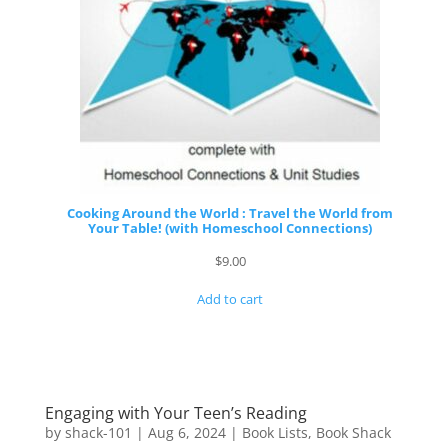
Cooking Around the World : Travel the World from
Your Table! (with Homeschool Connections)
$
9.00
Add to cart
Engaging with Your Teen’s Reading
by
shack-101
|
Aug 6, 2024
|
Book Lists
,
Book Shack