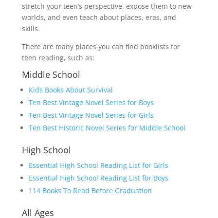
stretch your teen’s perspective, expose them to new
worlds, and even teach about places, eras, and
skills.
There are many places you can find booklists for
teen reading, such as:
Middle School
Kids Books About Survival
Ten Best Vintage Novel Series for Boys
Ten Best Vintage Novel Series for Girls
Ten Best Historic Novel Series for Middle School
High School
Essential High School Reading List for Girls
Essential High School Reading List for Boys
114 Books To Read Before
G
r
a
d
u
a
t
i
o
n
All Ages