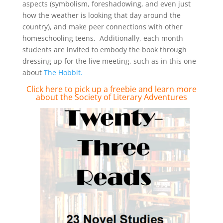
aspects (symbolism, foreshadowing, and even just
how the weather is looking that day around the
country), and make peer connections with other
homeschooling teens. Additionally, each month
students are invited to embody the book through
dressing up for the live meeting, such as in this one
about
The Hobbit.
Click here to pick up a freebie and
learn more
about the Society of Literary Adventures