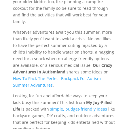
your older kiddos too, like planning a campfire
cookout for the family so be sure to read through
and find the activities that will work best for your
family.
Whatever adventures await you this summer, more
than likely you’ll want to avoid a crisis. No one likes
to have the perfect summer outing hijacked by a
child’s inability to handle water on shorts, a nagging
need for a snack when no allergy-friendly options
are available, or a serious medical issue.
Our Crazy
Adventures In Autismland
shares some ideas on
How To Pack The Perfect Backpack For Autism
Summer Adventures
.
Looking for fun and affordable ways to keep your
kids busy this summer? This list from
My Joy-Filled
Life
is packed with
simple, budget-friendly ideas
like
backyard games, DIY crafts, and outdoor adventures
that are perfect for keeping kids entertained without
spending a fortune.