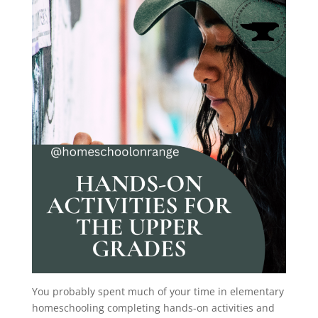
You probably spent much of your time in elementary
homeschooling completing hands-on activities and