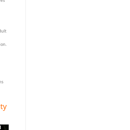
ies
dult
sion.
ns
ty