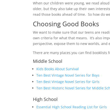
When our children were young, we read aloud t
older, but they also take up their own interes
read those books ahead of time. So how do we
Choosing Good Books
We want to make sure that our teens are readin
own criteria for what that means. It’s also im
perspective, expose them to new worlds, and e
There are many places you can find booklists f
Middle School
Kids Books About Survival
Ten Best Vintage Novel Series for Boys
Ten Best Vintage Novel Series for Girls
Ten Best Historic Novel Series for Middle Sc
High School
Essential High School Reading List for Girls