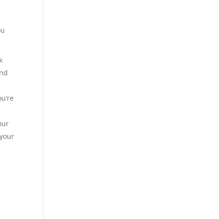
ou
k
ind
ou’re
our
 your