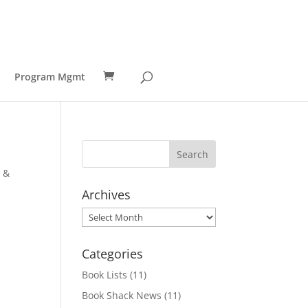
Program Mgmt
g &
Archives
Archives
Categories
Book Lists
(11)
Book Shack News
(11)