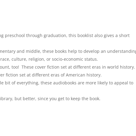
g preschool through graduation, this booklist also gives a short
mentary and middle, these books help to develop an understandin
 race, culture, religion, or socio-economic status.
unt, too! These cover fiction set at different eras in world history.
r fiction set at different eras of American history.
tle bit of everything, these audiobooks are more likely to appeal to
e library, but better, since you get to keep the book.