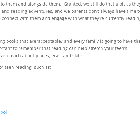
o them and alongside them. Granted, we still do that a bit as the
ts and reading adventures, and we parents don’t always have time t
 connect with them and engage with what they’re currently readin
g books that are ‘acceptable,’ and every family is going to have th
portant to remember that reading can help stretch your teen’s
ven teach about places, eras, and skills.
or teen reading, such as:
hool