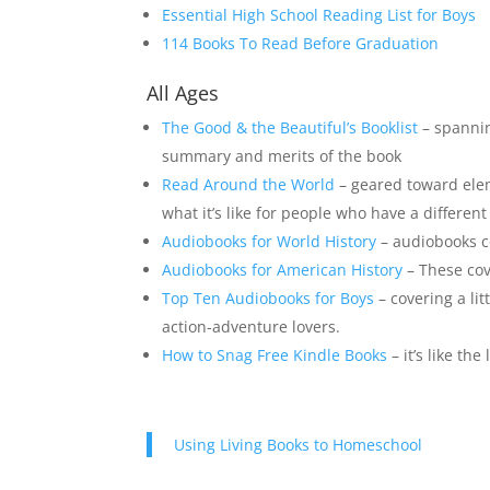
Essential High School Reading List for Boys
114 Books To Read Before
G
r
a
d
u
a
t
i
o
n
All Ages
The Good & the Beautiful’s Booklist
– spannin
summary and merits of the book
Read Around the World
– geared toward ele
what it’s like for people who have a different
Audiobooks for World History
– audiobooks co
Audiobooks for American History
– These cove
Top Ten Audiobooks for Boys
– covering a lit
action-adventure lovers.
How to Snag Free Kindle Books
– it’s like th
Using Living Books to Homeschool