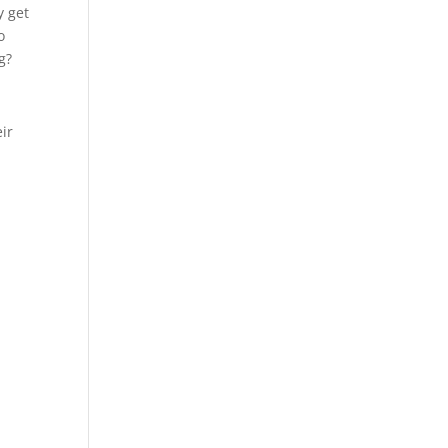
y get
o
g?
eir