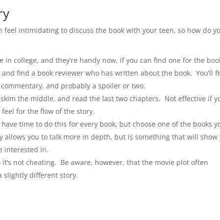
ry
n feel intimidating to discuss the book with your teen, so how do y
in college, and they’re handy now, if you can find one for the boo
e and find a book reviewer who has written about the book. You’ll f
e commentary, and probably a spoiler or two.
kim the middle, and read the last two chapters. Not effective if y
feel for the flow of the story.
have time to do this for every book, but choose one of the books y
ly allows you to talk more in depth, but is something that will show
 interested in.
 it’s not cheating. Be aware, however, that the movie plot often
slightly different story.