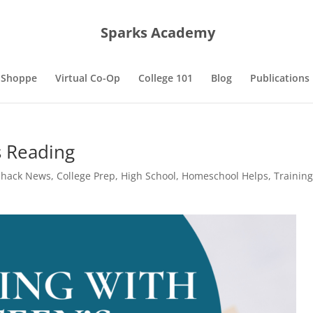
Sparks Academy
 Shoppe
Virtual Co-Op
College 101
Blog
Publications
s Reading
Shack News
,
College Prep
,
High School
,
Homeschool Helps
,
Trainin