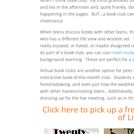
When I think ‘book club,’ my mind gravitates 
and tea in the afternoon and, quite frankly, 
happening in the pages. BUT…a book club can for
chattiness)!
When teens discuss books with other teens, th
who has a different life view and wisdom set.
really enjoyed, or hated, or maybe disagreed o
As part of a book club, you can use
novel study
background learning. These are perfect for a c
Virtual book clubs are another option for p
interactive book-of-the-month club. Students 
foreshadowing, and even just how the weather
with other homeschooling teens. Additionally
dressing up for the live meeting, such as in t
Click here to pick up a f
of L