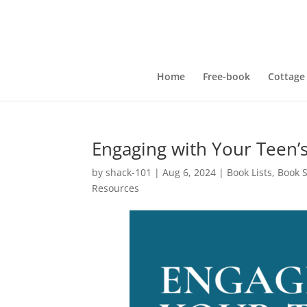
Home
Free-book
Cottage
Engaging with Your Teen’
by
shack-101
|
Aug 6, 2024
|
Book Lists
,
Book 
Resources