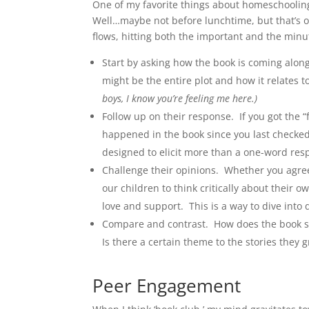
One of my favorite things about homeschooling
Well…maybe not before lunchtime, but that’s on
flows, hitting both the important and the minu
Start by asking how the book is coming alon
might be the entire plot and how it relates 
boys, I know you’re feeling me here.)
Follow up on their response. If you got the “
happened in the book since you last checked
designed to elicit more than a one-word re
Challenge their opinions. Whether you agree 
our children to think critically about their
love and support. This is a way to dive into 
Compare and contrast. How does the book stac
Is there a certain theme to the stories they 
Peer Engagement