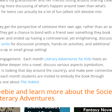
toward my grandmother and her friends sitting around sharing cook
doing more discussing of what’s happen around town than what’s
 teens can actually be a lot of fun (albeit still devolve into
ey get the perspective of someone their own age, rather than an a
 They get a chance to bond with a friend over something they book
ver and ended up having a controversial, yet enlightening, discus
 units
for discussion prompts, hands-on activities, and additional
o-op or small group setting!
eer engagement. Each month
Literary Adventures for Kids
hosts an
delve deeper into a novel, discuss various aspects (symbolism,
 is looking that day around the country), and make peer connectio
, each month students are invited to embody the book through
his one about
The Hobbit.
reebie and
learn more about the Socie
iterary Adventures