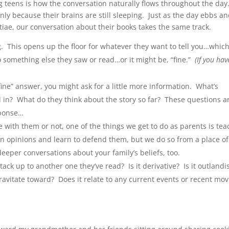
 teens is how the conversation naturally flows throughout the day
ly because their brains are still sleeping. Just as the day ebbs a
tiae, our conversation about their books takes the same track.
g. This opens up the floor for whatever they want to tell you…whic
to something else they saw or read…or it might be, “fine.”
(If you hav
fine” answer, you might ask for a little more information. What’s
 in? What do they think about the story so far? These questions a
sponse…
with them or not, one of the things we get to do as parents is tea
 own opinions and learn to defend them, but we do so from a place of
deeper conversations about your family’s beliefs, too.
k up to another one they’ve read? Is it derivative? Is it outland
gravitate toward? Does it relate to any current events or recent mov