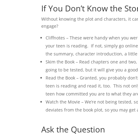
If You Don’t Know the Sto
Without knowing the plot and characters, it ca
engage?
Cliffnotes – These were handy when you were 
your teen is reading. If not, simply go onlin
the summary, character introduction, a littl
Skim the Book – Read chapters one and two, s
going to be tested, but it will give you a good 
Read the Book – Granted, you probably don’t 
teen is reading and read it, too. This not on
teen how committed you are to what they are
Watch the Movie – We’re not being tested, so
deviates from the book plot, so you may get a 
Ask the Question