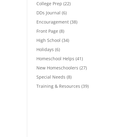
College Prep
(22)
DDs Journal
(6)
Encouragement
(38)
Front Page
(8)
High School
(34)
Holidays
(6)
Homeschool Helps
(41)
New Homeschoolers
(27)
Special Needs
(8)
Training & Resources
(39)