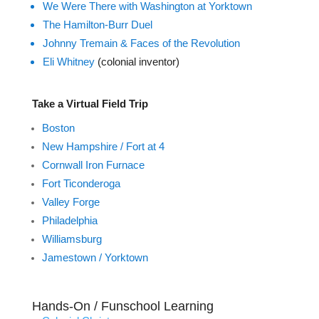
We Were There with Washington at Yorktown
The Hamilton-Burr Duel
Johnny Tremain & Faces of the Revolution
Eli Whitney
(colonial inventor)
Take a Virtual Field Trip
Boston
New Hampshire / Fort at 4
Cornwall Iron Furnace
Fort Ticonderoga
Valley Forge
Philadelphia
Williamsburg
Jamestown / Yorktown
Hands-On / Funschool Learning