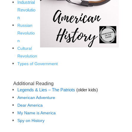
Industrial
Revolutio
n
Russian
Revolutio
n
Cultural
Revolution
Types of Government
Additional Reading
Legends & Lies – The Patriots
(older kids)
American Adventure
Dear America
My Name is America
Spy on History