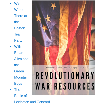
We
Were
There at
the
Boston
Tea
Party
With
Ethan
Allen and
the
Green
Mountain
Boys
The
Battle of
Lexington and Concord