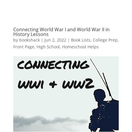
Connecting World War I and World War II in
History Lessons
by
bookshack
|
Jun 2, 2022
|
Book Lists
,
College Prep
,
Front Page
,
High School
,
Homeschool Helps