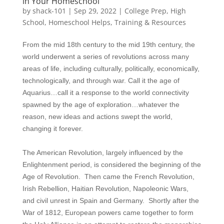
in Your Homeschool
by
shack-101
|
Sep 29, 2022
|
College Prep
,
High
School
,
Homeschool Helps
,
Training & Resources
From the mid 18th century to the mid 19th century, the
world underwent a series of revolutions across many
areas of life, including culturally, politically, economically,
technologically, and through war. Call it the age of
Aquarius…call it a response to the world connectivity
spawned by the age of exploration…whatever the
reason, new ideas and actions swept the world,
changing it forever.
The American Revolution, largely influenced by the
Enlightenment period, is considered the beginning of the
Age of Revolution. Then came the French Revolution,
Irish Rebellion, Haitian Revolution, Napoleonic Wars,
and civil unrest in Spain and Germany. Shortly after the
War of 1812, European powers came together to form