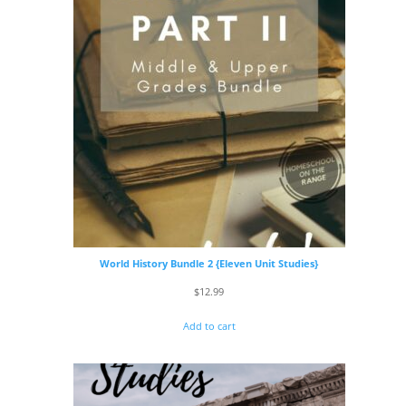
World History Bundle 2 {Eleven Unit Studies}
$
12.99
Add to cart