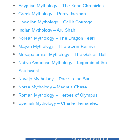
Egyptian Mythology – The Kane Chronicles
Greek Mythology – Percy Jackson
Hawaiian Mythology – Call it Courage
Indian Mythology – Aru Shah
Korean Mythology – The Dragon Pearl
Mayan Mythology – The Storm Runner
Mesopotamian Mythology – The Golden Bull
Native American Mythology – Legends of the
Southwest
Navajo Mythology – Race to the Sun
Norse Mythology – Magnus Chase
Roman Mythology – Heroes of Olympus
Spanish Mythology – Charlie Hernandez