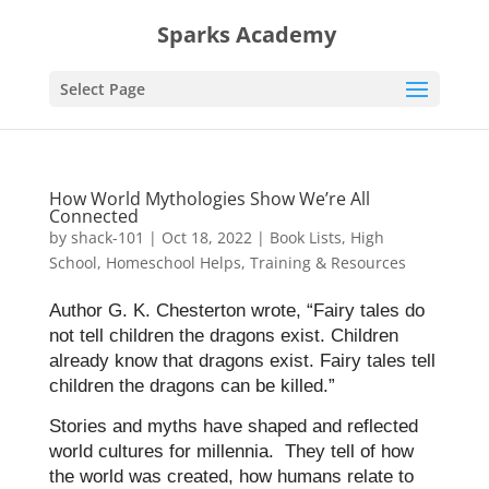
Sparks Academy
Select Page
How World Mythologies Show We’re All
Connected
by
shack-101
|
Oct 18, 2022
|
Book Lists
,
High
School
,
Homeschool Helps
,
Training & Resources
Author G. K. Chesterton wrote, “Fairy tales do
not tell children the dragons exist. Children
already know that dragons exist. Fairy tales tell
children the dragons can be killed.”
Stories and myths have shaped and reflected
world cultures for millennia. They tell of how
the world was created, how humans relate to