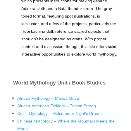
which presents instructions for making Ashanti
Adinkra cloth and a Bata thunder drum. The gray-
toned format, featuring spot illustrations, is
lackluster, and a few of the projects, particularly the
Hopi kachina doll, reference sacred objects that
shouldn’t be designated as crafts. With proper
context and discussion, though, this title offers solid,
interactive opportunities to explore world mythology.
World Mythology Unit / Book Studies
African Mythology – Mansa Musa
African-American Folklore – Tristan Strong
Celtic Mythology – Midsummer Night’s Dream
Chinese Mythology – Where the Mountain Meets the
Moon