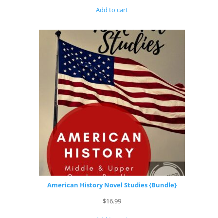
Add to cart
American History Novel Studies {Bundle}
$
16.99