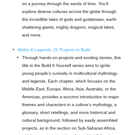
on a journey through the sands of time. You’ll
explore diverse cultures across the globe through
the incredible tales of gods and goddesses, earth-
shattering giants, mighty dragons, magical lakes,
and more.
Myths & Legends: 25 Projects to Build
Through hands-on projects and exciting stories, this
title in the Build It Yourself series aims to ignite
young people’s curiosity in multicultural mythology
and legends. Each chapter, which focuses on the
Middle East, Europe, Africa, Asia, Australia, or the
Americas, provides a succinct introduction to major
themes and characters in a culture’s mythology, a
glossary, short retellings, and more historical and
cultural background, followed by easily assembled
projects, as in the section on Sub-Saharan Africa,