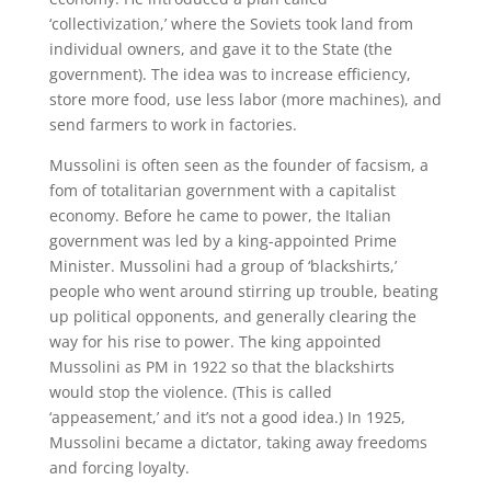
‘collectivization,’ where the Soviets took land from
individual owners, and gave it to the State (the
government). The idea was to increase efficiency,
store more food, use less labor (more machines), and
send farmers to work in factories.
Mussolini is often seen as the founder of facsism, a
fom of totalitarian government with a capitalist
economy. Before he came to power, the Italian
government was led by a king-appointed Prime
Minister. Mussolini had a group of ‘blackshirts,’
people who went around stirring up trouble, beating
up political opponents, and generally clearing the
way for his rise to power. The king appointed
Mussolini as PM in 1922 so that the blackshirts
would stop the violence. (This is called
‘appeasement,’ and it’s not a good idea.) In 1925,
Mussolini became a dictator, taking away freedoms
and forcing loyalty.