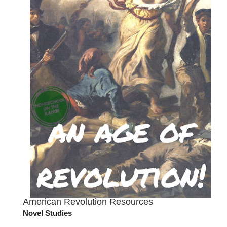
American Revolution Resources
Novel Studies