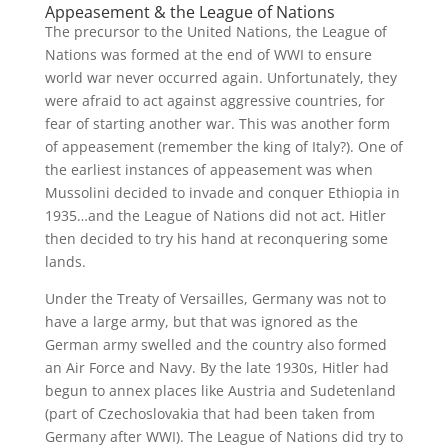
Appeasement & the League of Nations
The precursor to the United Nations, the League of
Nations was formed at the end of WWI to ensure
world war never occurred again. Unfortunately, they
were afraid to act against aggressive countries, for
fear of starting another war. This was another form
of appeasement (remember the king of Italy?). One of
the earliest instances of appeasement was when
Mussolini decided to invade and conquer Ethiopia in
1935…and the League of Nations did not act. Hitler
then decided to try his hand at reconquering some
lands.
Under the Treaty of Versailles, Germany was not to
have a large army, but that was ignored as the
German army swelled and the country also formed
an Air Force and Navy. By the late 1930s, Hitler had
begun to annex places like Austria and Sudetenland
(part of Czechoslovakia that had been taken from
Germany after WWI). The League of Nations did try to