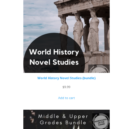
World History Novel Studies {bundle}
$
9.99
Add to cart