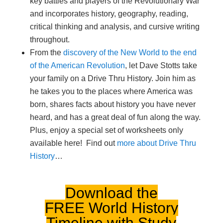
key battles and players of the Revolutionary War
and incorporates history, geography, reading,
critical thinking and analysis, and cursive writing
throughout.
From the
discovery of the New World to the end
of the American Revolution
, let Dave Stotts take
your family on a Drive Thru History. Join him as
he takes you to the places where America was
born, shares facts about history you have never
heard, and has a great deal of fun along the way.
Plus, enjoy a special set of worksheets only
available here! Find out
more about Drive Thru
History
…
Download the
FREE
World History
Timeline
with Study