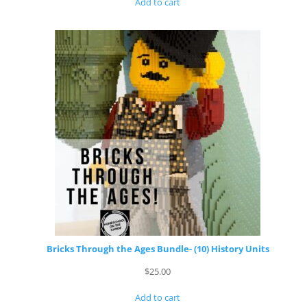
Add to cart
Bricks Through the Ages Bundle- (10) History Units
$
25.00
Add to cart