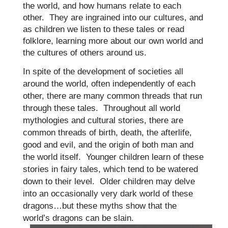
the world, and how humans relate to each
other. They are ingrained into our cultures, and
as children we listen to these tales or read
folklore, learning more about our own world and
the cultures of others around us.
In spite of the development of societies all
around the world, often independently of each
other, there are many common threads that run
through these tales.
Throughout all world
mythologies and cultural stories, there are
common threads of birth, death, the afterlife,
good and evil, and the origin of both man and
the world itself. Younger children learn of these
stories in fairy tales, which tend to be watered
down to their level. Older children may delve
into an occasionally very dark world of these
dragons…but these myths show that the
world’s dragons can be slain.