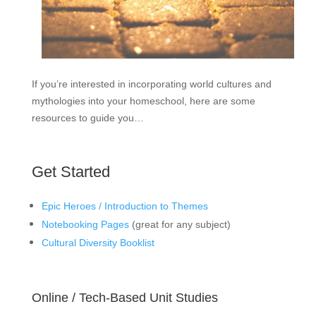
If you’re interested in incorporating world cultures and
mythologies into your homeschool, here are some
resources to guide you…
Get Started
Epic Heroes / Introduction to Themes
Notebooking Pages
(great for any subject)
Cultural Diversity Booklist
Online / Tech-Based Unit Studies