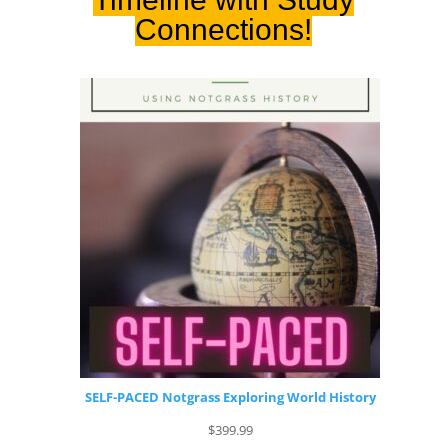
Connections!
SELF-PACED Notgrass Exploring World History
$
399.99