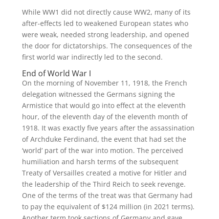
While WW1 did not directly cause WW2, many of its
after-effects led to weakened European states who
were weak, needed strong leadership, and opened
the door for dictatorships. The consequences of the
first world war indirectly led to the second.
End of World War I
On the morning of November 11, 1918, the French
delegation witnessed the Germans signing the
Armistice that would go into effect at the eleventh
hour, of the eleventh day of the eleventh month of
1918. It was exactly five years after the assassination
of Archduke Ferdinand, the event that had set the
‘world’ part of the war into motion. The perceived
humiliation and harsh terms of the subsequent
Treaty of Versailles created a motive for Hitler and
the leadership of the Third Reich to seek revenge.
One of the terms of the treat was that Germany had
to pay the equivalent of $124 million (in 2021 terms).
Another term took sections of Germany and gave