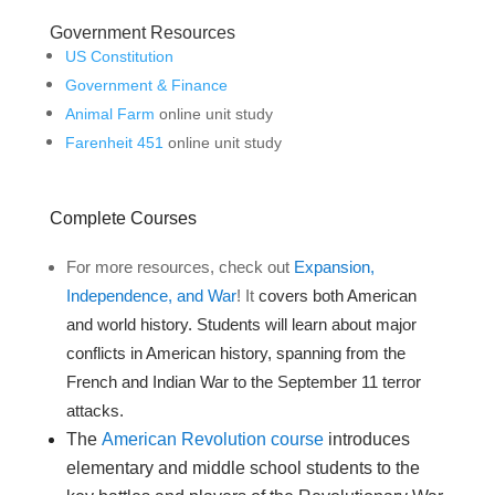
Government Resources
US Constitution
Government & Finance
Animal Farm
online unit study
Farenheit 451
online unit study
Complete Courses
For more resources, check out
Expansion,
Independence, and War
! It
covers both American
and world history. Students will learn about major
conflicts in American history, spanning from the
French and Indian War to the September 11 terror
attacks.
The
American Revolution course
introduces
elementary and middle school students to the