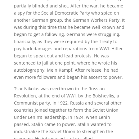
partially blinded and shot. After the war, he became
a spy for the Social Democratic Party who spied on
another German group, the German Workers Party. It
was during this time that he became well known and
began to get a following. Germans were struggling,
financially, as they were required by the Treaty to
pay back damages and reparations from WWI. Hitler
began to speak out and lead protests. He was
sentenced to jail at one point, where he wrote his
autobiography, Mein Kampf. After release, he had
even more followers and began his ascent to power.
Tsar Nikolas was overthrown in the Russian
Revolution, at the end of WWI, by the Bolsheviks, a
Communist party. In 1922, Russia and several other
countries joined together to form the Soviet Union
under Lenin’s leadership. In 1924, when Lenin
passed, Stalin came to power. Stalin wanted to
industrialize the Soviet Union to strengthen the
economy. He introduced a plan called