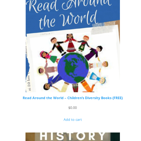
Read Around the World – Children’s Diversity Books {FREE}
$
0.00
Add to cart