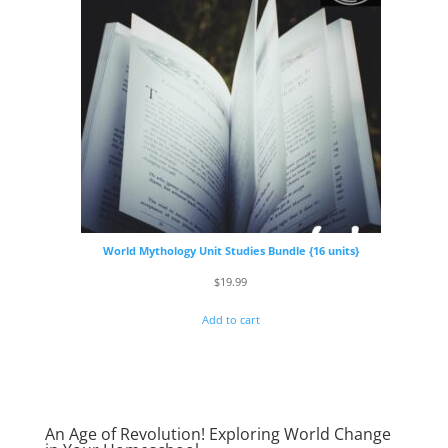
World Mythology Unit Studies Bundle {16 units}
$
19.99
Add to cart
An Age of Revolution! Exploring World Change