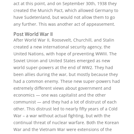
act at this point, and on September 30th, 1938 they
created the Munich Pact, which allowed Germany to
have Sudetenland, but would not allow them to go
any further. This was another act of appeasement.
Post World War II
After World War II, Roosevelt, Churchill, and Stalin
created a new international security agency, the
United Nations, with hope of preventing WWIII. The
Soviet Union and United States emerged as new
world super-powers at the end of WW2. They had
been allies during the war, but mostly because they
had a common enemy. These new super-powers had
extremely different views about government and
economics — one was capitalist and the other
communist — and they had a lot of distrust of each
other. This distrust led to nearly fifty years of a Cold
War – a war without actual fighting, but with the
continual threat of nuclear warfare. Both the Korean
War and the Vietnam War were extensions of the