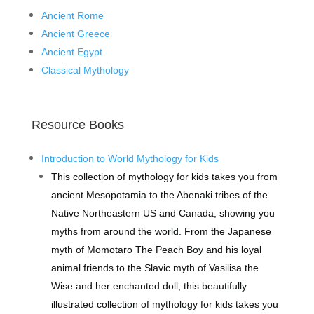
Ancient Rome
Ancient Greece
Ancient Egypt
Classical Mythology
Resource Books
Introduction to World Mythology for Kids
This collection of mythology for kids takes you from
ancient Mesopotamia to the Abenaki tribes of the
Native Northeastern US and Canada, showing you
myths from around the world.
From the Japanese
myth of Momotarō The Peach Boy and his loyal
animal friends to the Slavic myth of Vasilisa the
Wise and her enchanted doll, this beautifully
illustrated collection of mythology for kids takes you