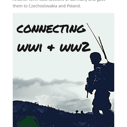
them to Czechoslovakia and Poland.