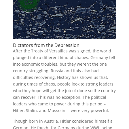
Dictators from the Depression
After the Treaty of Versailles was signed, the world
plunged into a different kind of chaoes. Germany fell
into economic troubles, but they weren’t the one
country struggling. Russia and Italy also had
difficulties recovering. History has shown us that,
during times of chaos, people look to strong leaders
who they hope will get the job of done so the country
can recover. This was no exception. The political
leaders who came to power during this period –
Hitler, Stalin, and Mussolini – were very powerful.
Though born in Austria, Hitler considered himself a
German. He fought for Germany during WWI, being