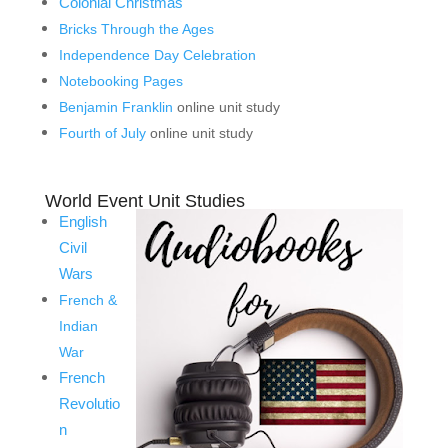
Colonial Christmas
Bricks Through the Ages
Independence Day Celebration
Notebooking Pages
Benjamin Franklin
online unit study
Fourth of July
online unit study
World Event Unit Studies
English
Civil
Wars
French &
Indian
War
French
Revolutio
n