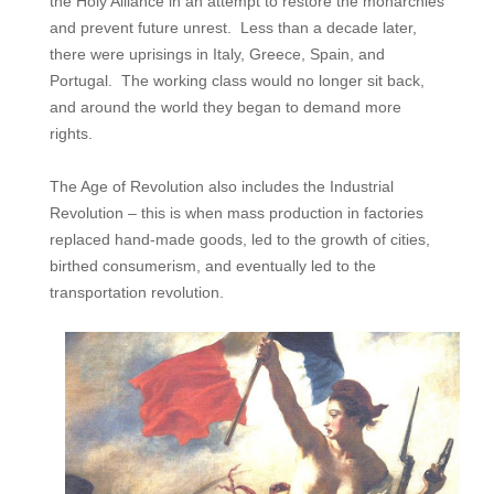
the Holy Alliance in an attempt to restore the monarchies
and prevent future unrest. Less than a decade later,
there were uprisings in Italy, Greece, Spain, and
Portugal. The working class would no longer sit back,
and around the world they began to demand more
rights.
The Age of Revolution also includes the Industrial
Revolution – this is when mass production in factories
replaced hand-made goods, led to the growth of cities,
birthed consumerism, and eventually led to the
transportation revolution.