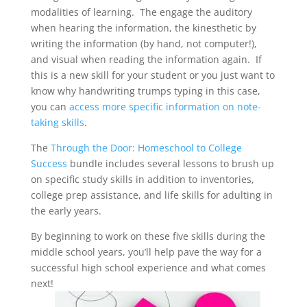
modalities of learning. The engage the auditory
when hearing the information, the kinesthetic by
writing the information (by hand, not computer!),
and visual when reading the information again. If
this is a new skill for your student or you just want to
know why handwriting trumps typing in this case,
you can
access more specific information on note-
taking skills
.
The
Through the Door: Homeschool to College
Success
bundle includes several lessons to brush up
on specific study skills in addition to inventories,
college prep assistance, and life skills for adulting in
the early years.
By beginning to work on these five skills during the
middle school years, you’ll help pave the way for a
successful high school experience and what comes
next!