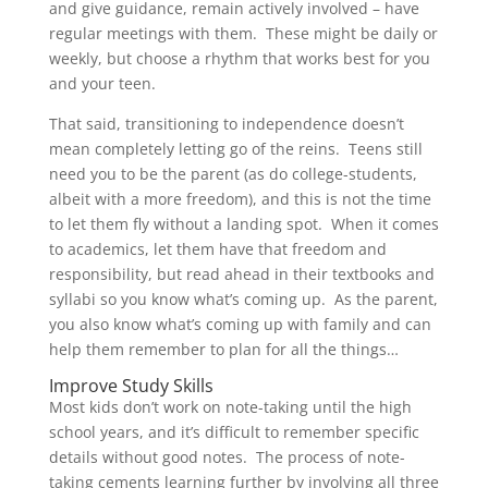
and give guidance, remain actively involved – have
regular meetings with them. These might be daily or
weekly, but choose a rhythm that works best for you
and your teen.
That said, transitioning to independence doesn’t
mean completely letting go of the reins. Teens still
need you to be the parent (as do college-students,
albeit with a more freedom), and this is not the time
to let them fly without a landing spot. When it comes
to academics, let them have that freedom and
responsibility, but read ahead in their textbooks and
syllabi so you know what’s coming up. As the parent,
you also know what’s coming up with family and can
help them remember to plan for all the things…
Improve Study Skills
Most kids don’t work on note-taking until the high
school years, and it’s difficult to remember specific
details without good notes. The process of note-
taking cements learning further by involving all three