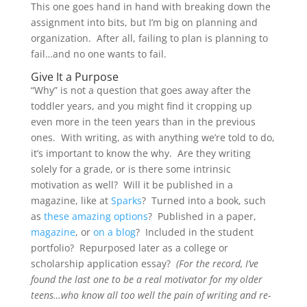
This one goes hand in hand with breaking down the
assignment into bits, but I’m big on planning and
organization. After all, failing to plan is planning to
fail…and no one wants to fail.
Give It a Purpose
“Why” is not a question that goes away after the
toddler years, and you might find it cropping up
even more in the teen years than in the previous
ones. With writing, as with anything we’re told to do,
it’s important to know the why. Are they writing
solely for a grade, or is there some intrinsic
motivation as well? Will it be published in a
magazine, like at
Sparks
? Turned into a book, such
as
these amazing options
? Published in a paper,
magazine
, or
on a blog
? Included in the student
portfolio? Repurposed later as a college or
scholarship application essay?
(For the record, I’ve
found the last one to be a real motivator for my older
teens…who know all too well the pain of writing and re-