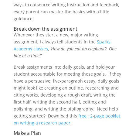
ways to outsource writing instruction and feedback,
every parent can master the basics with a little
guidance!
Break down the assignment
Whenever they start a new, major writing
assignment, I always tell students in the
Sparks
Academy classes
,
‘How do you eat an elephant? One
bite at a time!’
Break assignments into daily goals, and hold your
student accountable for meeting those goals. If they
have a persuasive, five-paragraph essay, daily goals
might look like creating an outline, researching and
citing works, developing a rough draft, writing the
first half, writing the second half, editing and
polishing, and writing the bibliography. Need help
getting started? Download this
free 12-page booklet
on writing a research paper
.
Make a Plan