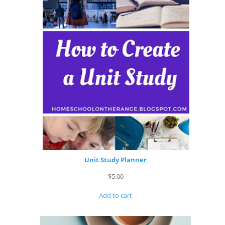
Unit Study Planner
$
5.00
Add to cart