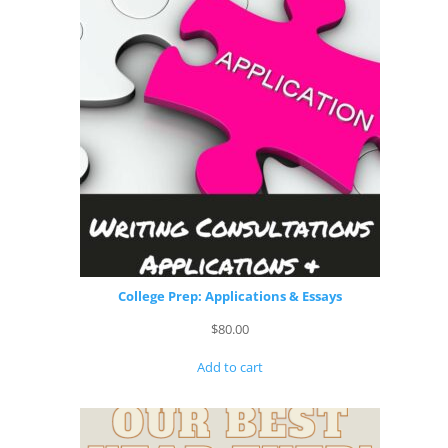
College Prep: Applications & Essays
$
80.00
Add to cart