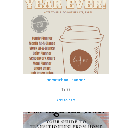
Homeschool Planner
$
9.99
Add to cart