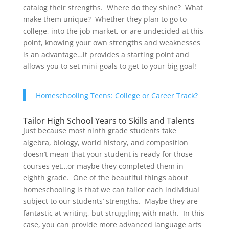
catalog their strengths. Where do they shine? What
make them unique? Whether they plan to go to
college, into the job market, or are undecided at this
point, knowing your own strengths and weaknesses
is an advantage…it provides a starting point and
allows you to set mini-goals to get to your big goal!
Homeschooling Teens: College or Career Track?
Tailor High School Years to Skills and Talents
Just because most ninth grade students take
algebra, biology, world history, and composition
doesn’t mean that your student is ready for those
courses yet…or maybe they completed them in
eighth grade. One of the beautiful things about
homeschooling is that we can tailor each individual
subject to our students’ strengths. Maybe they are
fantastic at writing, but struggling with math. In this
case, you can provide more advanced language arts