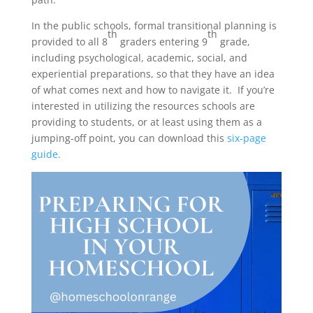
In the public schools, formal transitional planning is
th
th
provided to all 8
graders entering 9
grade,
including psychological, academic, social, and
experiential preparations, so that they have an idea
of what comes next and how to navigate it. If you’re
interested in utilizing the resources schools are
providing to students, or at least using them as a
jumping-off point, you can download this
six-page
guide.