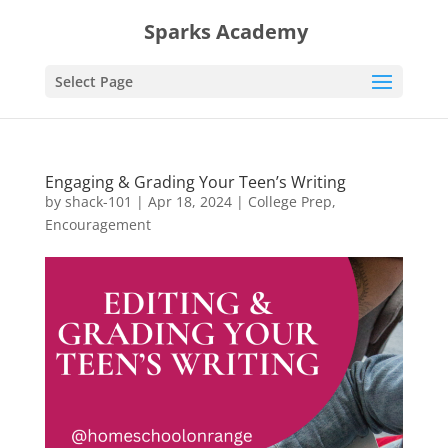
Sparks Academy
Select Page
Engaging & Grading Your Teen’s Writing
by
shack-101
|
Apr 18, 2024
|
College Prep
,
Encouragement