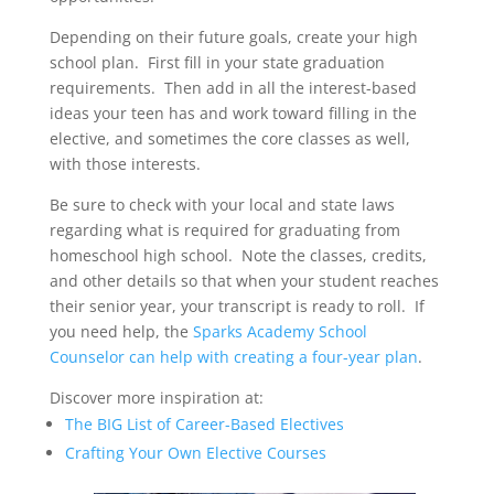
Depending on their future goals, create your high
school plan. First fill in your state graduation
requirements. Then add in all the interest-based
ideas your teen has and work toward filling in the
elective, and sometimes the core classes as well,
with those interests.
Be sure to check with your local and state laws
regarding what is required for graduating from
homeschool high school. Note the classes, credits,
and other details so that when your student reaches
their senior year, your transcript is ready to roll. If
you need help, the
Sparks Academy School
Counselor can help with creating a four-year plan
.
Discover more inspiration at:
The BIG List of Career-Based Electives
Crafting Your Own Elective Courses