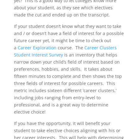
yet? This is a good way to let colleges know more
about your student, as they see which electives
made the cut and ended up on the transcript.
If your student doesn’t know what they want to take
and / or doesn’t have a field of interest for a possible
future career yet, it might be time to check out
a
Career Exploration
course. The
Career Clusters
Student Interest Survey
is an inventory that helps
narrow down your child’s field of interest based on
preferences, hobbies, and skills. It takes about
fifteen minutes to complete and then shows the top
three fields of interest for possible careers. This
metric includes sixteen different ’career clusters,’
including jobs ranging from entry-level to
professional, and is a great way to determine
elective choice!
If you have the opportunity, it will benefit your
student to take elective choices aligning with his or
her career interests. This will help with determining