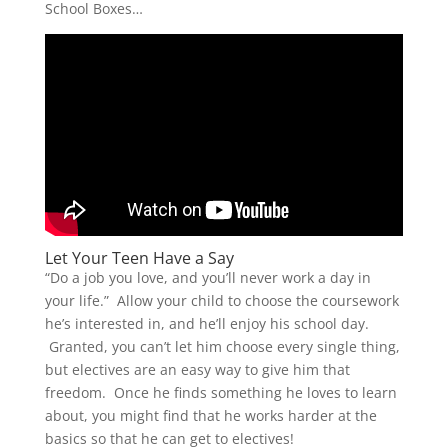
School Boxes…
Let Your Teen Have a Say
“Do a job you love, and you’ll never work a day in
your life.” Allow your child to choose the coursework
he’s interested in, and he’ll enjoy his school day.
Granted, you can’t let him choose every single thing,
but electives are an easy way to give him that
freedom. Once he finds something he loves to learn
about, you might find that he works harder at the
basics so that he can get to electives!