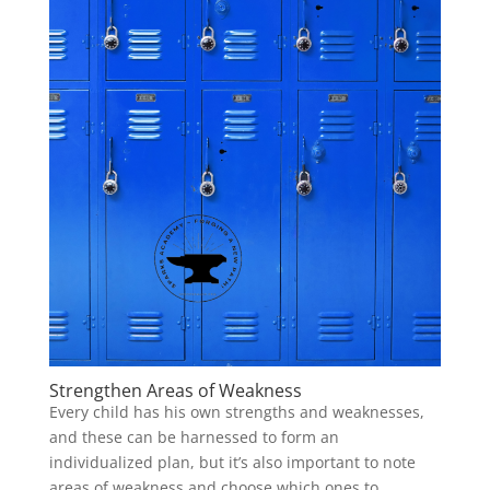
Strengthen Areas of Weakness
Every child has his own strengths and weaknesses,
and these can be harnessed to form an
individualized plan, but it’s also important to note
areas of weakness and choose which ones to