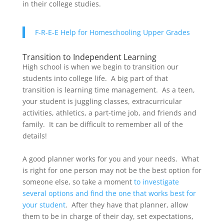
in their college studies.
F-R-E-E Help for Homeschooling Upper Grades
Transition to Independent Learning
High school is when we begin to transition our
students into college life. A big part of that
transition is learning time management. As a teen,
your student is juggling classes, extracurricular
activities, athletics, a part-time job, and friends and
family. It can be difficult to remember all of the
details!
A good planner works for you and your needs. What
is right for one person may not be the best option for
someone else, so take a moment
to investigate
several options and find the one that works best for
your student
. After they have that planner, allow
them to be in charge of their day, set expectations,