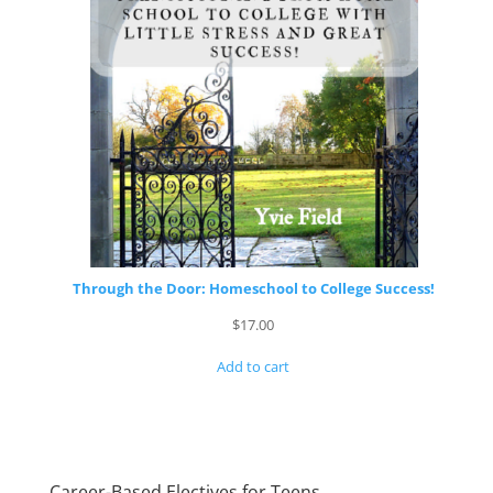
Through the Door: Homeschool to College Success!
$
17.00
Add to cart
Career-Based Electives for Teens