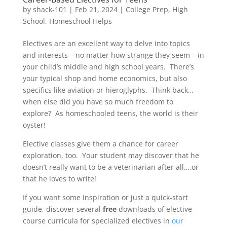
by
shack-101
|
Feb 21, 2024
|
College Prep
,
High
School
,
Homeschool Helps
Electives are an excellent way to delve into topics
and interests – no matter how strange they seem – in
your child’s middle and high school years. There’s
your typical shop and home economics, but also
specifics like aviation or hieroglyphs. Think back…
when else did you have so much freedom to
explore? As homeschooled teens, the world is their
oyster!
Elective classes give them a chance for career
exploration, too. Your student may discover that he
doesn’t really want to be a veterinarian after all….or
that he loves to write!
If you want some inspiration or just a quick-start
guide, discover several
free
downloads of elective
course curricula for specialized electives in
our