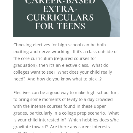
Choosing electives for high school can be both
exciting and nerve-wracking. If it’s a class outside of
the core curriculum (required courses for
graduation), then it’s an elective class. What do
colleges want to see? What does your child really
need? And how do you know what to pick…?
Electives can be a good way to make high school fun,
to bring some moments of levity to a day crowded
with the intense courses found in these upper
grades, particularly in a college prep scenario. What
is your child interested in? Which hobbies does s/he
gravitate toward? Are there any career interests