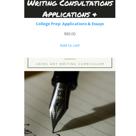
College Prep: Applications & Essays
$
80.00
Add to cart