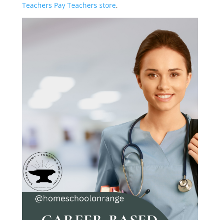
Teachers Pay Teachers store
.