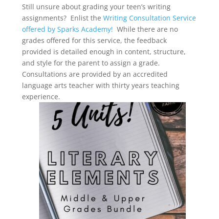
Still unsure about grading your teen’s writing
assignments? Enlist the
Writing Consultation Service
offered by Sparks Academy!
While there are no
grades offered for this service, the feedback
provided is detailed enough in content, structure,
and style for the parent to assign a grade.
Consultations are provided by an accredited
language arts teacher with thirty years teaching
experience.