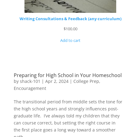
Writing Consultations & Feedback (any curriculum)
$
100.00
Add to cart
Preparing for High School in Your Homeschool
by
shack-101
|
Apr 2, 2024
|
College Prep
,
Encouragement
The transitional period from middle sets the tone for
the high school years and strongly influences post-
graduate life. I’ve always told my children that they
can course correct, but setting the right course in
the first place goes a long way toward a smoother
path.