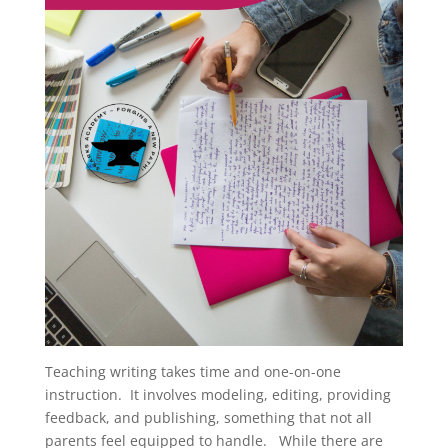
Teaching writing takes time and one-on-one
instruction. It involves modeling, editing, providing
feedback, and publishing, something that not all
parents feel equipped to handle. While there are