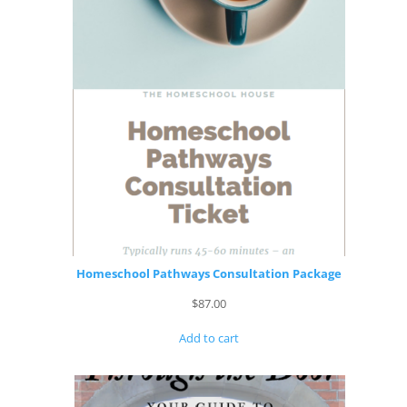
Homeschool Pathways Consultation Package
$
87.00
Add to cart