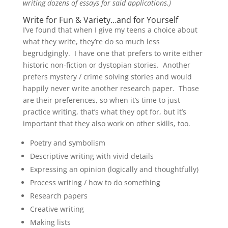
writing dozens of essays for said applications.)
Write for Fun & Variety…and for Yourself
I’ve found that when I give my teens a choice about
what they write, they’re do so much less
begrudgingly. I have one that prefers to write either
historic non-fiction or dystopian stories. Another
prefers mystery / crime solving stories and would
happily never write another research paper. Those
are their preferences, so when it’s time to just
practice writing, that’s what they opt for, but it’s
important that they also work on other skills, too.
Poetry and symbolism
Descriptive writing with vivid details
Expressing an opinion (logically and thoughtfully)
Process writing / how to do something
Research papers
Creative writing
Making lists