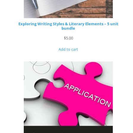
Exploring Writing Styles & Literary Elements – 5 unit
bundle
$
5.00
Add to cart