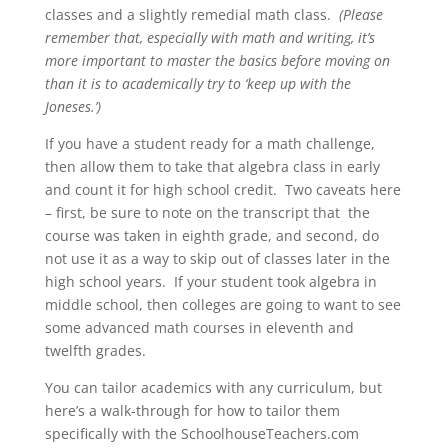
classes and a slightly remedial math class.
(Please
remember that, especially with math and writing, it’s
more important to master the basics before moving on
than it is to academically try to ‘keep up with the
Joneses.’)
If you have a student ready for a math challenge,
then allow them to take that algebra class in early
and count it for high school credit. Two caveats here
– first, be sure to note on the transcript that the
course was taken in eighth grade, and second, do
not use it as a way to skip out of classes later in the
high school years. If your student took algebra in
middle school, then colleges are going to want to see
some advanced math courses in eleventh and
twelfth grades.
You can tailor academics with any curriculum, but
here’s a walk-through for how to tailor them
specifically with the SchoolhouseTeachers.com