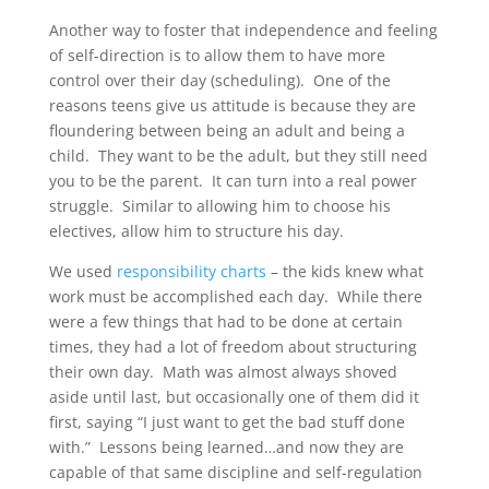
Another way to foster that independence and feeling
of self-direction is to allow them to have more
control over their day (scheduling). One of the
reasons teens give us attitude is because they are
floundering between being an adult and being a
child. They want to be the adult, but they still need
you to be the parent. It can turn into a real power
struggle. Similar to allowing him to choose his
electives, allow him to structure his day.
We used
responsibility charts
– the kids knew what
work must be accomplished each day. While there
were a few things that had to be done at certain
times, they had a lot of freedom about structuring
their own day. Math was almost always shoved
aside until last, but occasionally one of them did it
first, saying “I just want to get the bad stuff done
with.” Lessons being learned…and now they are
capable of that same discipline and self-regulation