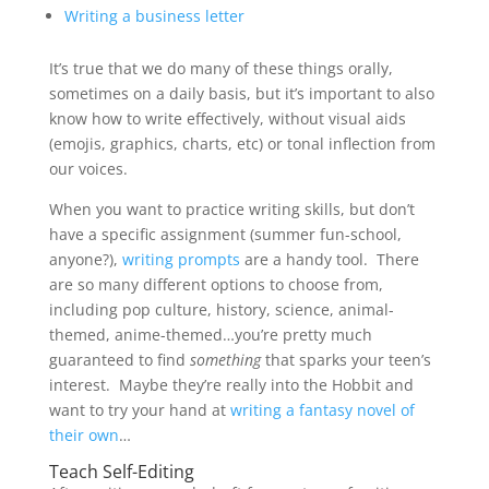
Writing a business letter
It’s true that we do many of these things orally,
sometimes on a daily basis, but it’s important to also
know how to write effectively, without visual aids
(emojis, graphics, charts, etc) or tonal inflection from
our voices.
When you want to practice writing skills, but don’t
have a specific assignment (summer fun-school,
anyone?),
writing prompts
are a handy tool. There
are so many different options to choose from,
including pop culture, history, science, animal-
themed, anime-themed…you’re pretty much
guaranteed to find
something
that sparks your teen’s
interest. Maybe they’re really into the Hobbit and
want to try your hand at
writing a fantasy novel of
their own
…
Teach Self-Editing