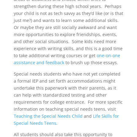
strengthen during these high school years. Perhaps
your child is not as tech savvy as they’d like (or is that
just me?) and wants to learn some additional skills.
Or maybe they are still socially awkward and want
more opportunities to explore friendships, events,
and other social situations. Some kids need more
experience with writing skills, and this is a good time
to take additional writing courses or get
one-on-one
assistance and feedback
to brush up those essays.
Special needs students who have not yet completed
a formal IEP and set forth accommodations might
undertake this paperwork with their parents, as it
can help with standardized testing and other
requirements for college entrance. For more specific
information on teaching special needs teens, visit
Teaching the Special Needs Child
and
Life Skills for
Special Needs Teens
.
All students should also take this opportunity to