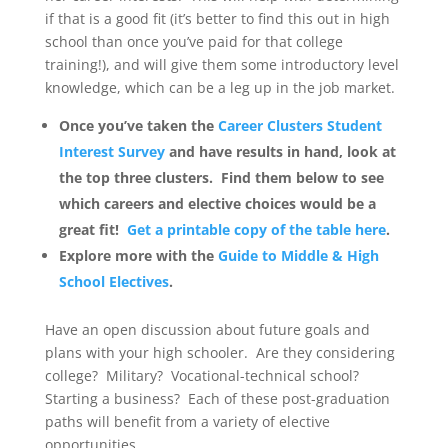
if that is a good fit (it’s better to find this out in high
school than once you’ve paid for that college
training!), and will give them some introductory level
knowledge, which can be a leg up in the job market.
Once you’ve taken the
Career Clusters Student
Interest Survey
and have results in hand, look at
the top three clusters. Find them below to see
which careers and elective choices would be a
great fit!
Get a printable copy of the table here
.
Explore more with the
Guide to Middle & High
School Electives
.
Have an open discussion about future goals and
plans with your high schooler. Are they considering
college? Military? Vocational-technical school?
Starting a business? Each of these post-graduation
paths will benefit from a variety of elective
opportunities.