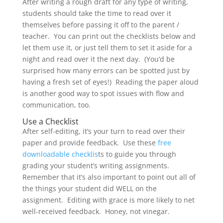
After writing a rough draft for any type of writing,
students should take the time to read over it
themselves before passing it off to the parent /
teacher. You can print out the checklists below and
let them use it, or just tell them to set it aside for a
night and read over it the next day. (You’d be
surprised how many errors can be spotted just by
having a fresh set of eyes!) Reading the paper aloud
is another good way to spot issues with flow and
communication, too.
Use a Checklist
After self-editing, it’s your turn to read over their
paper and provide feedback. Use these
free
downloadable checklis
ts to guide you through
grading your student’s writing assignments.
Remember that it’s also important to point out all of
the things your student did WELL on the
assignment. Editing with grace is more likely to net
well-received feedback. Honey, not vinegar.