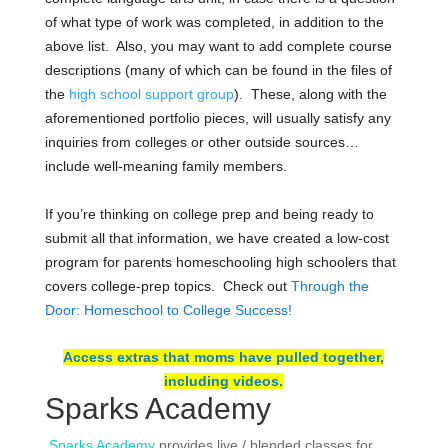
of what type of work was completed, in addition to the
above list. Also, you may want to add c
omplete course
descriptions (many of which can be found in the files of
the
high school support group
). These, along with the
aforementioned portfolio pieces, will usually satisfy any
inquiries from colleges or other outside sources…
include well-meaning family members.
If you’re thinking on college prep and being ready to
submit all that information, we have created a low-cost
program for parents homeschooling high schoolers that
covers college-prep topics. Check out
Through the
Door: Homeschool to College Success!
Access extras that moms have pulled together,
including videos.
Sparks Academy
Sparks Academy
provides live / blended classes for