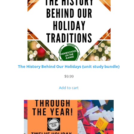
The History Behind Our Holidays {unit study bundle}
$
9.99
Add to cart