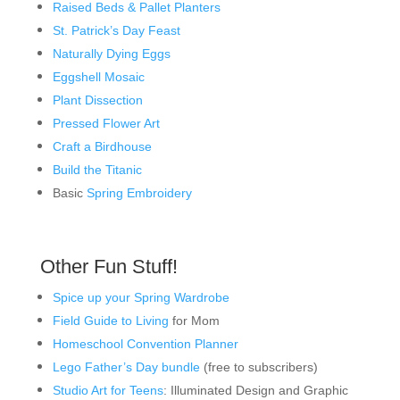
Raised Beds & Pallet Planters
St. Patrick’s Day Feast
Naturally Dying Eggs
Eggshell Mosaic
Plant Dissection
Pressed Flower Art
Craft a Birdhouse
Build the Titanic
Basic
Spring Embroidery
Other Fun Stuff!
Spice up your Spring Wardrobe
Field Guide to Living
for Mom
Homeschool Convention Planner
Lego Father’s Day bundle
(free to subscribers)
Studio Art for Teens
: Illuminated Design and Graphic