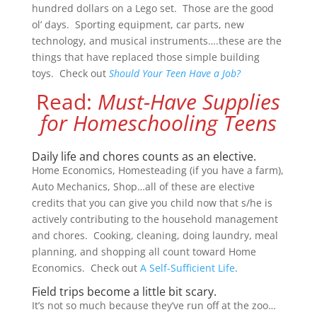
hundred dollars on a Lego set. Those are the good
ol’ days. Sporting equipment, car parts, new
technology, and musical instruments….these are the
things that have replaced those simple building
toys. Check out
Should Your Teen Have a Job?
Read:
Must-Have Supplies
for Homeschooling Teens
Daily life and chores counts as an elective.
Home Economics, Homesteading (if you have a farm),
Auto Mechanics, Shop…all of these are elective
credits that you can give you child now that s/he is
actively contributing to the household management
and chores. Cooking, cleaning, doing laundry, meal
planning, and shopping all count toward Home
Economics. Check out
A Self-Sufficient Life
.
Field trips become a little bit scary.
It’s not so much because they’ve run off at the zoo…