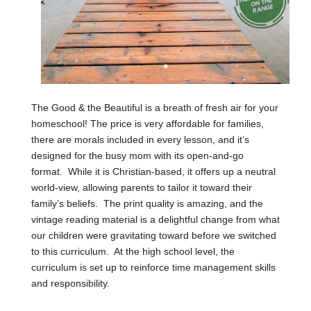
The Good & the Beautiful is a breath of fresh air for your
homeschool! The price is very affordable for families,
there are morals included in every lesson, and it’s
designed for the busy mom with its open-and-go
format. While it is Christian-based, it offers up a neutral
world-view, allowing parents to tailor it toward their
family’s beliefs. The print quality is amazing, and the
vintage reading material is a delightful change from what
our children were gravitating toward before we switched
to this curriculum. At the high school level, the
curriculum is set up to reinforce time management skills
and responsibility.