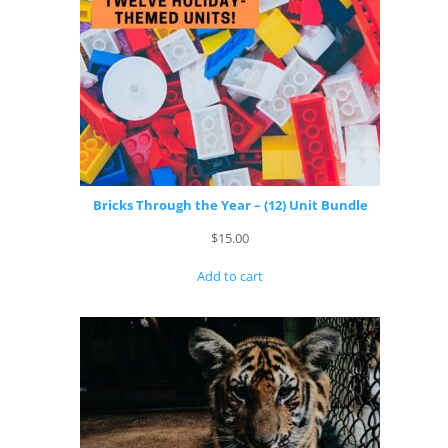
Bricks Through the Year – (12) Unit Bundle
$
15.00
Add to cart