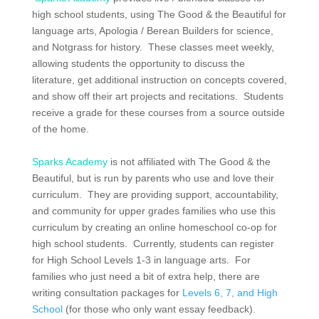
high school students, using The Good & the Beautiful for
language arts, Apologia / Berean Builders for science,
and Notgrass for history. These classes meet weekly,
allowing students the opportunity to discuss the
literature, get additional instruction on concepts covered,
and show off their art projects and recitations. Students
receive a grade for these courses from a source outside
of the home.
Sparks Academy
is not affiliated with The Good & the
Beautiful, but is run by parents who use and love their
curriculum. They are
providing support, accountability,
and community for upper grades families who use this
curriculum by creating an online homeschool co-op for
high school students. Currently, students can register
for High School Levels 1-3 in language arts. For
families who just need a bit of extra help, there are
writing consultation packages for
Levels 6, 7, and High
School
(for those who only want essay feedback).