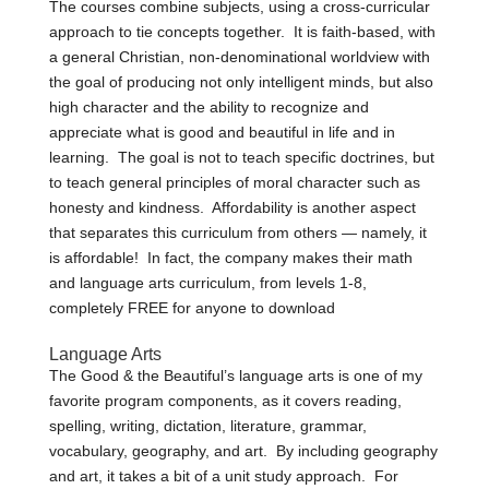
The courses combine subjects, using a cross-curricular
approach to tie concepts together. It is faith-based, with
a general Christian, non-denominational worldview with
the goal of producing not only intelligent minds, but also
high character and the ability to recognize and
appreciate what is good and beautiful in life and in
learning. The goal is not to teach specific doctrines, but
to teach general principles of moral character such as
honesty and kindness. Affordability is another aspect
that separates this curriculum from others — namely, it
is affordable! In fact, the company makes their math
and language arts curriculum, from levels 1-8,
completely FREE for anyone to download
Language Arts
The Good & the Beautiful’s language arts is one of my
favorite program components, as it covers reading,
spelling, writing, dictation, literature, grammar,
vocabulary, geography, and art. By including geography
and art, it takes a bit of a unit study approach. For