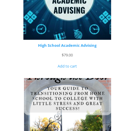
High School Academic Advising
$
79.00
Add to cart