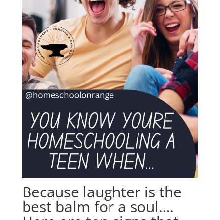
Because laughter is the
best balm for a soul….