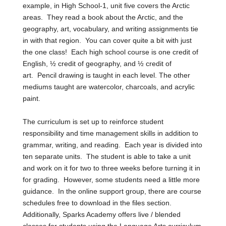
example, in High School-1, unit five covers the Arctic
areas. They read a book about the Arctic, and the
geography, art, vocabulary, and writing assignments tie
in with that region. You can cover quite a bit with just
the one class! Each high school course is one credit of
English,
½ credit of geography, and ½ credit of
art.
Pencil drawing is taught in each level. The other
mediums taught are watercolor, charcoals, and acrylic
paint.
The curriculum is set up to reinforce student
responsibility and time management skills in addition to
grammar, writing, and reading. Each year is divided into
ten separate units. The student is able to take a unit
and work on it for two to three weeks before turning it in
for grading. However, some students need a little more
guidance. In the online support group, there are course
schedules free to download in the files section.
Additionally, Sparks Academy offers live / blended
classes for students using the Language Arts curriculum