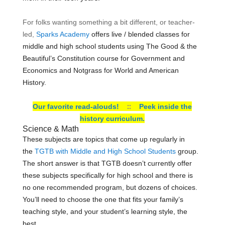
For folks wanting something a bit different, or teacher-
led,
Sparks Academy
offers live / blended classes for
middle and high school students using The Good & the
Beautiful’s Constitution course for Government and
Economics and Notgrass for World and American
History.
::
Our favorite read-alouds!
Peek inside the
history curriculum.
Science & Math
These subjects are
topics that come up regularly in
the
TGTB with Middle and High School Students
group.
The short answer is that TGTB doesn’t currently offer
these subjects specifically for high school and there is
no one recommended program, but dozens of choices.
You’ll need to choose the one that fits your family’s
teaching style, and your student’s learning style, the
best.