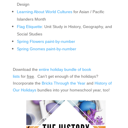
Design
Learning About World Cultures
for Asian / Pacific
Islanders Month
Flag Etiquette
: Unit Study in History, Geography, and
Social Studies
Spring Flowers paint-by-number
Spring Gnomes paint-by-number
Download the
entire holiday bundle of book
lists
for
free
. Can’t get enough of the holidays?
Incorporate the
Bricks Through the Year
and
History of
Our Holidays
bundles into your homeschool year, too!