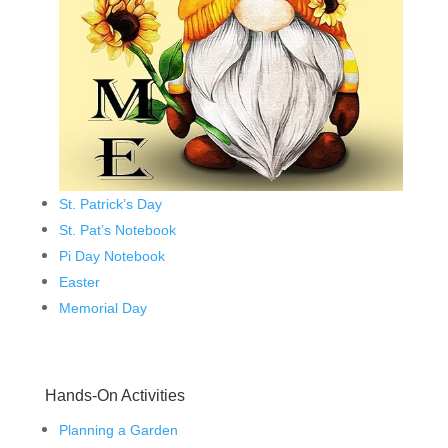
St. Patrick’s Day
St. Pat’s Notebook
Pi Day Notebook
Easter
Memorial Day
Hands-On Activities
Planning a Garden