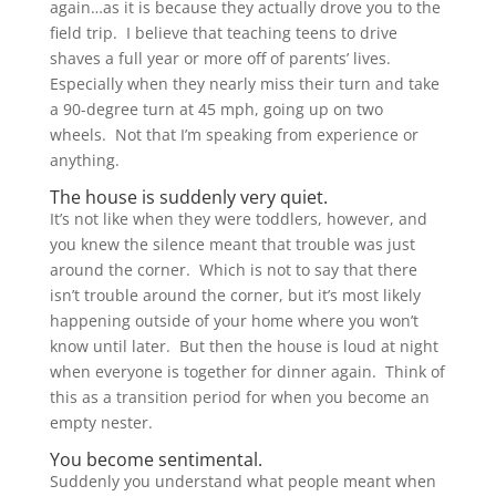
again…as it is because they actually drove you to the
field trip. I believe that teaching teens to drive
shaves a full year or more off of parents’ lives.
Especially when they nearly miss their turn and take
a 90-degree turn at 45 mph, going up on two
wheels. Not that I’m speaking from experience or
anything.
The house is suddenly very quiet.
It’s not like when they were toddlers, however, and
you knew the silence meant that trouble was just
around the corner. Which is not to say that there
isn’t trouble around the corner, but it’s most likely
happening outside of your home where you won’t
know until later. But then the house is loud at night
when everyone is together for dinner again. Think of
this as a transition period for when you become an
empty nester.
You become sentimental.
Suddenly you understand what people meant when