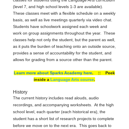
(level 7, and high school levels 1-3 are available).
These classes meet with a flexible schedule on a weekly
basis, as well as live meetings quarterly via video chat.
Students have schoolwork assigned each week and
work on group assignments throughout the year. These
classes help not only the student, but the parent as well,
as it puts the burden of teaching onto an outside source,
provides a sense of accountability for the student, and
allows for grading from a source other than the parent.
Learn more about Sparks Academy here
. :: Peek
inside a
Language Arts course
.
History
The current history includes read alouds, audio
recordings, and accompanying worksheets. At the high
school level, each quarter (each historical era), the
student has a short list of research projects to complete
before we move on to the next era. This goes back to