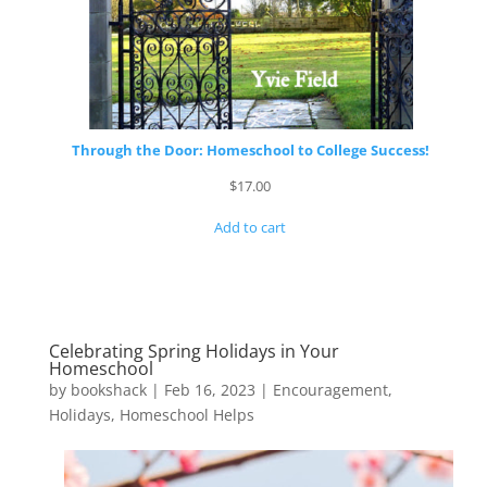
Through the Door: Homeschool to College Success!
$
17.00
Add to cart
Celebrating Spring Holidays in Your
Homeschool
by
bookshack
|
Feb 16, 2023
|
Encouragement
,
Holidays
,
Homeschool Helps