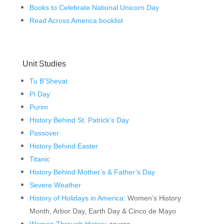
Books to Celebrate National Unicorn Day
Read Across America booklist
Unit Studies
Tu B’Shevat
Pi Day
Purim
History Behind St. Patrick’s Day
Passover
History Behind Easter
Titanic
History Behind Mother’s & Father’s Day
Severe Weather
History of Holidays in America
: Women’s History
Month, Arbor Day, Earth Day & Cinco de Mayo
Women Through History
course