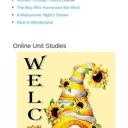
The Boy Who Harnessed the Wind
A Midsummer Night’s Dream
Alice in Wonderland
Online Unit Studies