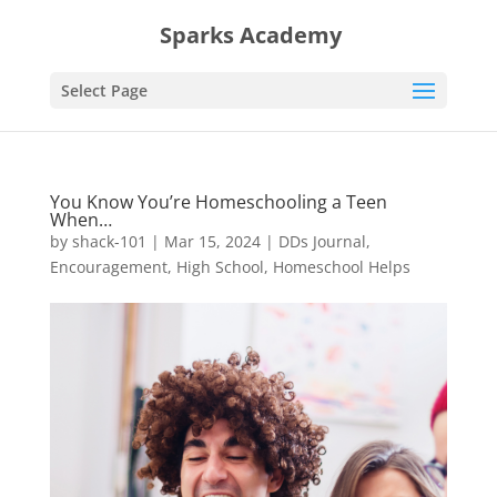
Sparks Academy
Select Page
You Know You’re Homeschooling a Teen
When…
by
shack-101
|
Mar 15, 2024
|
DDs Journal
,
Encouragement
,
High School
,
Homeschool Helps