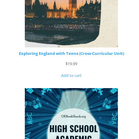
Exploring England with Teens (Cross-Curricular Unit)
$
19.99
Add to cart