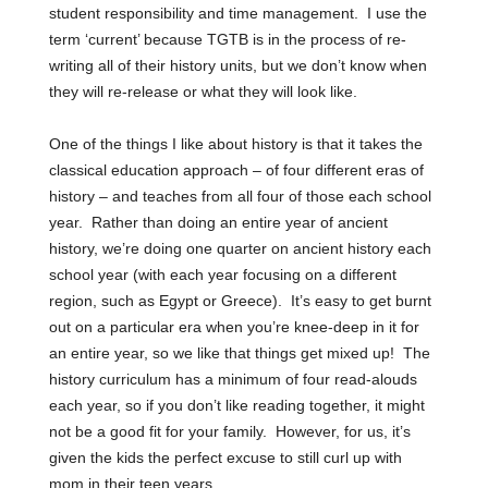
student responsibility and time management. I use the
term ‘current’ because TGTB is in the process of re-
writing all of their history units, but we don’t know when
they will re-release or what they will look like.
One of the things I like about history is that it takes the
classical education approach – of four different eras of
history – and teaches from all four of those each school
year. Rather than doing an entire year of ancient
history, we’re doing one quarter on ancient history each
school year (with each year focusing on a different
region, such as Egypt or Greece). It’s easy to get burnt
out on a particular era when you’re knee-deep in it for
an entire year, so we like that things get mixed up!
The
history curriculum has a minimum of four read-alouds
each year, so if you don’t like reading together, it might
not be a good fit for your family. However, for us, it’s
given the kids the perfect excuse to still curl up with
mom in their teen years.