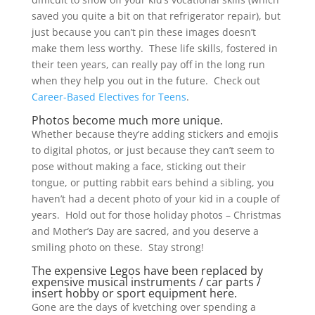
saved you quite a bit on that refrigerator repair), but
just because you can’t pin these images doesn’t
make them less worthy. These life skills, fostered in
their teen years, can really pay off in the long run
when they help you out in the future. Check out
Career-Based Electives for Teens
.
Photos become much more unique.
Whether because they’re adding stickers and emojis
to digital photos, or just because they can’t seem to
pose without making a face, sticking out their
tongue, or putting rabbit ears behind a sibling, you
haven’t had a decent photo of your kid in a couple of
years. Hold out for those holiday photos – Christmas
and Mother’s Day are sacred, and you deserve a
smiling photo on these. Stay strong!
The expensive Legos have been replaced by
expensive musical instruments / car parts /
insert hobby or sport equipment here.
Gone are the days of kvetching over spending a