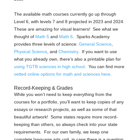
The available math courses currently go up through
Level 6, with levels 7 and 8 projected in 2023 and 2024.
These are amazing for visual learners! See what we
thought of
Math 5
and
Math 6
.
Sparks Academy
provides three levels of science:
General Science
,
Physical Science
, and
Chemistry
. If you want to use
what you already own, there’s also a printable plan for
using TGTB sciences in high school
.
You can find more
vetted online options for math and sciences here
.
Record-Keeping & Grades
While you won’t need to keep everything from the
courses for a portfolio, you’ll want to keep copies of any
essays or research projects, as well as some of that
beautiful artwork! Some states require more record-
keeping than others, so always check into your state
requirements.
For our own family, we keep one
complete language arts unit, in case there is a question