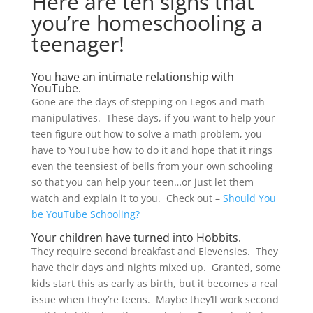
Here are ten signs that
you’re homeschooling a
teenager!
You have an intimate relationship with
YouTube.
Gone are the days of stepping on Legos and math
manipulatives. These days, if you want to help your
teen figure out how to solve a math problem, you
have to YouTube how to do it and hope that it rings
even the teensiest of bells from your own schooling
so that you can help your teen…or just let them
watch and explain it to you. Check out –
Should You
be YouTube Schooling?
Your children have turned into Hobbits.
They require second breakfast and Elevensies. They
have their days and nights mixed up. Granted, some
kids start this as early as birth, but it becomes a real
issue when they’re teens. Maybe they’ll work second