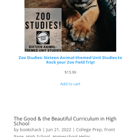
Zoo Studies: Sixteen Animal-themed Unit Studies to
Rock your Zoo Field Trip!
$
15.99
Add to cart
The Good & the Beautiful Curriculum in High
School
by
bookshack
|
Jun 21, 2022
|
College Prep
,
Front
Page
,
High School
,
Homeschool Helps