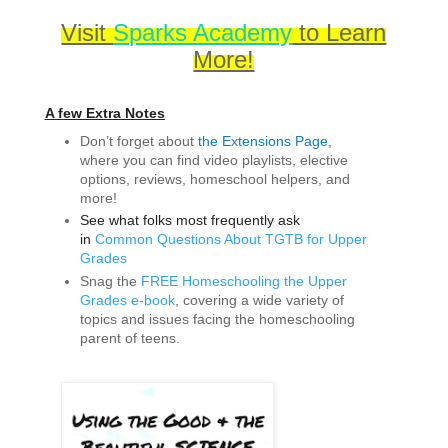
Visit
Sparks Academy
to Learn
More!
A few Extra Notes
Don’t forget about
the Extensions Page
,
where you can find video playlists, elective
options, reviews, homeschool helpers, and
more!
See what folks most frequently ask
in
Common Questions About TGTB for Upper
Grades
Snag the
FREE Homeschooling the Upper
Grades e-book
, covering a wide variety of
topics and issues facing the homeschooling
parent of teens.