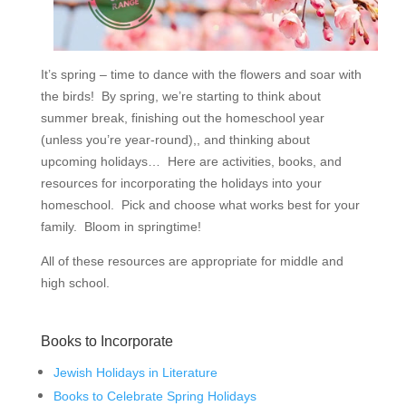
It’s spring – time to dance with the flowers and soar with
the birds! By spring, we’re starting to think about
summer break, finishing out the homeschool year
(unless you’re year-round),, and thinking about
upcoming holidays… Here are activities, books, and
resources for incorporating the holidays into your
homeschool. Pick and choose what works best for your
family. Bloom in springtime!
All of these resources are appropriate for middle and
high school.
Books to Incorporate
Jewish Holidays in Literature
Books to Celebrate Spring Holidays