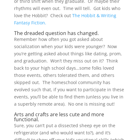
or third shift when they graduate. Or maybe their
rhythms will even out. Time will tell. Got kids who
love the Hobbit? Check out
The Hobbit & Writing
Fantasy Fiction.
The dreaded question has changed.
Remember how often you got asked about
socialization when your kids were younger? Now
you’re getting asked about things like dating, prom,
and graduation. Won’t they miss out on it? Think
back to your high school days…some folks loved
those events, others tolerated them, and others
skipped out. The homeschool community has
evolved such that, if you want to participate in these
events, you’ll be able to find them (unless you live in
a superbly remote area). No one is missing out!
Arts and crafts are less cute and more
functional.
Sure, you can’t put a dissected sheep eye on the
refrigerator (and who would want to?), and it’s
difficult to show off your kid’s vocational skills (which