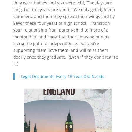
they were babies and you were told, ‘The days are
long, but the years are short.’ We only get eighteen
summers, and then they spread their wings and fly.
Savor these four years of high school. Transition
your relationship from parent-child to more of a
mentorship, and know that there may be bumps
along the path to independence, but you’re
supporting them, love them, and will miss them
dearly once they graduate. (Even if they don’t realize
it.)
Legal Documents Every 18 Year Old Needs